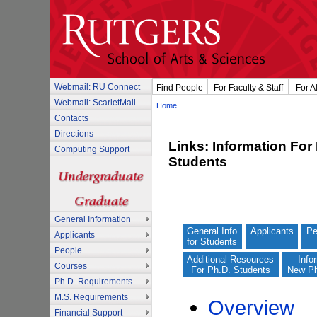
Webmail: RU Connect
Find People
For Faculty & Staff
For A
Webmail: ScarletMail
Home
Contacts
Directions
Links: Information For
Computing Support
Students
General Information
General Info
Applicants
Pe
Applicants
for Students
People
Additional Resources
Info
Courses
For Ph.D. Students
New Ph
Ph.D. Requirements
M.S. Requirements
Overview
Financial Support