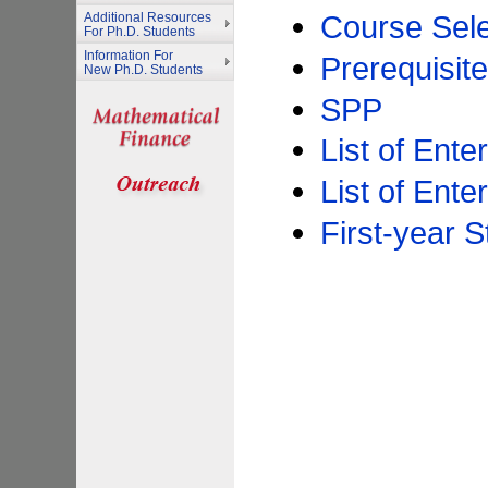
Course Sele
Additional Resources
For Ph.D. Students
Information For
Prerequisit
New Ph.D. Students
SPP
List of Ente
List of Ente
First-year 