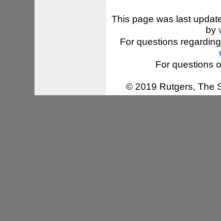
This page was last updat
by
For questions regarding
For questions o
© 2019 Rutgers, The St