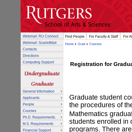
Webmail: RU Connect
Find People
For Faculty & Staff
For A
Webmail: ScarletMail
Home
Grad
Courses
Contacts
Directions
Computing Support
Registration for Gradu
General Information
Graduate student cou
Applicants
the procedures of the
People
Courses
Mathematics graduate
Ph.D. Requirements
students enrolled in
M.S. Requirements
programs. There are 
Financial Support