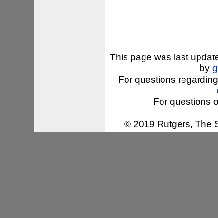
This page was last updat
by
g
For questions regarding
For questions o
© 2019 Rutgers, The St