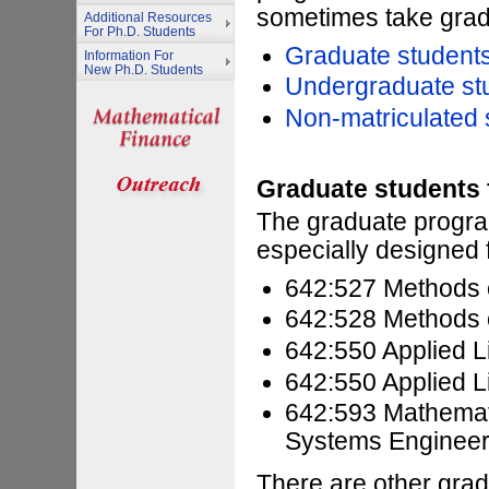
sometimes take grad
Additional Resources
For Ph.D. Students
Graduate students
Information For
New Ph.D. Students
Undergraduate st
Non-matriculated 
Graduate students
The graduate progra
especially designed 
642:527 Methods o
642:528 Methods o
642:550 Applied L
642:550 Applied L
642:593 Mathemati
Systems Engineer
There are other grad