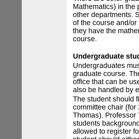
Mathematics) in the
other departments. St
of the course and/or
they have the mathe
course.
Undergraduate stu
Undergraduates must 
graduate course. The
office that can be u
also be handled by e
The student should f
committee chair (for
Thomas). Professor 
students background 
allowed to register f