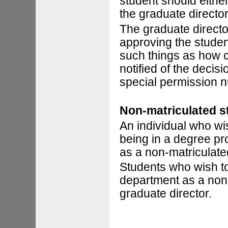
student should eithe
the graduate director
The graduate director
approving the student
such things as how c
notified of the decis
special permission 
Non-matriculated s
An individual who wi
being in a degree pr
as a non-matriculate
Students who wish t
department as a non-
graduate director.