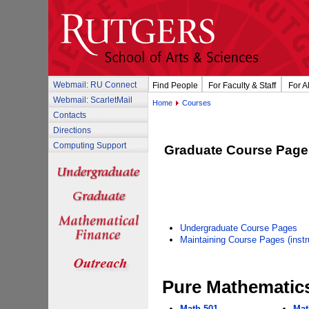
Webmail: RU Connect
Find People
For Faculty & Staff
For A
Webmail: ScarletMail
Home
Courses
Contacts
Directions
Computing Support
Graduate Course Page
Undergraduate Course Pages
Maintaining Course Pages (instru
Pure Mathematics
Math 501
Mat