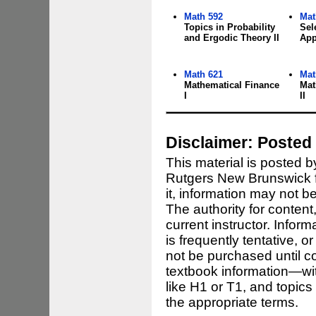
Math 592
Mat
Topics in Probability
Sel
and Ergodic Theory II
App
Math 621
Mat
Mathematical Finance
Mat
I
II
Disclaimer: Posted 
This material is posted 
Rutgers New Brunswick fo
it, information may not b
The authority for content,
current instructor. Infor
is frequently tentative,
not be purchased until co
textbook information—wit
like H1 or T1, and topic
the appropriate terms.