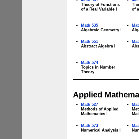
Theory of Functions
The
of a Real Variable I
of a
Math 535
Mat
Algebraic Geometry I
Alg
Math 551
Mat
Abstract Algebra I
Abs
Math 574
Topics in Number
Theory
Applied Mathemat
Math 527
Mat
Methods of Applied
Met
Mathematics I
Mat
Math 573
Mat
Numerical Analysis I
Num