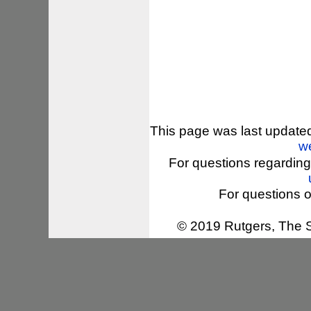
This page was last update
w
For questions regarding
For questions o
© 2019 Rutgers, The St