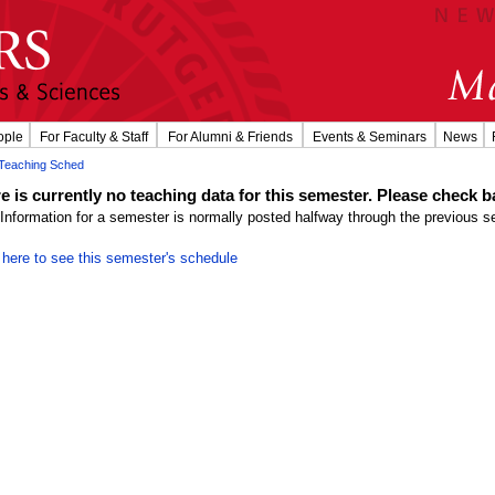
ople
For Faculty & Staff
For Alumni & Friends
Events & Seminars
News
Teaching Sched
e is currently no teaching data for this semester. Please check ba
Information for a semester is normally posted halfway through the previous s
 here to see this semester's schedule