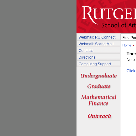
Webmail: RU Connect
Find Pe
Webmail: ScarletMail
Home
Contacts
Ther
Directions
Note:
Computing Support
Click