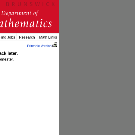
Find Jobs
Research
Math Links
Printable Version
ck later.
emester.