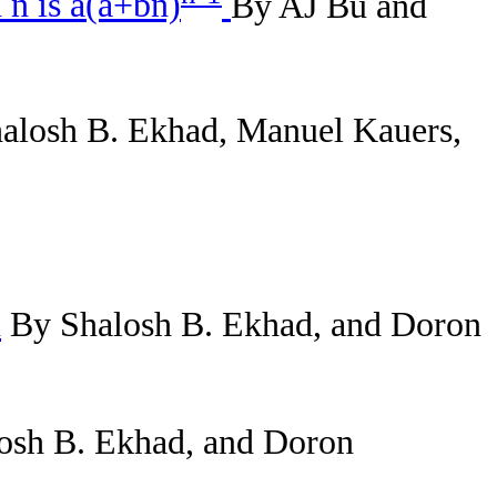
 n is a(a+bn)
By AJ Bu and
alosh B. Ekhad, Manuel Kauers,
n
By Shalosh B. Ekhad, and Doron
osh B. Ekhad, and Doron