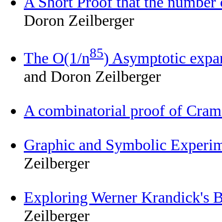
A Short Proof that the number o
Doron Zeilberger
85
The O(1/n
) Asymptotic expa
and Doron Zeilberger
A combinatorial proof of Cram
Graphic and Symbolic Experim
Zeilberger
Exploring Werner Krandick's B
Zeilberger