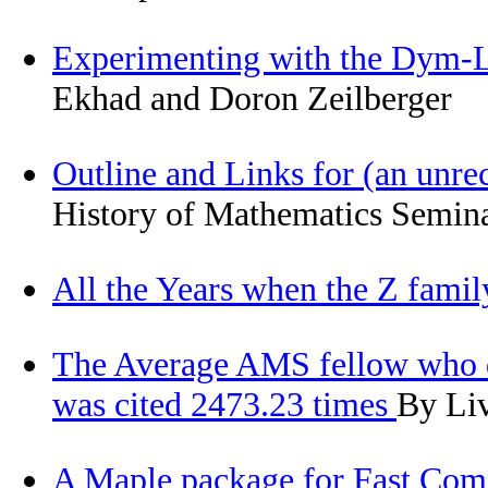
Experimenting with the Dym-L
Ekhad and Doron Zeilberger
Outline and Links for (an unr
History of Mathematics Semina
All the Years when the Z fami
The Average AMS fellow who di
was cited 2473.23 times
By Liv
A Maple package for Fast Compu