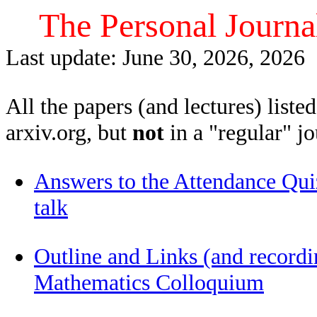
The Personal Journa
Last update: June 30, 2026, 2026
All the papers (and lectures) liste
arxiv.org, but
not
in a "regular" jo
Answers to the Attendance Qu
talk
Outline and Links (and recordi
Mathematics Colloquium