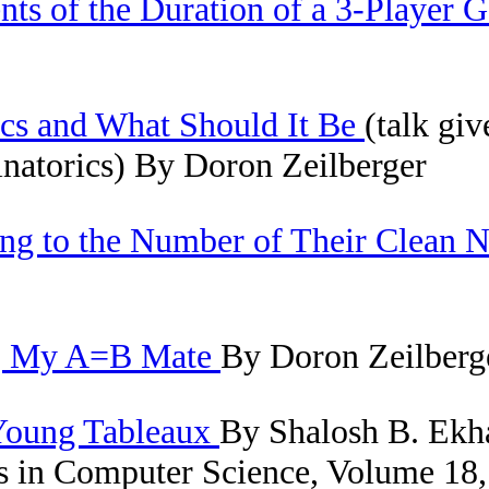
nts of the Duration of a 3-Player 
ics and What Should It Be
(talk gi
inatorics) By Doron Zeilberger
ng to the Number of Their Clean 
), My A=B Mate
By Doron Zeilberg
 Young Tableaux
By Shalosh B. Ekh
s in Computer Science, Volume 18, 