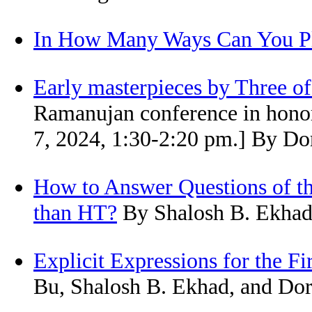
In How Many Ways Can You Pla
Early masterpieces by Three o
Ramanujan conference in honor
7, 2024, 1:30-2:20 pm.] By Do
How to Answer Questions of the
than HT?
By Shalosh B. Ekhad,
Explicit Expressions for the 
Bu, Shalosh B. Ekhad, and Dor