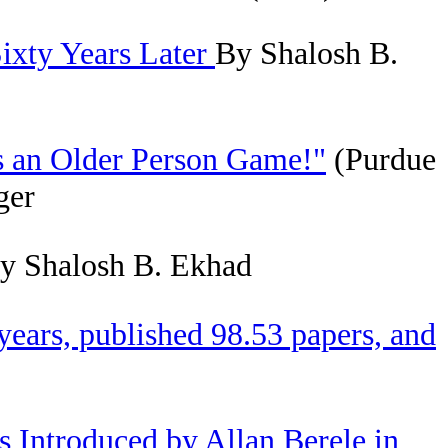
ixty Years Later
By Shalosh B.
s an Older Person Game!"
(Purdue
ger
y Shalosh B. Ekhad
ears, published 98.53 papers, and
s Introduced by Allan Berele in