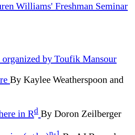
uren Williams' Freshman Seminar
e organized by Toufik Mansour
ure
By Kaylee Weatherspoon and
d
here in R
By Doron Zeilberger
n-1