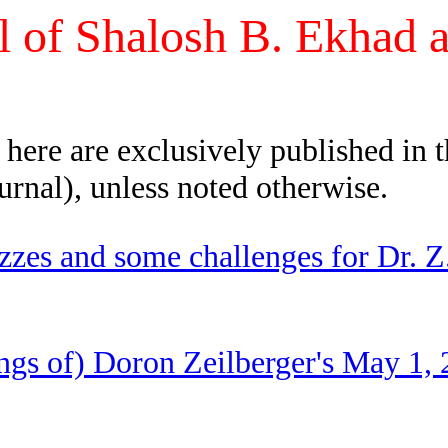
l of Shalosh B. Ekhad 
d here are exclusively published in 
urnal), unless noted otherwise.
izzes and some challenges for Dr.
ngs of) Doron Zeilberger's May 1, 2