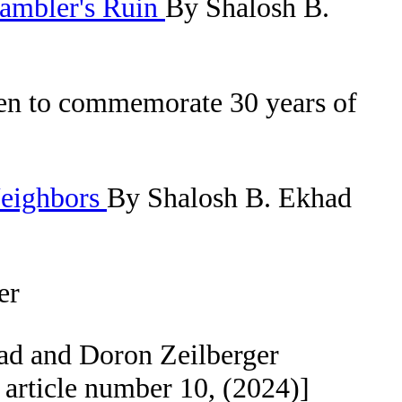
Gambler's Ruin
By Shalosh B.
ven to commemorate 30 years of
Neighbors
By Shalosh B. Ekhad
er
ad and Doron Zeilberger
article number 10, (2024)]