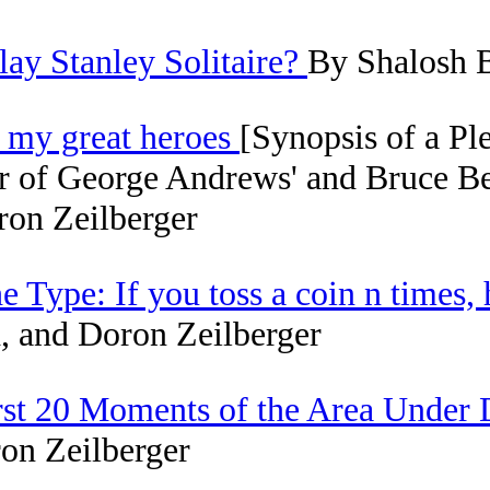
y Stanley Solitaire?
By Shalosh B
f my great heroes
[Synopsis of a Pl
 of George Andrews' and Bruce Ber
ron Zeilberger
 Type: If you toss a coin n times,
 and Doron Zeilberger
First 20 Moments of the Area Under
on Zeilberger