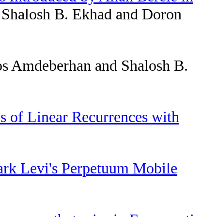
 Shalosh B. Ekhad and Doron
s Amdeberhan and Shalosh B.
s of Linear Recurrences with
ark Levi's Perpetuum Mobile