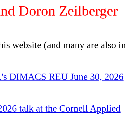
and Doron Zeilberger
this website (and many are also in
 Z.'s DIMACS REU June 30, 2026
026 talk at the Cornell Applied