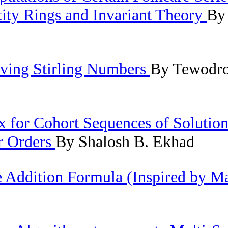
tity Rings and Invariant Theory
By
ving Stirling Numbers
By Tewodro
 for Cohort Sequences of Solution
er Orders
By Shalosh B. Ekhad
e Addition Formula (Inspired by M