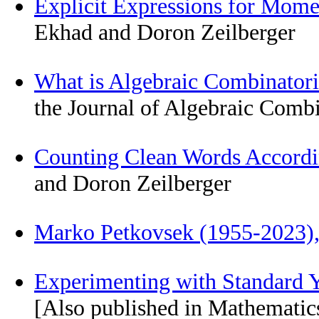
Explicit Expressions for Mome
Ekhad and Doron Zeilberger
What is Algebraic Combinator
the Journal of Algebraic Comb
Counting Clean Words Accordi
and Doron Zeilberger
Marko Petkovsek (1955-2023
Experimenting with Standard
[Also published in Mathematic