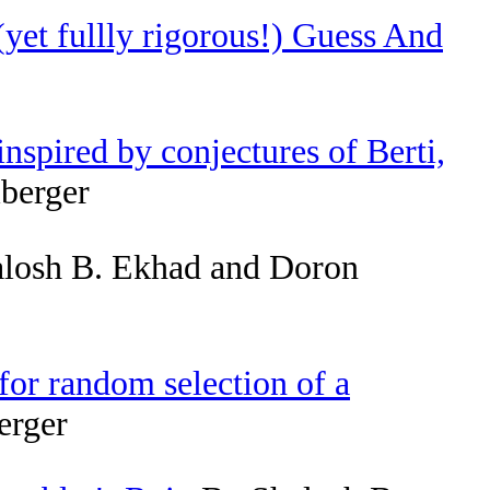
(yet fullly rigorous!) Guess And
nspired by conjectures of Berti,
berger
losh B. Ekhad and Doron
or random selection of a
erger