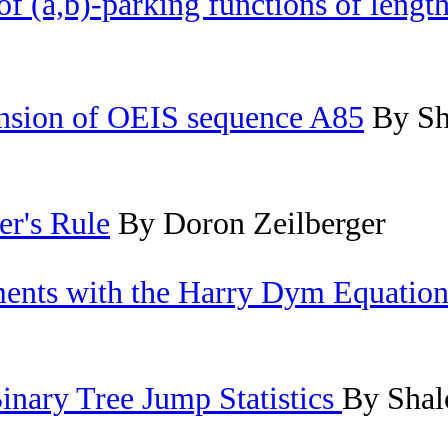
f (a,b)-parking functions of length
nsion of OEIS sequence A85
By Sh
er's Rule
By Doron Zeilberger
ents with the Harry Dym Equatio
inary Tree Jump Statistics
By Shal