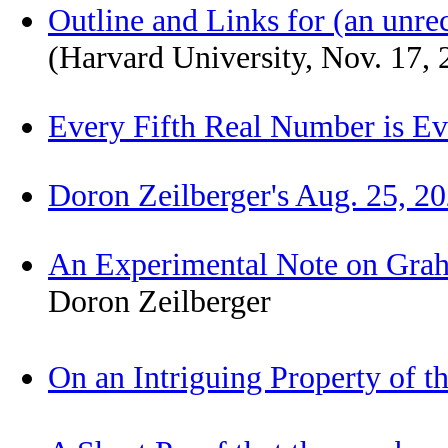
Outline and Links for (an unr
(Harvard University, Nov. 17,
Every Fifth Real Number is Ev
Doron Zeilberger's Aug. 25, 2
An Experimental Note on Grah
Doron Zeilberger
On an Intriguing Property of t