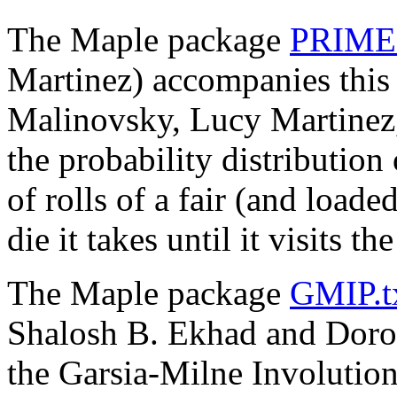
The Maple package
PRIMES
Martinez) accompanies thi
Malinovsky, Lucy Martinez, 
the probability distributio
of rolls of a fair (and load
die it takes until it visits t
The Maple package
GMIP.t
Shalosh B. Ekhad and Doron
the Garsia-Milne Involution