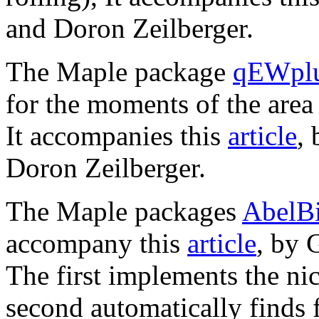
and Doron Zeilberger.
The Maple package
qEWplu
for the moments of the are
It accompanies this
article
,
Doron Zeilberger.
The Maple packages
AbelBi
accompany this
article
, by 
The first implements the nice
second automatically finds 