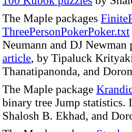
100 Kubok puzzles
by Shal
The Maple packages
Finite
ThreePersonPokerPoker.txt
Neumann and DJ Newman po
article
, by Tipaluck Kritya
Thanatipanonda, and Doron 
The Maple package
Krandic
binary tree Jump statistics.
Shalosh B. Ekhad, and Doro