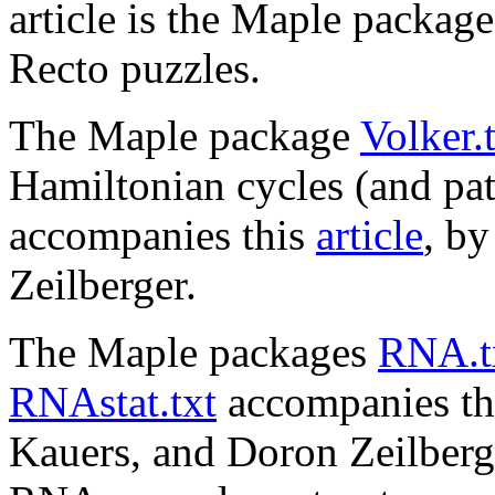
article is the Maple packag
Recto puzzles.
The Maple package
Volker.
Hamiltonian cycles (and path
accompanies this
article
, b
Zeilberger.
The Maple packages
RNA.t
RNAstat.txt
accompanies th
Kauers, and Doron Zeilberger.