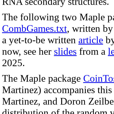
RNA secondary structures.
The following two Maple 
CombGames.txt
, written 
a yet-to-be written
article
by
now, see her
slides
from a
l
2025.
The Maple package
CoinTos
Martinez) accompanies thi
Martinez, and Doron Zeilberg
distribution of the random 