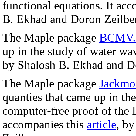
functional equations. It ac
B. Ekhad and Doron Zeilber
The Maple package
BCMV.
up in the study of water wa
by Shalosh B. Ekhad and Do
The Maple package
Jackmo
quanties that came up in t
computer-free proof of the
accompanies this
article
, b