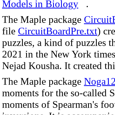
Models in Biology
.
The Maple package
Circuit
file
CircuitBoardPre.txt
) cr
puzzles, a kind of puzzles t
2021 in the New York time
Nejad Kousha. It created th
The Maple package
Noga12
moments for the so-called 
moments of Spearman's foot