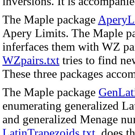
inversions. It is accompani
The Maple package
AperyLi
Apery Limits. The Maple 
inferfaces them with WZ pa
WZpairs.txt
tries to find n
These three packages acco
The Maple package
GenLati
enumerating generalized La
and generalized Menage nu
LatinTrapezoids.txt
, does t