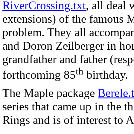
RiverCrossing.txt
, all deal
extensions) of the famous 
problem. They all accompa
and Doron Zeilberger in ho
grandfather and father (res
th
forthcoming 85
birthday.
The Maple package
Berele.
series that came up in the t
Rings and is of interest to 