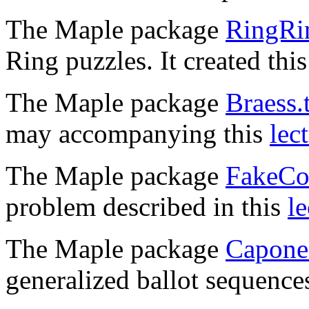
The Maple package
RingRin
Ring puzzles. It created thi
The Maple package
Braess.
may accompanying this
lec
The Maple package
FakeCoi
problem described in this
le
The Maple package
Capone.
generalized ballot sequence