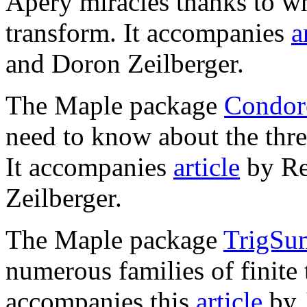
Apéry miracles thanks to wh
transform. It accompanies
a
and Doron Zeilberger.
The Maple package
Condorc
need to know about the thr
It accompanies
article
by Re
Zeilberger.
The Maple package
TrigSum
numerous families of finite 
accompanies this
article
by 