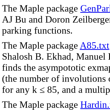
The Maple package
GenPark
AJ Bu and Doron Zeilberger
parking functions.
The Maple package
A85.txt
Shalosh B. Ekhad, Manuel K
finds the asympototic exm
(the number of involutions 
for any k ≤ 85, and a multip
The Maple package
Hardin.