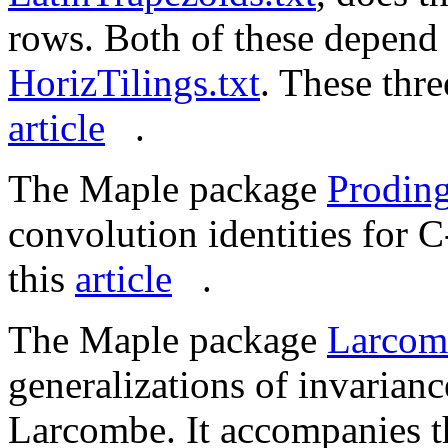
rows. Both of these depend
HorizTilings.txt
. These thr
article
.
The Maple package
Proding
convolution identities for C
this
article
.
The Maple package
Larcom
generalizations of invarianc
Larcombe. It accompanies t