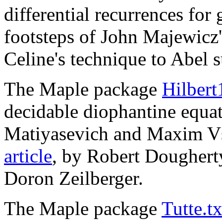
differential recurrences for
footsteps of John Majewicz'
Celine's technique to Abel 
The Maple package
Hilbert
decidable diophantine equat
Matiyasevich and Maxim Vs
article
, by Robert Doughert
Doron Zeilberger.
The Maple package
Tutte.tx