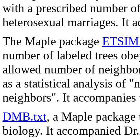
with a prescribed number of
heterosexual marriages. It 
The Maple package
ETSIM.
number of labeled trees obey
allowed number of neighbors
as a statistical analysis of 
neighbors". It accompanies 
DMB.txt
, a Maple package
biology. It accompanied Dr.