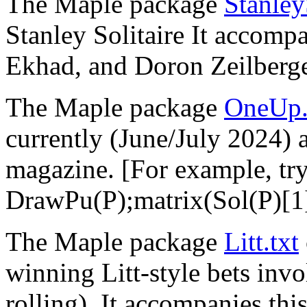
The Maple package
Stanley
Stanley Solitaire It accomp
Ekhad, and Doron Zeilberge
The Maple package
OneUp.
currently (June/July 2024)
magazine. [For example, tr
DrawPu(P);matrix(Sol(P)[1]
The Maple package
Litt.txt
winning Litt-style bets invo
rolling), It accompanies thi