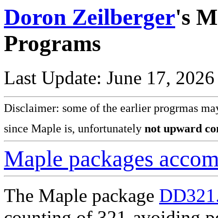
Doron Zeilberger
's M
Programs
Last Update: June 17, 2026
Disclaimer: some of the earlier progrmas may
since Maple is, unfortunately
not upward co
Maple packages acco
The Maple package
DD321.
counting of 321-avoiding p