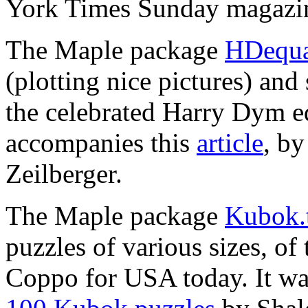
York Times Sunday magazi
The Maple package
HDequa
(plotting nice pictures) and
the celebrated Harry Dym equ
accompanies this
article
, b
Zeilberger.
The Maple package
Kubok.
puzzles of various sizes, o
Coppo for USA today. It was