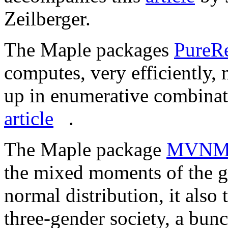
Zeilberger.
The Maple packages
PureRe
computes, very efficiently,
up in enumerative combinat
article
.
The Maple package
MVNM.
the mixed moments of the ge
normal distribution, it also
three-gender society, a bunc