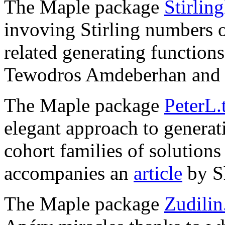
The Maple package
Stirlin
invoving Stirling numbers o
related generating function
Tewodros Amdeberhan and 
The Maple package
PeterL.
elegant approach to generati
cohort families of solutions 
accompanies an
article
by S
The Maple package
Zudilin