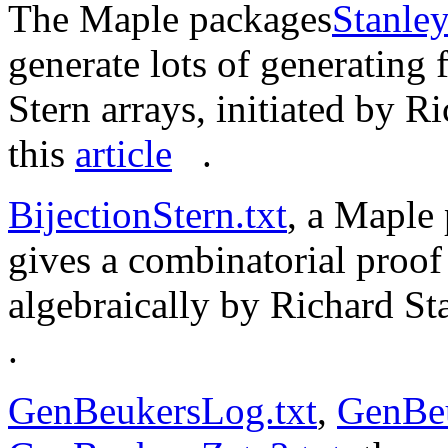
The Maple packages
Stanley
generate lots of generating 
Stern arrays, initiated by 
this
article
.
BijectionStern.txt
, a Maple 
gives a combinatorial proof
algebraically by Richard St
.
GenBeukersLog.txt
,
GenBeu