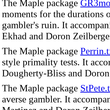
The Maple package
GR3mom
moments for the durations o
gambler's ruin. It accompan
Ekhad and Doron Zeilberge
The Maple package
Perrin.t
style primality tests. It ac
Dougherty-Bliss and Doron 
The Maple package
StPete.
averse gambler. It accompan