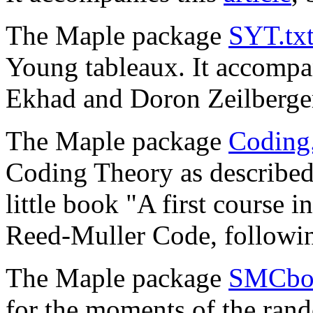
The Maple package
SYT.tx
Young tableaux. It accompa
Ekhad and Doron Zeilberge
The Maple package
Coding.
Coding Theory as describe
little book "A first course 
Reed-Muller Code, followi
The Maple package
SMCboo
for the moments of the ran