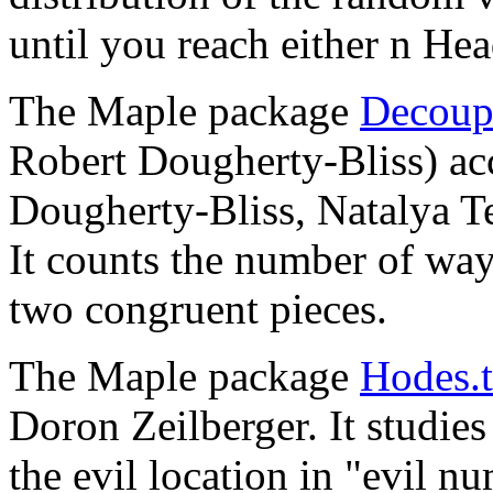
until you reach either n Hea
The Maple package
Decoup
Robert Dougherty-Bliss) a
Dougherty-Bliss, Natalya T
It counts the number of ways
two congruent pieces.
The Maple package
Hodes.t
Doron Zeilberger. It studies
the evil location in "evil n