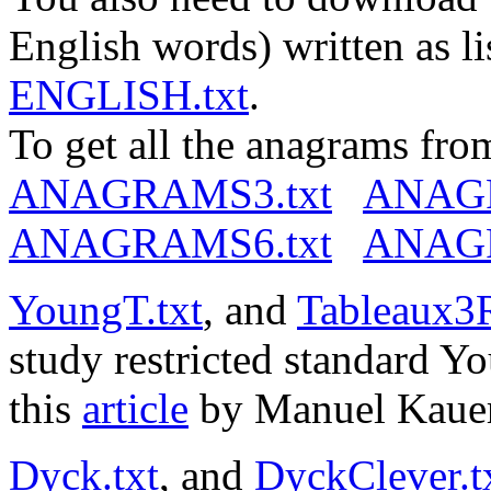
English words) written as li
ENGLISH.txt
.
To get all the anagrams from
ANAGRAMS3.txt
ANAGR
ANAGRAMS6.txt
ANAGR
YoungT.txt
, and
Tableaux3R
study restricted standard 
this
article
by Manuel Kauer
Dyck.txt
, and
DyckClever.t