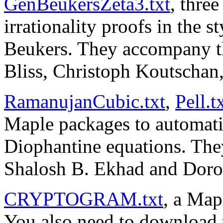
GenBeukersZeta3.txt
, thre
irrationality proofs in the 
Beukers. They accompany 
Bliss, Christoph Koutschan
RamanujanCubic.txt
,
Pell.t
Maple packages to automatic
Diophantine equations. Th
Shalosh B. Ekhad and Doron
CRYPTOGRAM.txt
, a Map
You also need to download 