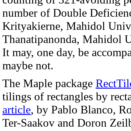
number of Double Deficienci
Krityakierne, Mahidol Univ
Thanatipanonda, Mahidol Un
It may, one day, be accompa
maybe not.
The Maple package
RectTil
tilings of rectangles by rec
article
, by Pablo Blanco, R
Ter-Saakov and Doron Zeilb