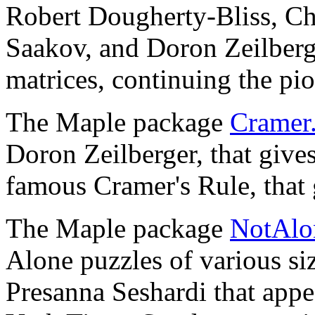
Robert Dougherty-Bliss, Ch
Saakov, and Doron Zeilberge
matrices, continuing the p
The Maple package
Cramer.
Doron Zeilberger, that gives
famous Cramer's Rule, that 
The Maple package
NotAlon
Alone puzzles of various si
Presanna Seshardi that app