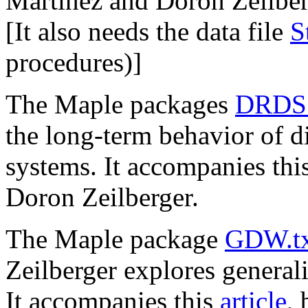
Martinez and Doron Zeilber
[It also needs the data file
S
procedures)]
The Maple packages
DRDS.
the long-term behavior of d
systems. It accompanies thi
Doron Zeilberger.
The Maple package
GDW.tx
Zeilberger explores general
It accompanies this
article
,