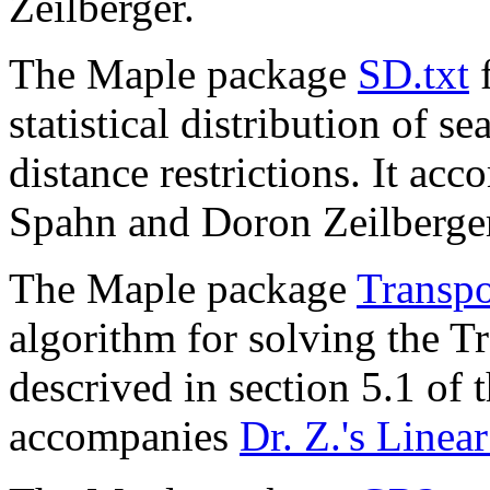
Zeilberger.
The Maple package
SD.txt
f
statistical distribution of 
distance restrictions. It ac
Spahn and Doron Zeilberge
The Maple package
Transpo
algorithm for solving the T
descrived in section 5.1 of 
accompanies
Dr. Z.'s Linea