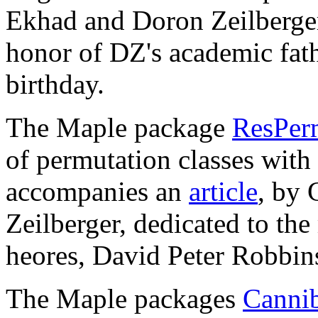
Ekhad and Doron Zeilberger
honor of DZ's academic fath
birthday.
The Maple package
ResPerm
of permutation classes with "
accompanies an
article
, by
Zeilberger, dedicated to th
heores, David Peter Robbin
The Maple packages
Cannib