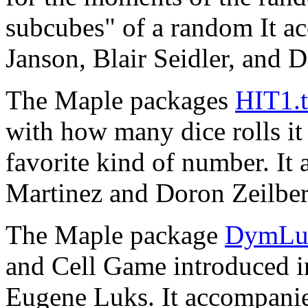
subcubes" of a random It a
Janson, Blair Seidler, and 
The Maple packages
HIT1.t
with how many dice rolls it
favorite kind of number. It
Martinez and Doron Zeilbe
The Maple package
DymLuk
and Cell Game introduced 
Eugene Luks. It accompanie