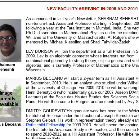
NEW FACULTY ARRIVING IN 2009 AND 2010
As announced in last year's Newsletter, SHABNAM BEHESHTI 
non-tenure-track Assistant Professor starting in September, 20
following a year at the Tata Institute in Mumbai, India. She wro
Ph.D. dissertation in Mathematical Physics under the direction
Williams at the University of Massachusetts. At Rutgers she wi
mentored by Michael Kiessling and Shadi Tahvildar-Zadeh.
LEV BORISOV will join the department as a full Professor in 
2009. Lev is an algebraic geometer whose interests run from
combinatorial geometry to string theory, elliptic genera and ver
habnam
algebras, and is currently Professor of Mathematics at the Univ
eheshti
Wisconsin.
MARIUS BECEANU will start a 2-year term as Hill Assistant P
in September, 2010. He is an analyst who studied under Wilhe
at the University of Chicago. For 2009-2010 he will be working
Henri Berestycki (who incidentally gave our 2007 Joseph D'Atri
Lectures) at the Ecole des Hautes Etudes des Sciences Social
Paris. He will then come to Rutgers and be mentored by Avy So
DMITRY GOUREVITCH's graduate work has been at the Wei
Institute of Science under the direction of Joseph Bernstein an
Stephen Gelbart. His work in representation theory already ea
us Beceanu
Rothschild Fellowship
for 2009-2010. He will spend the coming
the Institute for Advanced Study in Princeton, and then come 
to spend 2010-2012 as a Hill Assistant Professor. He will be m
by Siddhartha Sahi.