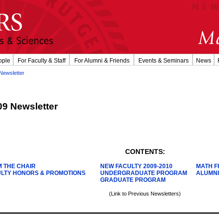
ople
For Faculty & Staff
For Alumni & Friends
Events & Seminars
News
Newsletter
09 Newsletter
CONTENTS:
 THE CHAIR
NEW FACULTY 2009-2010
MATH 
LTY HONORS & PROMOTIONS
UNDERGRADUATE PROGRAM
ALUMNI
GRADUATE PROGRAM
(Link to Previous Newsletters)