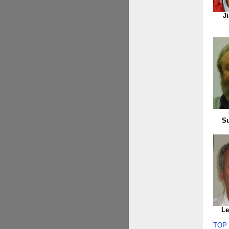
J
S
Le
TOP