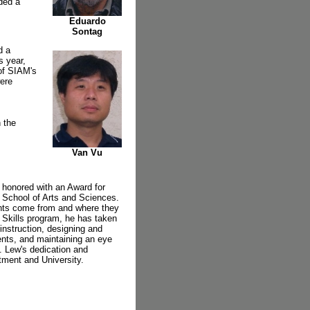
rded a
Eduardo
Sontag
d a
s year,
of SIAM's
were
 the
Van Vu
 honored with an Award for
 School of Arts and Sciences.
ents come from and where they
 Skills program, he has taken
 instruction, designing and
ents, and maintaining an eye
. Lew's dedication and
tment and University.