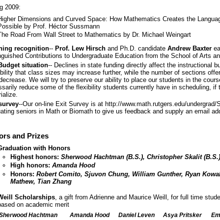
g 2009:
Higher Dimensions and Curved Space: How Mathematics Creates the Langua
Possible by Prof. Héctor Sussmann
The Road From Wall Street to Mathematics by Dr. Michael Weingart
hing recognition
--
Prof. Lew Hirsch
and Ph.D. candidate
Andrew Baxter
ea
nguished Contributions to Undergraduate Education from the School of Arts a
Budget situation
-- Declines in state funding directly affect the instructional 
bility that class sizes may increase further, while the number of sections off
ecrease. We will try to preserve our ability to place our students in the course
sarily reduce some of the flexibility students currently have in scheduling, if 
ialize.
 survey
--Our on-line Exit Survey is at http://www.math.rutgers.edu/undergrad/
ating seniors in Math or Biomath to give us feedback and supply an email add
rs and Prizes
Graduation with Honors
Highest honors:
Sherwood Hachtman (B.S.), Christopher Skalit (B.S.
High honors:
Amanda Hood
Honors:
Robert Comito, Sjuvon Chung, William Gunther, Ryan Kowal
Mathew, Tian Zhang
Weill Scholarships
, a gift from Adrienne and Maurice Weill, for full time stu
based on academic merit
Sherwood Hachtman
Amanda Hood
Daniel Leven
Asya Pritsker
Emi