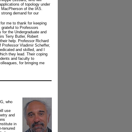
pplications of topology under
t MacPherson of the IAS.
 strong demand for our
for me to thank for keeping
 grateful to Professors
s for the Undergraduate and
rs Terry Butler, Robert
heir help. Professor Richard
 Professor Vladimir Scheffer,
dedicated and skilled, and I
hich they lead. Their coping
udents and faculty to
olleagues, for bringing me
NG, who
ill use
metry and
hns
stitute in
n-tenured