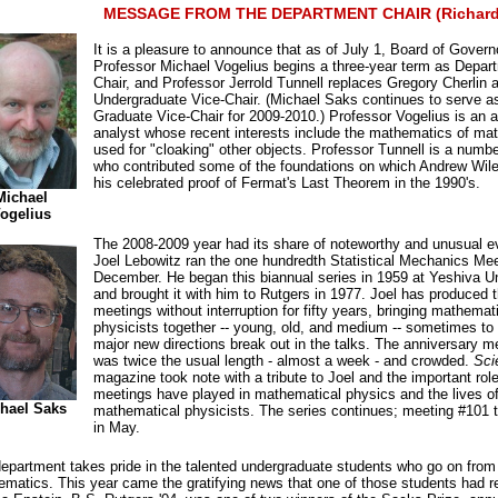
MESSAGE FROM THE DEPARTMENT CHAIR (Richard
It is a pleasure to announce that as of July 1, Board of Govern
Professor Michael Vogelius begins a three-year term as Depar
Chair, and Professor Jerrold Tunnell replaces Gregory Cherlin 
Undergraduate Vice-Chair. (Michael Saks continues to serve a
Graduate Vice-Chair for 2009-2010.) Professor Vogelius is an a
analyst whose recent interests include the mathematics of mat
used for "cloaking" other objects. Professor Tunnell is a numbe
who contributed some of the foundations on which Andrew Wile
his celebrated proof of Fermat's Last Theorem in the 1990's.
Michael
ogelius
The 2008-2009 year had its share of noteworthy and unusual e
Joel Lebowitz ran the one hundredth Statistical Mechanics Mee
December. He began this biannual series in 1959 at Yeshiva Un
and brought it with him to Rutgers in 1977. Joel has produced 
meetings without interruption for fifty years, bringing mathemat
physicists together -- young, old, and medium -- sometimes to
major new directions break out in the talks. The anniversary m
was twice the usual length - almost a week - and crowded.
Sci
magazine took note with a tribute to Joel and the important role
meetings have played in mathematical physics and the lives o
hael Saks
mathematical physicists. The series continues; meeting #101 
in May.
epartment takes pride in the talented undergraduate students who go on from
matics. This year came the gratifying news that one of those students had r