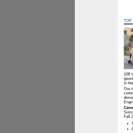
TOP
108 o
geom
in th
Our n
corre
deman
Engin
Care
Suss
Fall 