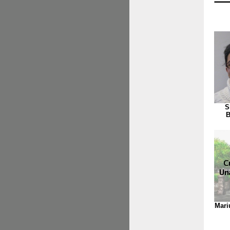
S
B
Mari