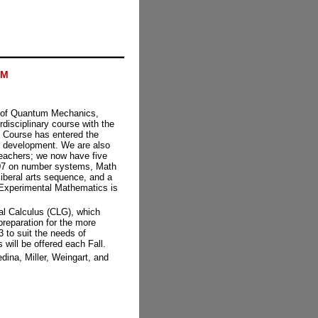
AM
s of Quantum Mechanics,
erdisciplinary course with the
 Course has entered the
in development. We are also
 teachers; we now have five
 107 on number systems, Math
iberal arts sequence, and a
Experimental Mathematics is
l Calculus (CLG), which
preparation for the more
to suit the needs of
will be offered each Fall.
dina, Miller, Weingart, and