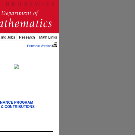
Find Jobs
Research
Math Links
Printable Version
FINANCE PROGRAM
 & CONTRIBUTIONS