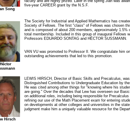
faculty and are highly prized. Later in the spring Jian was awa
five-year CAREER grant by the N.S.F.
ian Song
The Society for Industrial and Applied Mathematics has create
Society of Fellows. The first "class" of Fellows was chosen thi
and is composed of about 200 members, approximately 1.5% 
total membership. Included in this group of inaugural Fellows 
Professors EDUARDO SONTAG and HÉCTOR SUSSMANN.
VAN VU was promoted to Professor II. We congratulate him on
outstanding achievements that led to this promotion.
Héctor
ussmann
LEWIS HIRSCH, Director of Basic Skills and Precalculus, was
Distinguished Contributions to Undergraduate Education by the
He was cited among other things for "knowing where his stud
are going." Over the decades that Lew has overseen our Basic
on additional roles, including being responsible for Precalculus
refining our use of the Math Placement exam for entering stud
on developments at other colleges and universities in the state
judgment make him a uniquely valuable resource for the Depar
w Hirsch