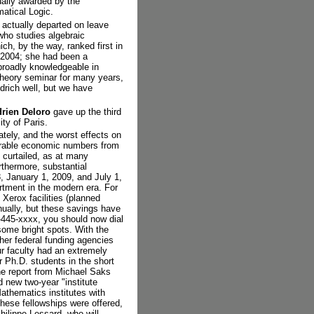
ually awarded by the
matical Logic.
 actually departed on leave
who studies algebraic
ch, by the way, ranked first in
n 2004; she had been a
broadly knowledgeable in
 Theory seminar for many years,
drich well, but we have
rien Deloro
gave up the third
ity of Paris.
tely, and the worst effects on
serable economic numbers from
y curtailed, as at many
rthermore, substantial
8, January 1, 2009, and July 1,
rtment in the modern era. For
 Xerox facilities (planned
nually, but these savings have
-445-xxxx, you should now dial
ome bright spots. With the
ther federal funding agencies
r faculty had an extremely
r Ph.D. students in the short
the report from Michael Saks
d new two-year "institute
athematics institutes with
these fellowships were offered,
hilippe Lessard, who will