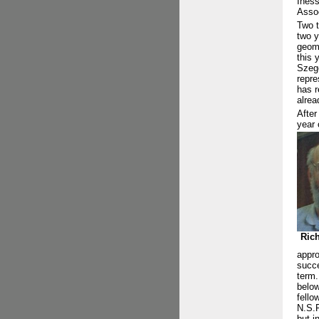
Iness
Assoc
Two t
two y
geome
this 
Szegö
repre
has r
alrea
After
year 
Ric
appro
succe
term.
below
fello
N.S.F
but i