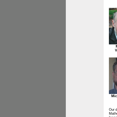
V
Mic
Our d
Mathe