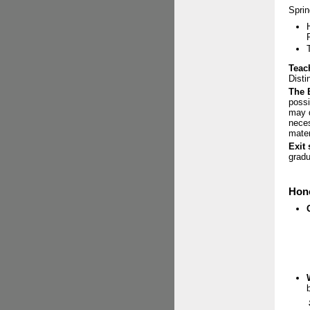
Sprin
Teac
Disti
The 
possi
may d
neces
mater
Exit
gradu
Hono