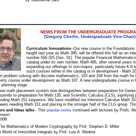
NEWS FROM THE UNDERGRADUATE PROGR
(Gregory Cherlin, Undergraduate Vice-Chair)
Curriculum Innovations
--Our new course in the Foundation
taught last year as Math 395, will be offered this fall as an int
number 556:325 (Sec. 01). The popular Financial Mathematics
catalog under its own number, Math 485, after several years 
expanding our offerings to non-majors, particularly future K-8
such courses either in the catalog or in development - Math
n problem solving with discrete mathematics, 103 and 104 from the math for l
etry course under development as Math 197. A new undergraduate course in 
e planning stage.
ew math placement system now distinguishes between preparation for Genera
sponds to preparation for Math 135, and Scientific Calculus (CLS), signifying 
ding Math 151 sequence. We have modified our Intensive Calculus Math 153 
eers needing Math 151 and placing in the stronger half of the CLG group. This 
ers and Ideas talks
-- This
popular series
continued with lectures by Profs. Me
mann:
2008:
The Mathematics of Modern Cryptography by Prof. Stephen D. Miller
A World of Irresistible Integrals by Prof. Luis A. Medina