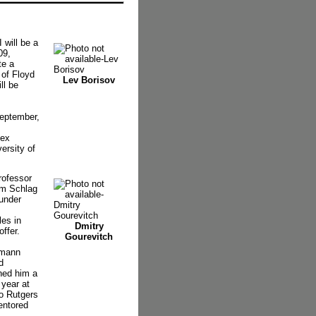
will be a
09,
te a
 of Floyd
Lev Borisov
ll be
September,
tex
ersity of
rofessor
lm Schlag
 under
es in
Dmitry
ffer.
Gourevitch
zmann
d
rned him a
 year at
to Rutgers
entored