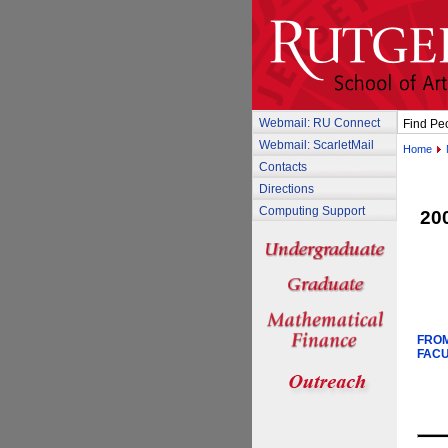
Webmail: RU Connect
Find Pe
Webmail: ScarletMail
Home
Contacts
Directions
Computing Support
20
FROM
FACU