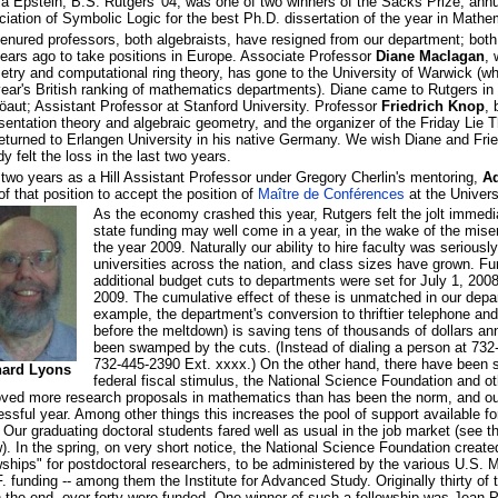
a Epstein, B.S. Rutgers '04, was one of two winners of the Sacks Prize, ann
iation of Symbolic Logic for the best Ph.D. dissertation of the year in Mathe
enured professors, both algebraists, have resigned from our department; both
ears ago to take positions in Europe. Associate Professor
Diane Maclagan
, 
try and computational ring theory, has gone to the University of Warwick (whi
year's British ranking of mathematics departments). Diane came to Rutgers i
aut; Assistant Professor at Stanford University. Professor
Friedrich Knop
, 
sentation theory and algebraic geometry, and the organizer of the Friday Lie
eturned to Erlangen University in his native Germany. We wish Diane and Frie
dy felt the loss in the last two years.
 two years as a Hill Assistant Professor under Gregory Cherlin's mentoring,
Ad
of that position to accept the position of
Maître de Conférences
at the Univers
As the economy crashed this year, Rutgers felt the jolt immedia
state funding may well come in a year, in the wake of the mi
the year 2009. Naturally our ability to hire faculty was seriousl
universities across the nation, and class sizes have grown. Fu
additional budget cuts to departments were set for July 1, 200
2009. The cumulative effect of these is unmatched in our depa
example, the department's conversion to thriftier telephone and
before the meltdown) is saving tens of thousands of dollars an
been swamped by the cuts. (Instead of dialing a person at 732
732-445-2390 Ext. xxxx.) On the other hand, there have been s
hard Lyons
federal fiscal stimulus, the National Science Foundation and o
ved more research proposals in mathematics than has been the norm, and ou
ssful year. Among other things this increases the pool of support available fo
 Our graduating doctoral students fared well as usual in the job market (see 
). In the spring, on very short notice, the National Science Foundation create
wships" for postdoctoral researchers, to be administered by the various U.S. M
. funding -- among them the Institute for Advanced Study. Originally thirty of 
n the end, over forty were funded. One winner of such a fellowship was Jean-P