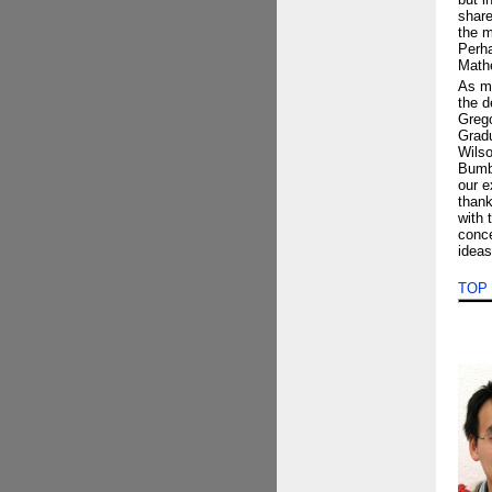
share
the m
Perha
Mathe
As my
the d
Grego
Gradu
Wilso
Bumby
our e
thank
with 
conce
ideas
TOP