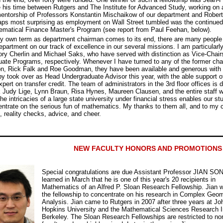
 his time between Rutgers and The Institute for Advanced Study, working on a
entorship of Professors Konstantin Mischaikow of our department and Rober
ps most surprising as employment on Wall Street tumbled was the continued
matical Finance Master's Program (see report from Paul Feehan, below).
 own term as department chairman comes to its end, there are many people 
epartment on our track of excellence in our several missions. I am particularly
ry Cherlin and Michael Saks, who have served with distinction as Vice-Chair
ate Programs, respectively. Whenever I have turned to any of the former chai
n, Rick Falk and Roe Goodman, they have been available and generous with t
 took over as Head Undergraduate Advisor this year, with the able support of
xpert on transfer credit. The team of administrators in the 3rd floor offices is 
 Judy Lige, Lynn Braun, Risa Hynes, Maureen Clausen, and the entire staff w
the intricacies of a large state university under financial stress enables our st
ntrate on the serious fun of mathematics. My thanks to them all, and to my c
, reality checks, advice, and cheer.
NEW FACULTY HONORS AND PROMOTIONS
Special congratulations are due Assistant Professor JIAN SO
learned in March that he is one of this year's 20 recipients in
Mathematics of an Alfred P. Sloan Research Fellowship. Jian w
the fellowship to concentrate on his research in Complex Geo
Analysis. Jian came to Rutgers in 2007 after three years at Jo
Hopkins University and the Mathematical Sciences Research In
Berkeley. The Sloan Research Fellowships are restricted to no