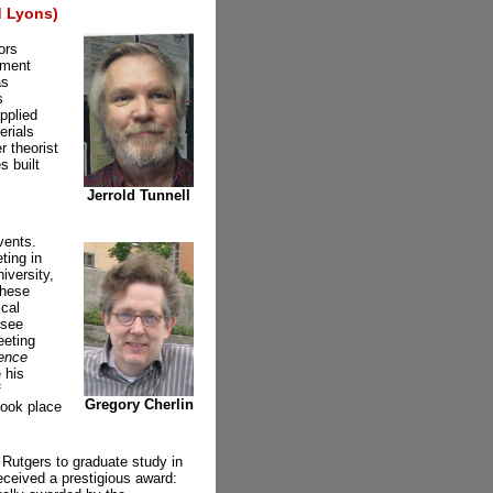
 Lyons)
ors
tment
as
s
pplied
erials
r theorist
s built
Jerrold Tunnell
vents.
ting in
iversity,
these
ical
 see
eeting
ence
 his
f
Gregory Cherlin
took place
 Rutgers to graduate study in
eceived a prestigious award: