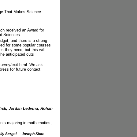
ge That Makes Science
ch received an Award for
nd Sciences.
budget, and there is a strong
ered for some popular courses
s they need, but this will
the anticipated cuts
Survey/exit.html. We ask
ress for future contact.
)
ick, Jordan Ledvina, Rohan
dents majoring in mathematics,
ly Sergel
Joseph Shao