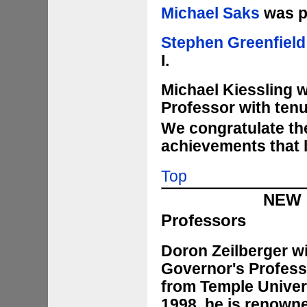
Michael Saks
was pr
Stephen Greenfield
I.
Michael Kiessling 
Professor with tenu
We congratulate the
achievements that 
Top
NEW 
Professors
Doron Zeilberger wi
Governor's Profess
from Temple Univers
1998, he is renowne