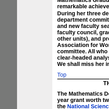
Mathematics Gradua
remarkable achiev
During her three de
department committ
and new faculty sea
faculty council, gr
other units), and p
Association for W
committee. All who
clear-headed analys
We shall miss her i
Top
T
The Mathematics Dep
year grant worth tw
the
National Scienc