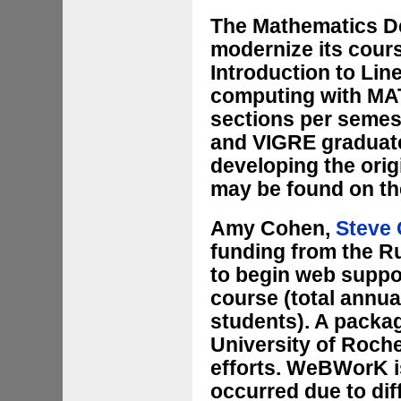
The Mathematics De
modernize its cours
Introduction to Lin
computing with MAT
sections per semes
and VIGRE graduate
developing the ori
may be found on t
Amy Cohen,
Steve 
funding from the Ru
to begin web suppor
course (total annua
students). A packa
University of Roche
efforts. WeBWorK is
occurred due to di