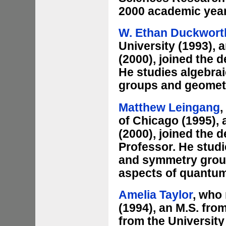
2000 academic year
W. Ethan Duckwort
University (1993), 
(2000), joined the 
He studies algebrai
groups and geomet
Matthew Leingang
,
of Chicago (1995), 
(2000), joined the 
Professor. He stud
and symmetry groups
aspects of quantum
Amelia Taylor
, who 
(1994), an M.S. fro
from the University