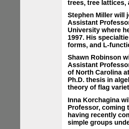
trees, tree lattice
Stephen Miller will
Assistant Professo
University where h
1997. His specialti
forms, and L-funct
Shawn Robinson wil
Assistant Professor
of North Carolina at
Ph.D. thesis in al
theory of flag vari
Inna Korchagina wil
Professor, coming t
having recently com
simple groups unde