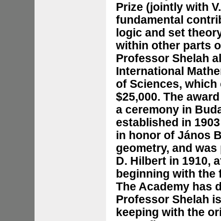
Prize (jointly with V
fundamental contri
logic and set theory
within other parts 
Professor Shelah a
International Math
of Sciences, which 
$25,000. The award
a ceremony in Buda
established in 190
in honor of János B
geometry, and was 
D. Hilbert in 1910, 
beginning with the f
The Academy has de
Professor Shelah is 
keeping with the ori