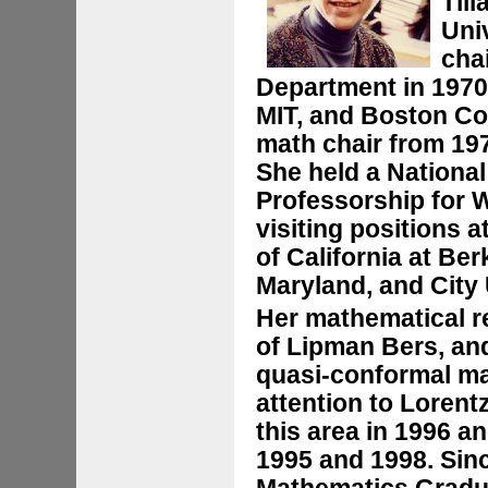
Til
Uni
cha
Department in 1970 
MIT, and Boston Co
math chair from 197
She held a National
Professorship for 
visiting positions a
of California at Ber
Maryland, and City 
Her mathematical 
of Lipman Bers, a
quasi-conformal ma
attention to Loren
this area in 1996 a
1995 and 1998. Sinc