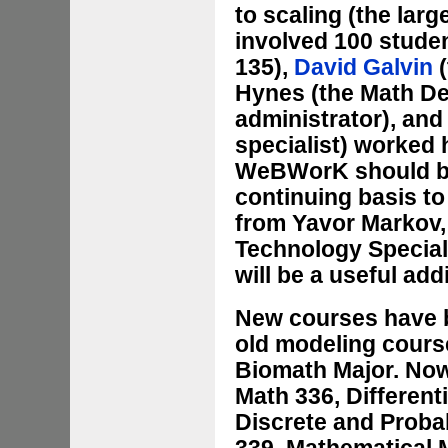
to scaling (the la
involved 100 studen
135),
David Galvin
(
Hynes (the Math D
administrator), an
specialist) worked 
WeBWorK should be 
continuing basis to
from Yavor Markov, 
Technology Speciali
will be a useful add
New courses have b
old modeling course
Biomath Major. Now,
Math 336, Different
Discrete and Probab