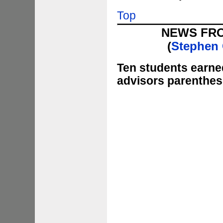
Top
NEWS FR
(
Stephen 
Ten
students earned
advisors parenthes