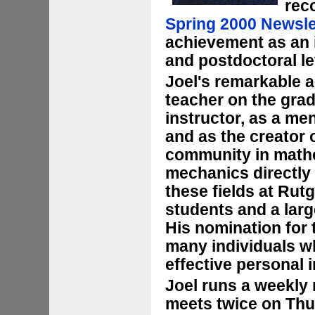
rec
Spring 2000 Newsle
achievement as an 
and postdoctoral le
Joel's remarkable a
teacher on the grad
instructor, as a me
and as the creator 
community in mathe
mechanics directly 
these fields at Rut
students and a lar
His nomination for
many individuals wh
effective personal i
Joel runs a weekly
meets twice on Thu