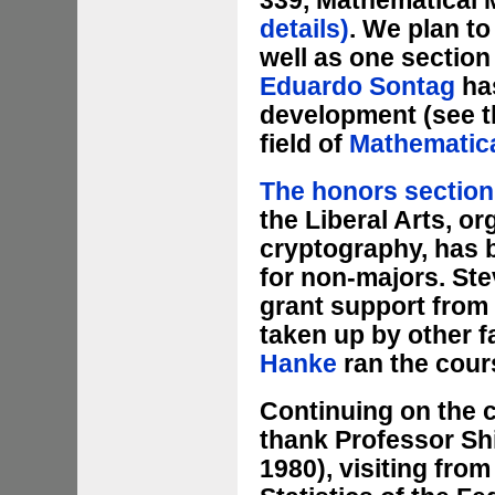
339, Mathematical 
details)
. We plan to
well as one section
Eduardo Sontag
has
development (see th
field of
Mathematica
The honors section
the Liberal Arts, o
cryptography, has 
for non-majors. Ste
grant support from t
taken up by other 
Hanke
ran the cour
Continuing on the c
thank Professor Shi
1980), visiting fro