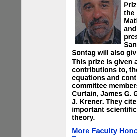
Pri
the 
Mat
and
pre
San
Sontag will also gi
This prize is given 
contributions to, th
equations and contr
committee members 
Curtain, James G. 
J. Krener. They cit
important scientifi
theory.
More Faculty Hon