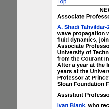
Top
NE
Associate Profess
A. Shadi Tahvildar
wave propagation wi
fluid dynamics, joi
Associate Professor
University of Techn
from the Courant In
After a year at the
years at the Univer
Professor at Prince
Sloan Foundation F
Assistant Profess
Ivan Blank
, who re