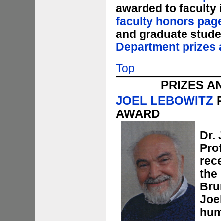
awarded to faculty
faculty honors pag
and graduate stude
Department prizes 
Top
PRIZES A
JOEL LEBOWITZ
R
AWARD
Dr. 
Pro
rec
the
Bru
Joe
hum