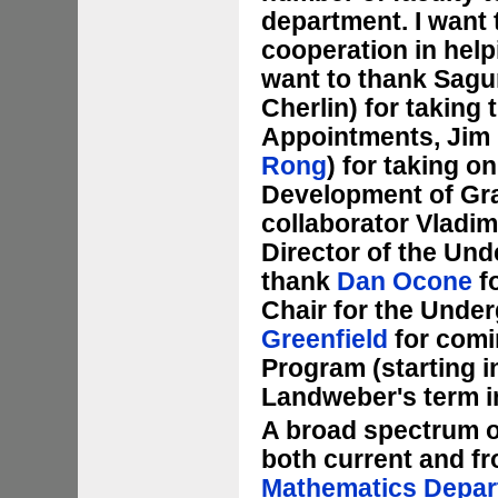
department. I want 
cooperation in helpi
want to thank Sagun
Cherlin) for taking 
Appointments, Jim
Rong
) for taking o
Development of Gr
collaborator Vladim
Director of the Und
thank
Dan Ocone
fo
Chair for the Unde
Greenfield
for comi
Program (starting i
Landweber's term in 
A broad spectrum o
both current and fr
Mathematics Depar