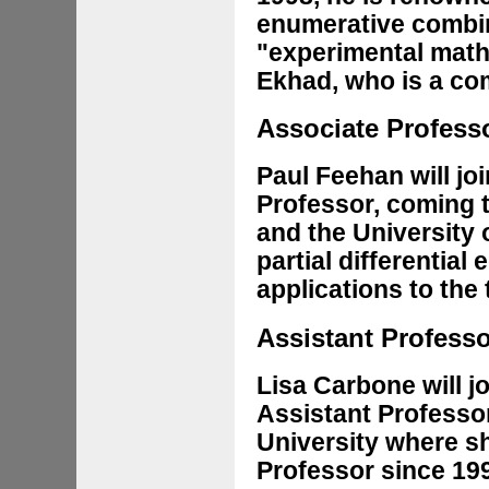
enumerative combin
"experimental math
Ekhad, who is a co
Associate Profess
Paul Feehan will jo
Professor, coming 
and the University o
partial differential
applications to the
Assistant Profess
Lisa Carbone will j
Assistant Professo
University where s
Professor since 199