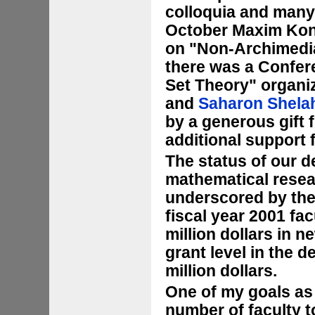
colloquia and many 
October Maxim Kont
on "Non-Archimedia
there was a Confer
Set Theory" organi
and
Saharon Shela
by a generous gift
additional support
The status of our d
mathematical resea
underscored by the 
fiscal year 2001 f
million dollars in n
grant level in the 
million dollars.
One of my goals as c
number of faculty t