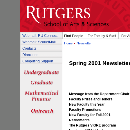
Webmail: RU Connect
Find People
For Faculty & Staff
For A
Webmail: ScarletMail
Home
Newsletter
Contacts
Directions
Computing Support
Spring 2001 Newslette
Message from the Department Chair
Faculty Prizes and Honors
New Faculty this Year
Faculty Promotions
New Faculty for Fall 2001
Retirements
The Rutgers VIGRE program