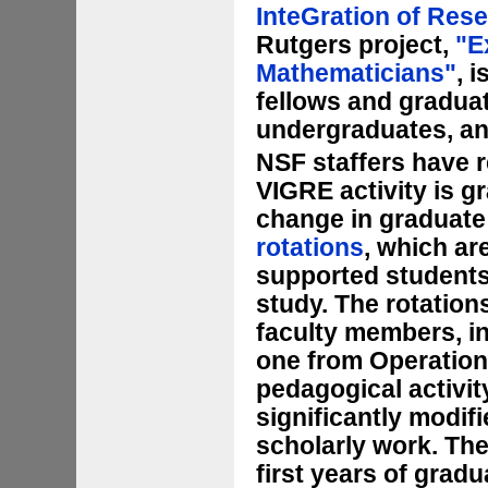
InteGration of Res
Rutgers project,
"E
Mathematicians"
, 
fellows and graduat
undergraduates, an
NSF staffers have r
VIGRE activity is g
change in graduate
rotations
, which ar
supported students 
study. The rotation
faculty members, i
one from Operation
pedagogical activity
significantly modif
scholarly work. The
first years of gradu