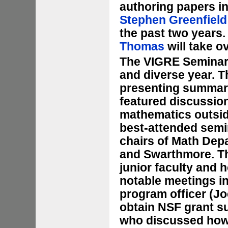
authoring papers in
Stephen Greenfield
the past two years.
Thomas
will take o
The VIGRE Seminar
and diverse year. T
presenting summaries
featured discussio
mathematics outsid
best-attended semin
chairs of Math Depa
and Swarthmore. Th
junior faculty and 
notable meetings i
program officer (Jo
obtain NSF grant su
who discussed how 