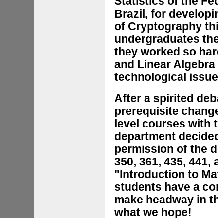
Statistics of the F
Brazil, for develo
of Cryptography thi
undergraduates the
they worked so har
and Linear Algebra 
technological issue
After a spirited de
prerequisite change
level courses with 
department decided
permission of the 
350, 361, 435, 441, 
"Introduction to Ma
students have a com
make headway in the
what we hope!