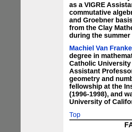
as a VIGRE Assistan
commutative algebr
and Groebner basis 
from the Clay Mathe
during the summer 
Machiel Van Frank
degree in mathemati
Catholic University
Assistant Professor
geometry and numbe
fellowship at the I
(1996-1998), and wa
University of Califo
Top
F