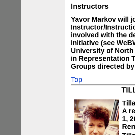
Instructors
Yavor Markov will j
Instructor/Instruct
involved with the d
Initiative (see
WeB
University of North 
in Representation 
Groups directed by
Top
TIL
Till
A r
1, 
Ren