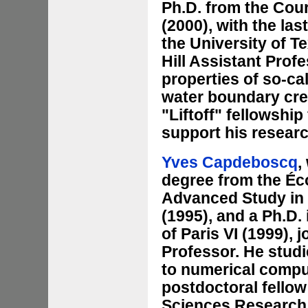
Ph.D. from the Cour
(2000), with the las
the University of T
Hill Assistant Prof
properties of so-ca
water boundary cre
"Liftoff" fellowshi
support his resear
Yves Capdeboscq
,
degree from the Éco
Advanced Study in
(1995), and a Ph.D.
of Paris VI (1999), 
Professor. He studi
to numerical comput
postdoctoral fellow
Sciences Research I