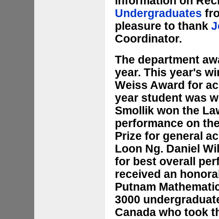
information on Reci
Undergraduates
fro
pleasure to thank
J
Coordinator.
The department aw
year. This year's w
Weiss Award for ac
year student was w
Smollik won the La
performance on the
Prize for general a
Loon Ng. Daniel Wi
for best overall pe
received an honorab
Putnam Mathematics
3000 undergraduate
Canada who took th