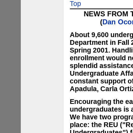
Top
NEWS FROM 
(
Dan Oco
About 9,600 underg
Department in Fall
Spring 2001. Handli
enrollment would n
splendid assistance
Undergraduate Affa
constant support of
Apadula, Carla Ort
Encouraging the ear
undergraduates is a
We have two progr
place: the REU ("R
Undergraduates") fo