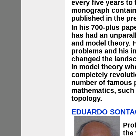
every five years to
monograph containi
published in the pr
In his 700-plus pa
has had an unparal
and model theory. 
problems and his i
changed the landsca
in model theory wh
completely revoluti
number of famous p
mathematics, such 
topology.
EDUARDO SONT
Pro
the 