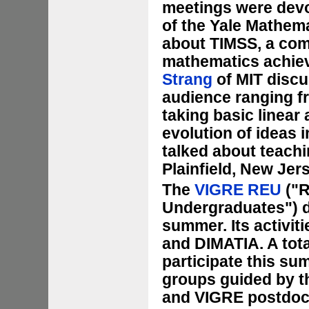
meetings were devo
of the Yale Mathem
about TIMSS, a com
mathematics achiev
Strang
of MIT discu
audience ranging f
taking basic linear
evolution of ideas
talked about teachi
Plainfield, New Jer
The
VIGRE REU
("R
Undergraduates") d
summer. Its activit
and DIMATIA. A tot
participate this su
groups guided by t
and VIGRE postdoc