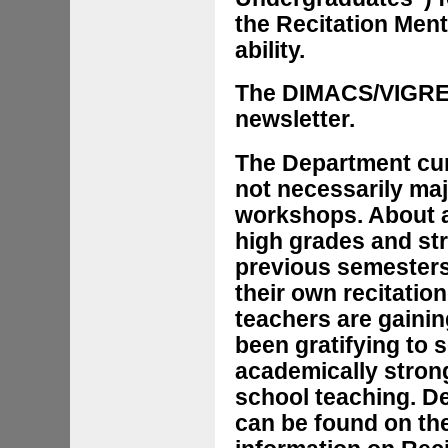
the Recitation Men
ability.
The DIMACS/VIGRE
newsletter.
The Department cur
not necessarily maj
workshops. About a 
high grades and st
previous semesters
their own recitatio
teachers are gainin
been gratifying to 
academically stron
school teaching. D
can be found on th