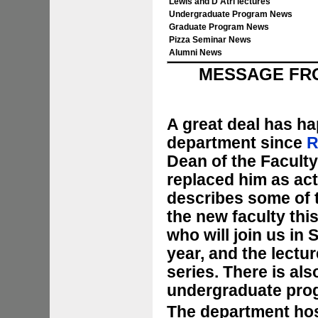
Lewis and D'Atri lectures
Undergraduate Program News
Graduate Program News
Pizza Seminar News
Alumni News
MESSAGE FRO
A great deal has ha
department since
R
Dean of the Faculty
replaced him as act
describes some of t
the new faculty this
who will join us in
year, and the lectu
series. There is al
undergraduate pro
The department hos