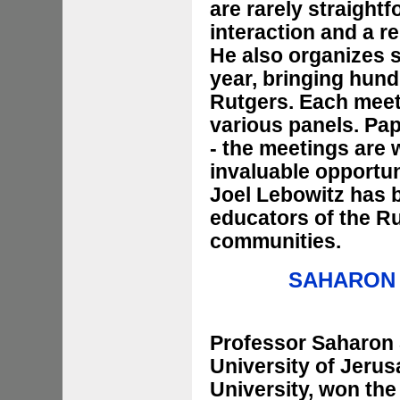
are rarely straightf
interaction and a r
He also organizes s
year, bringing hund
Rutgers. Each meet
various panels. Pap
- the meetings are
invaluable opportun
Joel Lebowitz has b
educators of the R
communities.
SAHARON
Professor Saharon 
University of Jeru
University, won th