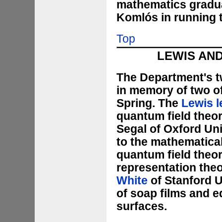
mathematics graduat
Komlós in running 
Top
LEWIS AND
The Department's tw
in memory of two of
Spring. The
Lewis l
quantum field theo
Segal of Oxford Uni
to the mathematical
quantum field theo
representation the
White
of Stanford U
of soap films and e
surfaces.