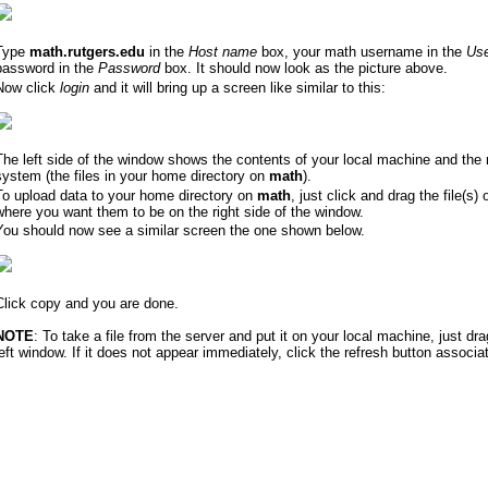
Type
math.rutgers.edu
in the
Host name
box, your math username in the
Us
password in the
Password
box. It should now look as the picture above.
Now click
login
and it will bring up a screen like similar to this:
The left side of the window shows the contents of your local machine and the 
system (the files in your home directory on
math
).
To upload data to your home directory on
math
, just click and drag the file(s) 
where you want them to be on the right side of the window.
You should now see a similar screen the one shown below.
Click copy and you are done.
NOTE
: To take a file from the server and put it on your local machine, just drag
left window. If it does not appear immediately, click the refresh button associa