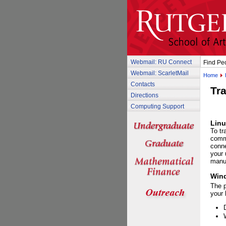
Webmail: RU Connect
Find Pe
Webmail: ScarletMail
Home
Contacts
Tra
Directions
Computing Support
Linu
To tr
comm
conne
your 
manu
Win
The 
your 