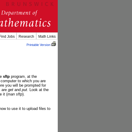
Find Jobs
Research
Math Links
Printable Version
he
sftp
program, at the
 computer to which you are
re you will be prompted for
s are
get
and
put
. Look at the
 it (
man sftp
).
w to use it to upload files to