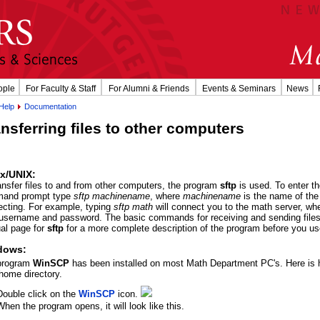
ople
For Faculty & Staff
For Alumni & Friends
Events & Seminars
News
Help
Documentation
nsferring files to other computers
x/UNIX:
ansfer files to and from other computers, the program
sftp
is used. To enter t
and prompt type
sftp machinename
, where
machinename
is the name of the
cting. For example, typing
sftp math
will connect you to the math server, whe
username and password. The basic commands for receiving and sending file
al page for
sftp
for a more complete description of the program before you use
dows:
program
WinSCP
has been installed on most Math Department PC's. Here is ho
home directory.
Double click on the
WinSCP
icon.
When the program opens, it will look like this.