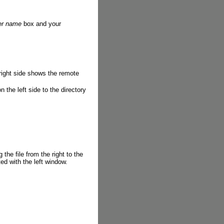
er name
box and your
right side shows the remote
on the left side to the directory
 the file from the right to the
ted with the left window.