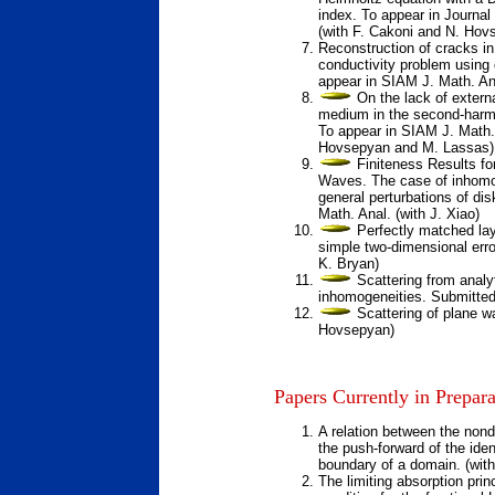
index.
To appear in Journal
(with F. Cakoni and N. Hov
Reconstruction of cracks in
conductivity problem usin
appear in SIAM J. Math. Ana
On the lack of externa
medium in the second-harm
To appear in SIAM J. Math. 
Hovsepyan and M. Lassas)
Finiteness Results fo
Waves. The case of inhomo
general perturbations of di
Math. Anal. (with J. Xiao)
Perfectly matched lay
simple two-dimensional erro
K. Bryan)
Scattering from analy
inhomogeneities.
Submitted
Scattering of plane 
Hovsepyan)
Papers Currently in Prepara
A relation between the nond
the push-forward of the ident
boundary of a domain. (wit
The limiting absorption prin