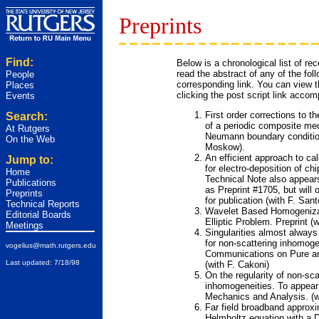
Preprints
Find:
Below is a chronological list of re
read the abstract of any of the fol
People
corresponding link. You can view th
Places
clicking the post script link accom
Events
First order corrections to 
Search:
of a periodic composite me
At Rutgers
Neumann boundary condition
On the Web
Moskow).
An efficient approach to cal
Jump to:
for electro-deposition of ch
Home
Technical Note also appears
Publications
as Preprint #1705, but will
Preprints
for publication (with F. Sant
Technical Reports
Wavelet Based Homogenizat
Editorial Boards
Elliptic Problem.
Preprint (
Meetings
Singularities almost always 
for non-scattering inhomoge
vogelius@math.rutgers.edu
Communications on Pure an
Last updated: 7/18/98
(with F. Cakoni)
On the regularity of non-sca
inhomogeneities.
To appear 
Mechanics and Analysis. (w
Far field broadband approxi
Helmholtz equation with a D