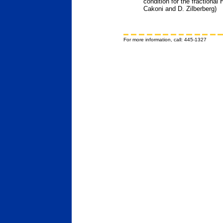
condition for the fractional
Cakoni and D. Zilberberg)
For more information, call: 445-1327