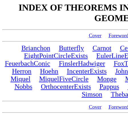
INDEX OF THEOREMS IN
GEOMET
Cover
Forewor
Brianchon
Butterfly
Carnot
Ce
EightPointCircleExists
EulerLineE
FeuerbachConic
FinslerHadwiger
FoxT
Herron
Hoehn
IncenterExists
John
Miquel
MiquelFiveCircle
Monge
Nobbs
OrthocenterExists
Pappus
Simson
Theba
Cover
Forewor