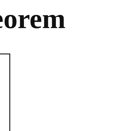
eorem