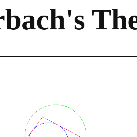
rbach's Th