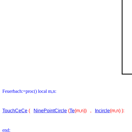
Feuerbach:=proc() local m,n:
TouchCeCe
(
NinePointCircle
(
Te
(m,n)) ,
Incircle
(m,n) ):
end: