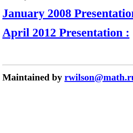
January 2008 Presentatio
April 2012 Presentation :
Maintained by
rwilson@math.r