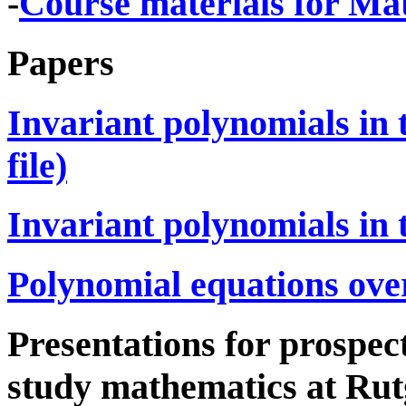
-
Course materials for Mat
Papers
Invariant polynomials in t
file)
Invariant polynomials in th
Polynomial equations ove
Presentations for prospe
study mathematics at Rut