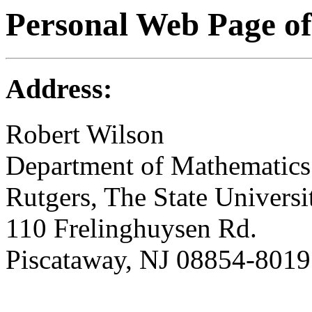
Personal Web Page of
Address:
Robert Wilson
Department of Mathematics 
Rutgers, The State Univers
110 Frelinghuysen Rd.
Piscataway, NJ 08854-8019