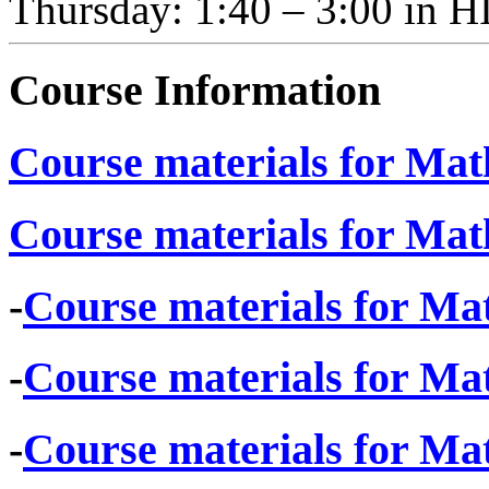
Thursday: 1:40 – 3:00 i
Course Information
Course materials for Math
Course materials for Math
-
Course materials for Mat
-
Course materials for Mat
-
Course materials for Mat