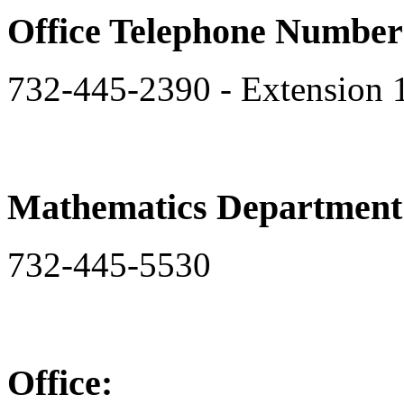
Office Telephone Number
732-445-2390 - Extension 
Mathematics Departmen
732-445-5530
Office: