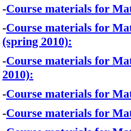
-
Course materials for Mat
-
Course materials for Mat
(spring 2010):
-
Course materials for Ma
2010):
-
Course materials for Mat
-
Course materials for Mat