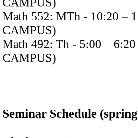
CAMPUS)
Math 552: MTh - 10:20 – 
CAMPUS)
Math 492: Th - 5:00 – 6:
CAMPUS)
Seminar Schedule (spring