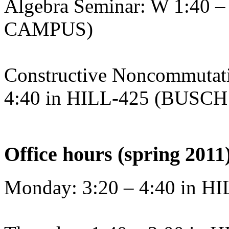
Algebra Seminar: W 1:40 
CAMPUS)
Constructive Noncommutati
4:40 in HILL-425 (BUS
Office hours (spring 2011
Monday: 3:20 – 4:40 in