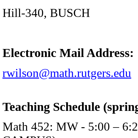
Hill-340, BUSCH
Electronic Mail Address:
rwilson@math.rutgers.edu
Teaching Schedule (spring
Math 452: MW - 5:00 – 6