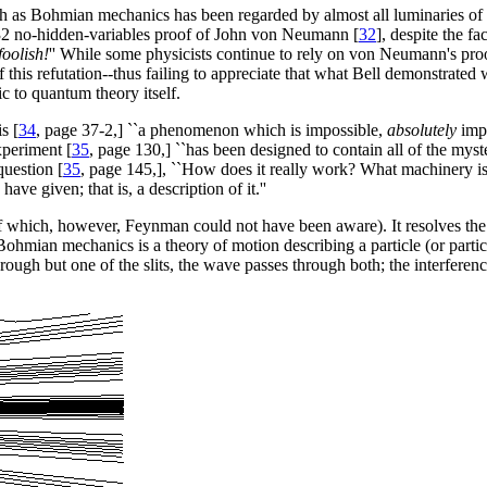
uch as Bohmian mechanics has been regarded by almost all luminaries of
932 no-hidden-variables proof of John von Neumann [
32
], despite the fa
foolish!
'' While some physicists continue to rely on von Neumann's proof,
of this refutation--thus failing to appreciate that what Bell demonstrat
ic to quantum theory itself.
s [
34
, page 37-2,] ``a phenomenon which is impossible,
absolutely
impo
xperiment [
35
, page 130,] ``has been designed to contain all of the my
question [
35
, page 145,], ``How does it really work? What machinery i
e given; that is, a description of it.''
of which, however, Feynman could not have been aware). It resolves t
 Bohmian mechanics is a theory of motion describing a particle (or part
hrough but one of the slits, the wave passes through both; the interferen