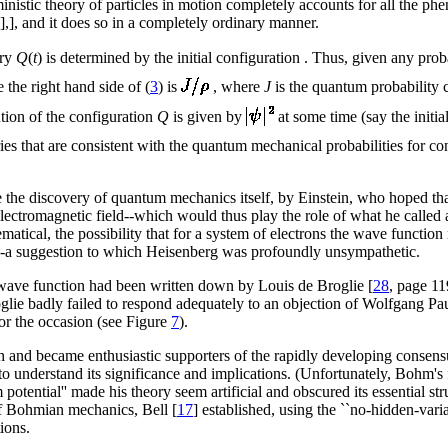
rministic theory of particles in motion completely accounts for all the 
],], and it does so in a completely ordinary manner.
ory
Q
(
t
) is determined by the initial configuration . Thus, given any prob
e the right hand side of (
3
) is
, where
J
is the quantum probability 
bution of the configuration
Q
is given by
at some time (say the initia
ies that are consistent with the quantum mechanical probabilities for con
 the discovery of quantum mechanics itself, by Einstein, who hoped tha
ectromagnetic field--which would thus play the role of what he called
ematical, the possibility that for a system of electrons the wave function
--a suggestion to which Heisenberg was profoundly unsympathetic.
r wave function had been written down by Louis de Broglie [
28
, page 1
ie badly failed to respond adequately to an objection of Wolfgang Pau
for the occasion (see Figure
7
).
and became enthusiastic supporters of the rapidly developing consens
o understand its significance and implications. (Unfortunately, Bohm's
potential'' made his theory seem artificial and obscured its essential str
of Bohmian mechanics, Bell [
17
] established, using the ``no-hidden-vari
ions.