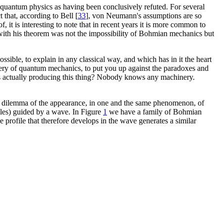
 quantum physics as having been conclusively refuted. For several
ct that, according to Bell [
33
], von Neumann's assumptions are so
 it is interesting to note that in recent years it is more common to
ed with his theorem was not the impossibility of Bohmian mechanics but
ssible, to explain in any classical way, and which has in it the heart
stery of quantum mechanics, to put you up against the paradoxes and
s actually producing this thing? Nobody knows any machinery.
he dilemma of the appearance, in one and the same phenomenon, of
icles) guided by a wave. In Figure
1
we have a family of Bohmian
ce profile that therefore develops in the wave generates a similar