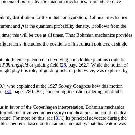
phenomena of nonrelativistic quantum mechanics, from interference
ability distribution for the initial configuration, Bohmian mechanics
current and
is the quantum probability density, it follows from the
l time) this will be true at all times. Thus Bohmian mechanics provides
figurations, including the positions of instrument pointers, at single
t interference phenomena involving particle-like photons could be
 a
Führungsfeld
or guiding field [
26
, page 262,]. While the notion of
 might play this role, of guiding field or pilot wave, was explored by
19,], who explained at the 1927 Solvay Congress how this motion
li [
30
, pages 280-282,] concerning inelastic scattering, no doubt
us in favor of the Copenhagen interpretation. Bohmian mechanics
 formulation involved unnecessary complications and could not deal
ucture. For more on this, see [
31
].) Its principal advocate during the
ables theorem'' based on his famous inequality, that this feature was