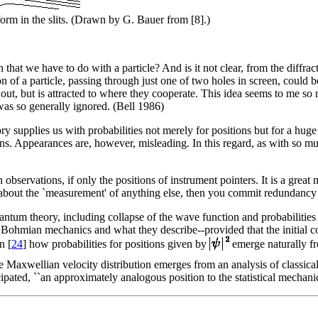
form in the slits. (Drawn by G. Bauer from [8].)
en that we have to do with a particle? And is it not clear, from the diffrac
 of a particle, passing through just one of two holes in screen, could
out, but is attracted to where they cooperate. This idea seems to me so 
t was so generally ignored. (Bell 1986)
supplies us with probabilities not merely for positions but for a huge 
 Appearances are, however, misleading. In this regard, as with so muc
 observations, if only the positions of instrument pointers. It is a great
, about the `measurement' of anything else, then you commit redundancy 
uantum theory, including collapse of the wave function and probabilities
f Bohmian mechanics and what they describe--provided that the initial co
n [
24
] how probabilities for positions given by
emerge naturally fro
 Maxwellian velocity distribution emerges from an analysis of classi
icipated, ``an approximately analogous position to the statistical mechan