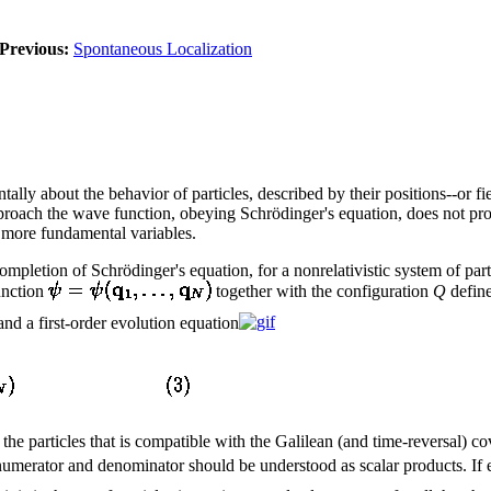
Previous:
Spontaneous Localization
y about the behavior of particles, described by their positions--or fiel
pproach the wave function, obeying Schrödinger's equation, does not pro
 more fundamental variables.
etion of Schrödinger's equation, for a nonrelativistic system of partic
unction
together with the configuration
Q
define
nd a first-order evolution equation
of the particles that is compatible with the Galilean (and time-reversal) 
numerator and denominator should be understood as scalar products. If e