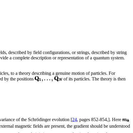
ds, described by field configurations, or strings, described by string
vide a complete description or representation of a quantum system.
les, to a theory describing a genuine motion of particles. For
d by the positions
of its particles. The theory is then
covariance of the Schrödinger evolution [
24
, pages 852-854,]. Here
xternal magnetic fields are present, the gradient should be understood