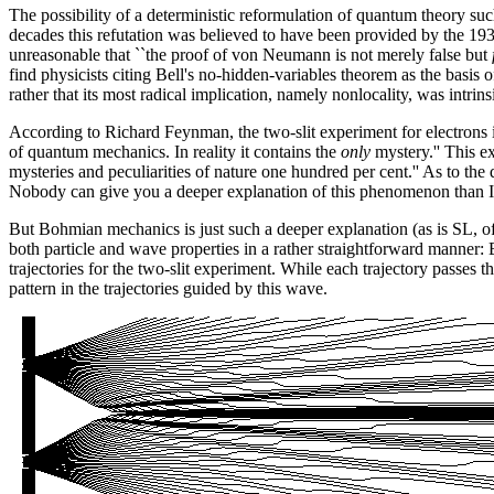
The possibility of a deterministic reformulation of quantum theory s
decades this refutation was believed to have been provided by the 1
unreasonable that ``the proof of von Neumann is not merely false but
find physicists citing Bell's no-hidden-variables theorem as the basis 
rather that its most radical implication, namely nonlocality, was intrins
According to Richard Feynman, the two-slit experiment for electrons i
of quantum mechanics. In reality it contains the
only
mystery.'' This e
mysteries and peculiarities of nature one hundred per cent.'' As to the 
Nobody can give you a deeper explanation of this phenomenon than I hav
But Bohmian mechanics is just such a deeper explanation (as is SL, 
both particle and wave properties in a rather straightforward manner:
trajectories for the two-slit experiment. While each trajectory passes t
pattern in the trajectories guided by this wave.