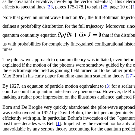
as the covariant derivative, involving the vector potential.) This dete
effects to spectral lines [
23
, pages 175-178,] to spin [
25
, page 10 of [
1
Note that given an initial wave function
, the full Bohmian traject
defines a probability distribution for the full trajectory. Moreover, sinc
quantum continuity equation
that if the distri
us with probabilities for completely fine-grained configurational histor
times.
The pilot-wave approach to quantum theory was initiated, even before
explained if the motion of the photons were somehow guided by the el
the electromagnetic field as guiding field turned out to be rather probl
Max Born in his early paper founding quantum scattering theory [
27
]
By 1927, an equation of particle motion equivalent to (
3
) for a scala
could account for quantum interference phenomena. However, de Brogl
making a rather poor impression on the illustrious audience gathered 
Born and De Broglie very quickly abandoned the pilot-wave approach 
was rediscovered in 1952 by David Bohm, the first person genuinely t
efficiently with spin. In particular, Bohm's invocation of the ``quantum 
past three decades was Bell [
1
]. Impelled by the evident nonlocality 
unavoidable by any serious theory accounting for the quantum predict