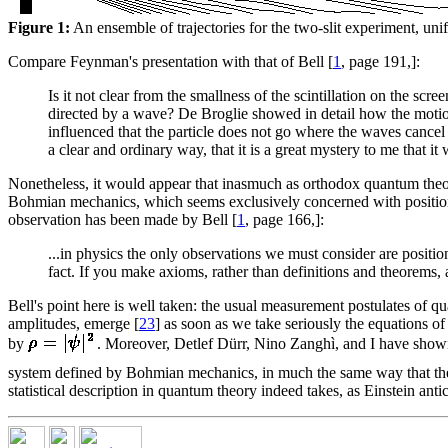
Figure 1:
An ensemble of trajectories for the two-slit experiment, uni
Compare Feynman's presentation with that of Bell [
1
, page 191,]:
Is it not clear from the smallness of the scintillation on the scre
directed by a wave? De Broglie showed in detail how the motion
influenced that the particle does not go where the waves cancel 
a clear and ordinary way, that it is a great mystery to me that i
Nonetheless, it would appear that inasmuch as orthodox quantum theory 
Bohmian mechanics, which seems exclusively concerned with positions.
observation has been made by Bell [
1
, page 166,]:
...in physics the only observations we must consider are position
fact. If you make axioms, rather than definitions and theorems
Bell's point here is well taken: the usual measurement postulates of q
amplitudes, emerge [
23
] as soon as we take seriously the equations o
by
. Moreover, Detlef Dürr, Nino Zanghì, and I have show
system defined by Bohmian mechanics, in much the same way that the
statistical description in quantum theory indeed takes, as Einstein ant