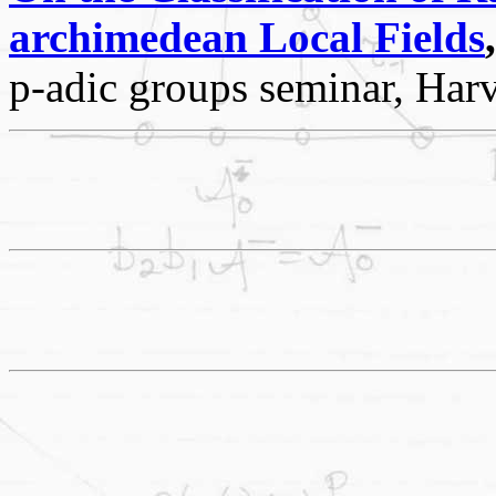
archimedean Local Fields
,
p-adic groups seminar, Har