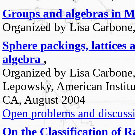
Groups and algebras in M
Organized by Lisa Carbone,
Sphere packings, lattices 
algebra
,
Organized by Lisa Carbone
Lepowsky, American Institu
CA, August 2004
Open problems and discuss
On the Classification of