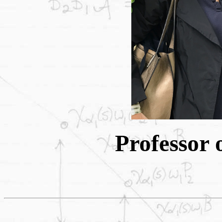
Professor 