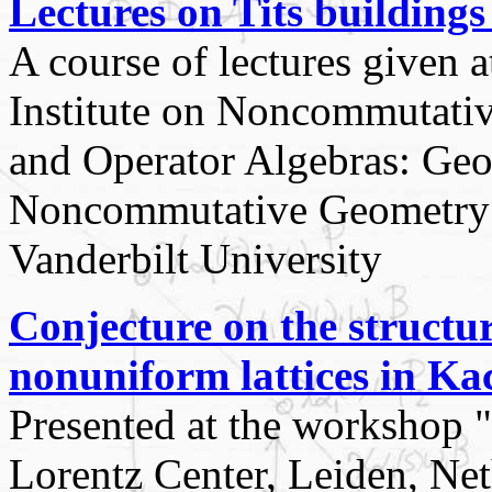
Lectures on Tits building
A course of lectures given 
Institute on Noncommutati
and Operator Algebras: Ge
Noncommutative Geometry 
Vanderbilt University
Conjecture on the structu
nonuniform lattices in K
Presented at the worksho
Lorentz Center, Leiden, Ne