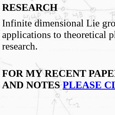
RESEARCH
Infinite dimensional Lie gr
applications to theoretical 
research.
FOR MY RECENT PAPE
AND NOTES
PLEASE C