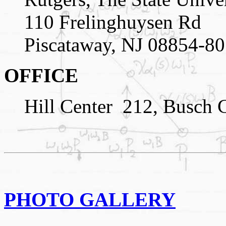
110 Frelinghuysen Rd
Piscataway, NJ 08854-8
OFFICE
Hill Center
212, Busch 
PHOTO GALLERY