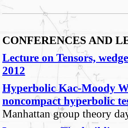
CONFERENCES AND L
Lecture on Tensors, wedge
2012
Hyperbolic Kac-Moody Weyl
noncompact hyperbolic tes
Manhattan group theory da