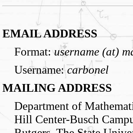
EMAIL ADDRESS
Format:
username (at) ma
Username:
carbonel
MAILING ADDRESS
Department of Mathemat
Hill Center-Busch Camp
Rutgers, The State Unive