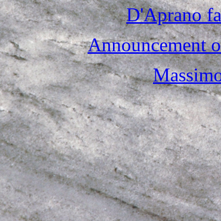
D'Aprano fa
Announcement of
Massimo 