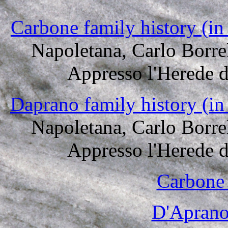
Carbone family history (in
Napoletana, Carlo Borre
Appresso l'Herede 
Daprano family history (in
Napoletana, Carlo Borre
Appresso l'Herede 
Carbone 
D'Aprano