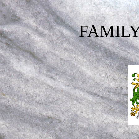
FAMILY