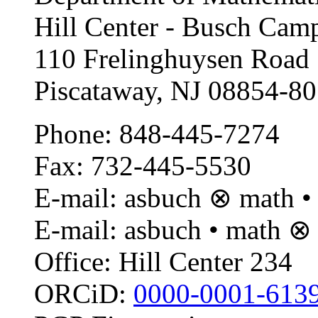
Hill Center - Busch Camp
110 Frelinghuysen Road
Piscataway, NJ 08854-8
Phone: 848-445-7274
Fax: 732-445-5530
E-mail: asbuch ⊗ math • 
E-mail: asbuch • math ⊗
Office: Hill Center 234
ORCiD:
0000-0001-613