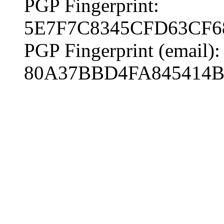
PGP Fingerprint:
5E7F7C8345CFD63CF6
PGP Fingerprint (email):
80A37BBD4FA845414