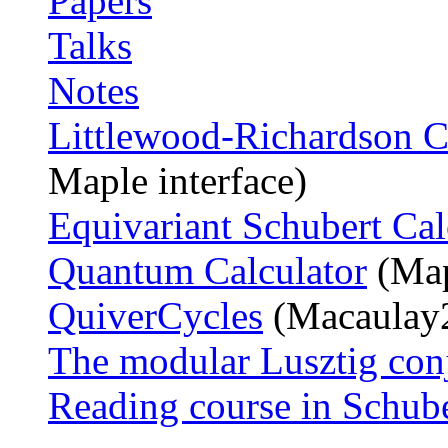
Papers
Talks
Notes
Littlewood-Richardson C
Maple interface)
Equivariant Schubert Cal
Quantum Calculator
(Map
QuiverCycles
(Macaulay2
The modular Lusztig conj
Reading course in Schube