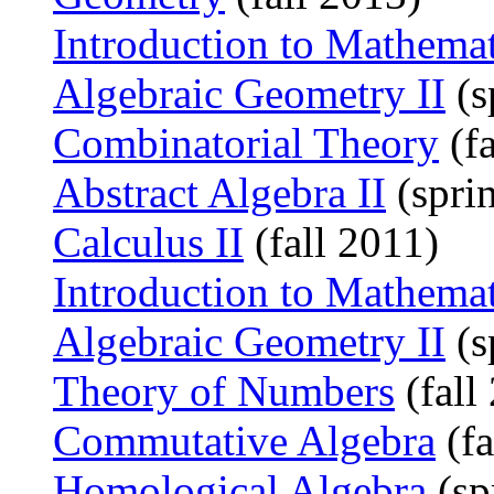
Introduction to Mathema
Algebraic Geometry II
(s
Combinatorial Theory
(fa
Abstract Algebra II
(spri
Calculus II
(fall 2011)
Introduction to Mathema
Algebraic Geometry II
(s
Theory of Numbers
(fall
Commutative Algebra
(fa
Homological Algebra
(sp