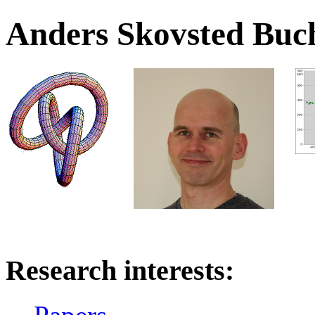
Anders Skovsted Buc
Research interests: