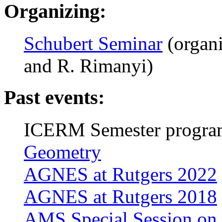
Organizing:
Schubert Seminar
(organi
and R. Rimanyi)
Past events:
ICERM Semester progra
Geometry
AGNES at Rutgers 2022
AGNES at Rutgers 2018
AMS Special Session on