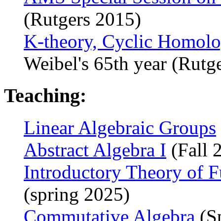
(Rutgers 2015)
K-theory, Cyclic Homol
Weibel's 65th year (Rutg
Teaching:
Linear Algebraic Groups
Abstract Algebra I
(Fall 
Introductory Theory of F
(spring 2025)
Commutative Algebra
(S