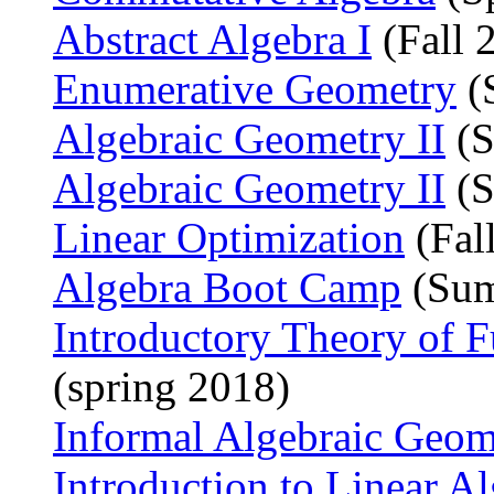
Abstract Algebra I
(Fall 
Enumerative Geometry
(
Algebraic Geometry II
(S
Algebraic Geometry II
(S
Linear Optimization
(Fal
Algebra Boot Camp
(Sum
Introductory Theory of F
(spring 2018)
Informal Algebraic Geom
Introduction to Linear A