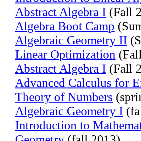
Abstract Algebra I
(Fall 
Algebra Boot Camp
(Sum
Algebraic Geometry II
(S
Linear Optimization
(Fal
Abstract Algebra I
(Fall 
Advanced Calculus for E
Theory of Numbers
(spri
Algebraic Geometry I
(fa
Introduction to Mathema
Geometry
(fall 2013)