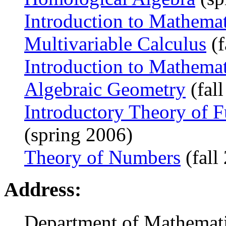
Introduction to Mathema
Multivariable Calculus
(f
Introduction to Mathema
Algebraic Geometry
(fal
Introductory Theory of F
(spring 2006)
Theory of Numbers
(fall
Address:
Department of Mathemat