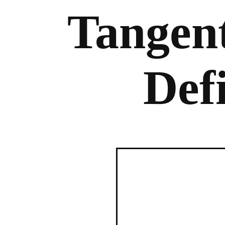
Tangent
Def