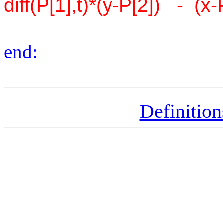
diff(P[1],t)*(y-P[2]) - (x-P
end:
Definitio