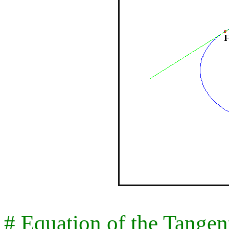
# Equation of the Tangent 