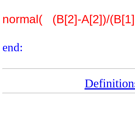
normal( (B[2]-A[2])/(B[1]
end:
Definitio