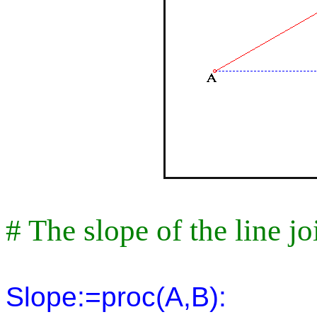
# The slope of the line j
Slope:=proc(A,B):