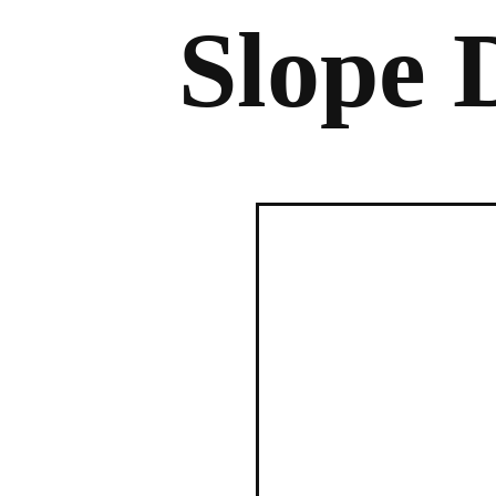
Slope 