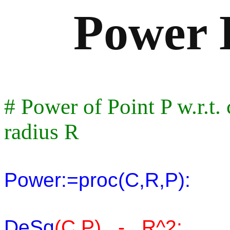
Power D
# Power of Point P w.r.t.
radius R
Power:=proc(C,R,P):
DeSq
(C,P) - R^2: