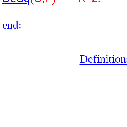
end:
Definitio