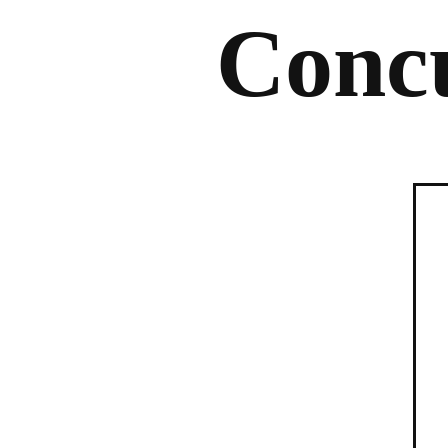
Concu