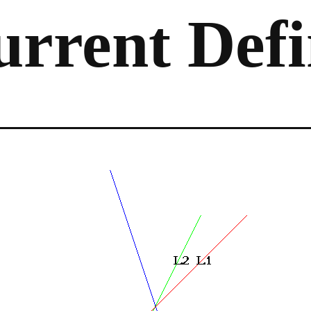
rrent Defi