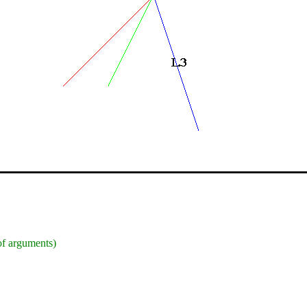
 of arguments)