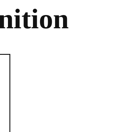
nition