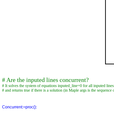
# Are the inputed lines concurrent?
# It solves the system of equations inputed_line=0 for all inputed lines
# and returns true if there is a solution (in Maple args is the sequence
Concurrent:=proc():