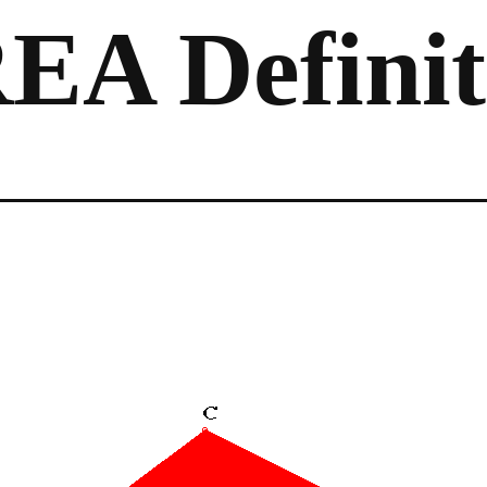
EA Definit