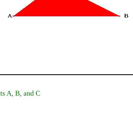
nts A, B, and C