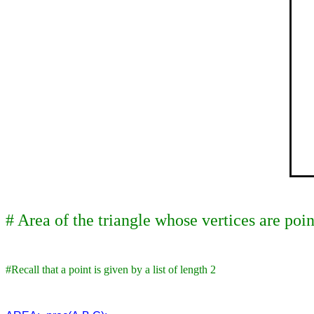
# Area of the triangle whose vertices are poi
#Recall that a point is given by a list of length 2