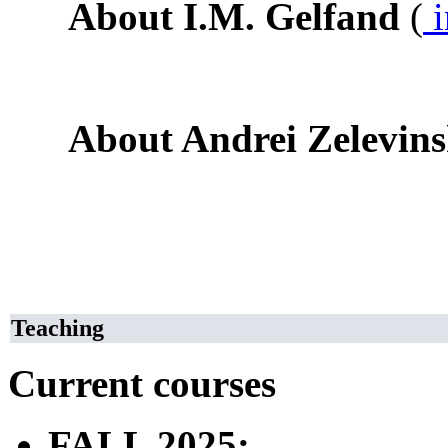
About I.M. Gelfand
(
i
About Andrei Zelevin
Teaching
Current courses
FALL 2025: