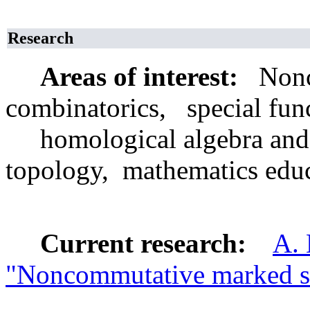
Research
Areas of interest:
Nonco
combinatorics, special func
homological algebra and 
topology, mathematics edu
Current research:
A. 
"Noncommutative marked s