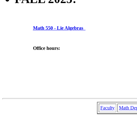
Math 550 - Lie Algebras
Office hours:
Faculty
Math De