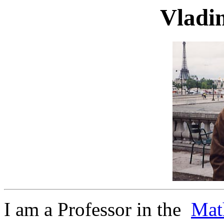
Vladi
I am a Professor in the
Mat