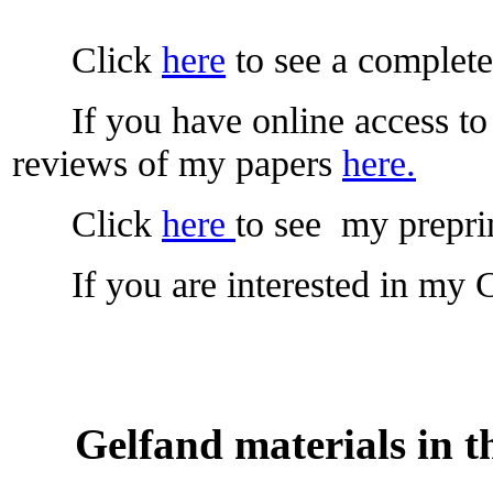
Click
here
to see a complete 
If you have online access to 
reviews of my papers
here.
Click
here
to see my preprin
If you are interested in my C
Gelfand materials in t