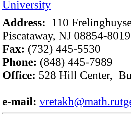
University
Address:
110 Frelinghuys
Piscataway, NJ 08854-801
Fax:
(732) 445-5530
Phone:
(848) 445-7989
Office:
528 Hill Center, B
e-mail:
vretakh@math.rutg