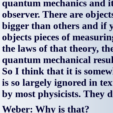
quantum mechanics and it
observer. There are object
bigger than others and if y
objects pieces of measuri
the laws of that theory, th
quantum mechanical result
So I think that it is some
is so largely ignored in t
by most physicists. They d
Weber: Why is that?