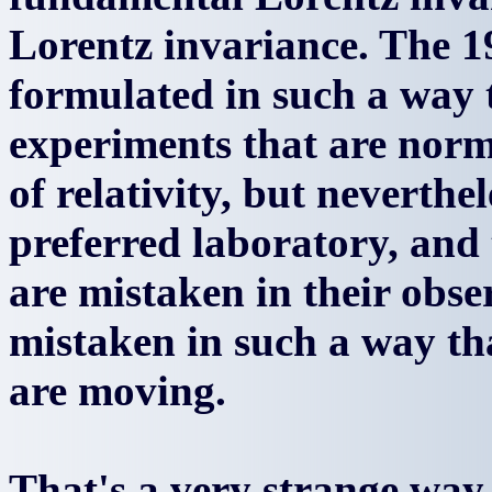
Lorentz invariance. The 
formulated in such a way t
experiments that are norm
of relativity, but neverthe
preferred laboratory, and
are mistaken in their obse
mistaken in such a way tha
are moving.
That's a very strange way