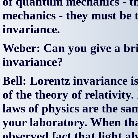
of quantum mechanics - t
mechanics - they must be 
invariance.
Weber: Can you give a bri
invariance?
Bell: Lorentz invariance i
of the theory of relativity.
laws of physics are the sam
your laboratory. When tha
observed fact that light a