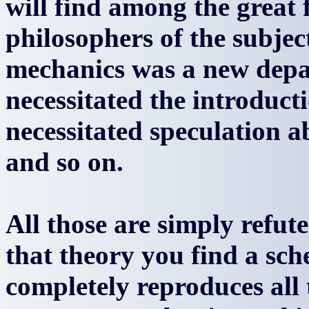
will find among the great 
philosophers of the subje
mechanics was a new depa
necessitated the introduct
necessitated speculation a
and so on.
All those are simply refut
that theory you find a sc
completely reproduces all 