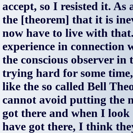
accept, so I resisted it. As 
the [theorem] that it is ine
now have to live with tha
experience in connection wi
the conscious observer in 
trying hard for some time
like the so called Bell Th
cannot avoid putting the m
got there and when I look
have got there, I think th