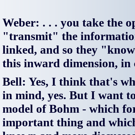
Weber: . . . you take the o
"transmit" the informatio
linked, and so they "know
this inward dimension, in 
Bell: Yes, I think that's w
in mind, yes. But I want to
model of Bohm - which for
important thing and which