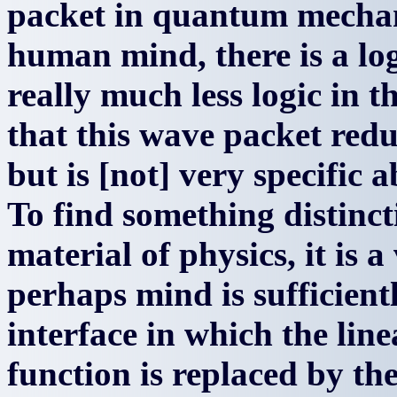
packet in quantum mechan
human mind, there is a log
really much less logic in t
that this wave packet redu
but is [not] very specific 
To find something distinct
material of physics, it is 
perhaps mind is sufficientl
interface in which the lin
function is replaced by th