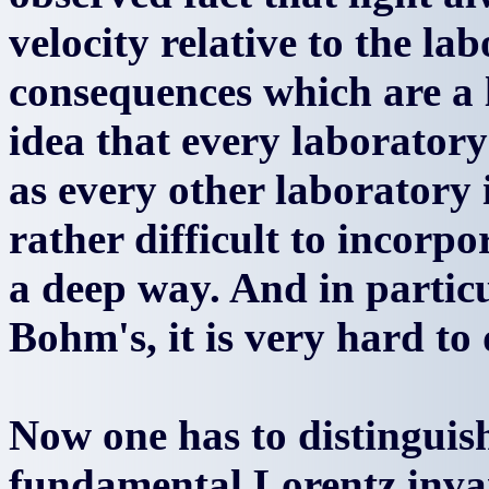
velocity relative to the lab
consequences which are a li
idea that every laboratory
as every other laboratory
rather difficult to incorp
a deep way. And in particu
Bohm's, it is very hard to 
Now one has to distinguis
fundamental Lorentz invar