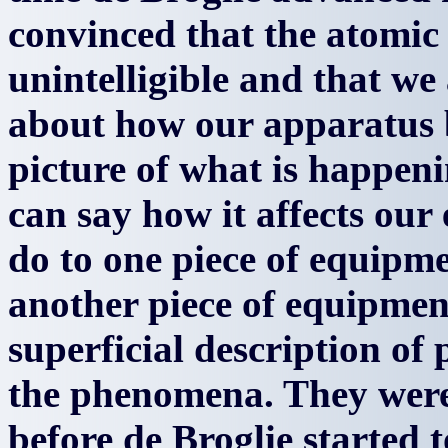
convinced that the atomic 
unintelligible and that we
about how our apparatus 
picture of what is happeni
can say how it affects ou
do to one piece of equipme
another piece of equipment
superficial description of
the phenomena. They were
before de Broglie started t