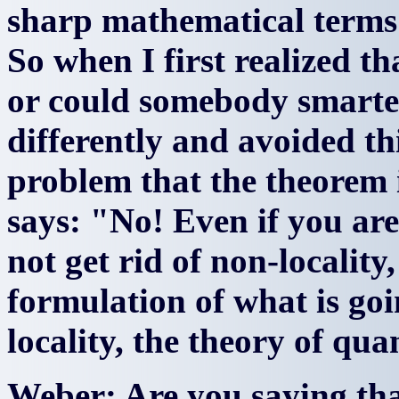
sharp mathematical terms t
So when I first realized th
or could somebody smarte
differently and avoided th
problem that the theorem 
says: "No! Even if you ar
not get rid of non-localit
formulation of what is goi
locality, the theory of q
Weber: Are you saying tha