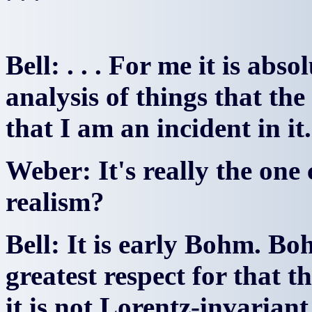
Bell: . . . For me it is ab
analysis of things that the
that I am an incident in it.
Weber: It's really the one
realism?
Bell: It is early Bohm. Bo
greatest respect for that t
it is not Lorentz-invariant