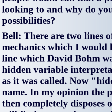
looking to and why do you 
possibilities?
Bell: There are two lines 
mechanics which I would li
line which David Bohm was
hidden variable interpret
as it was called. Now "hid
name. In my opinion the 
then completely disposes o