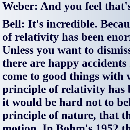
Weber: And you feel that'
Bell: It's incredible. Beca
of relativity has been enor
Unless you want to dismiss
there are happy accidents
come to good things with 
principle of relativity has
it would be hard not to bel
principle of nature, that t
motion. In Bohm's 1952 the