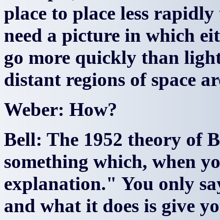
place to place less rapidl
need a picture in which ei
go more quickly than light
distant regions of space a
Weber: How?
Bell: The 1952 theory of B
something which, when you
explanation." You only sa
and what it does is give yo