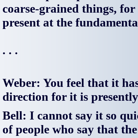
coarse-grained things, for 
present at the fundamental l
. . .
Weber: You feel that it h
direction for it is present
Bell: I cannot say it so qui
of people who say that the