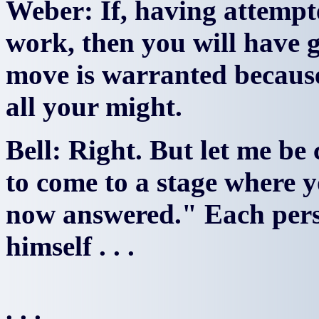
Weber: If, having attempted
work, then you will have g
move is warranted because 
all your might.
Bell: Right. But let me be c
to come to a stage where 
now answered." Each pers
himself . . .
. . .