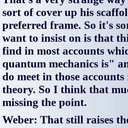
sort of cover up his scaff
preferred frame. So it's so
want to insist on is that th
find in most accounts wh
quantum mechanics is" and
do meet in those accounts
theory. So I think that mu
missing the point.
Weber: That still raises t