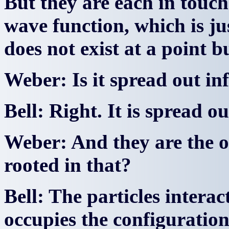
But they are each in touc
wave function, which is ju
does not exist at a point b
Weber: Is it spread out inf
Bell: Right. It is spread out
Weber: And they are the o
rooted in that?
Bell: The particles intera
occupies the configuratio