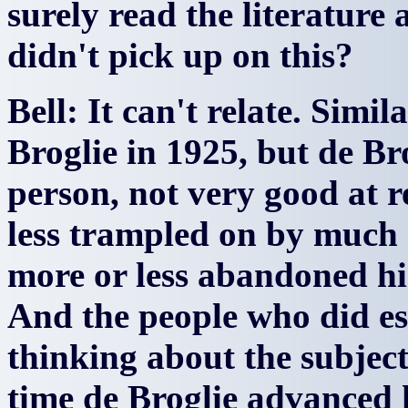
surely read the literatur
didn't pick up on this?
Bell: It can't relate. Simi
Broglie in 1925, but de Br
person, not very good at 
less trampled on by much s
more or less abandoned hi
And the people who did es
thinking about the subject
time de Broglie advanced 