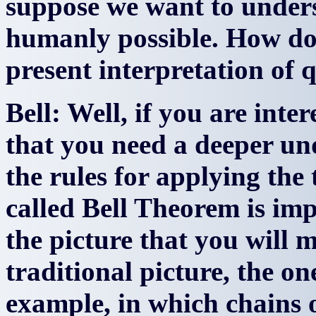
suppose we want to unders
humanly possible. How do
present interpretation o
Bell: Well, if you are inter
that you need a deeper un
the rules for applying the 
called Bell Theorem is imp
the picture that you will 
traditional picture, the o
example, in which chains o