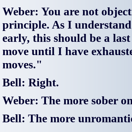
Weber: You are not objecti
principle. As I understand 
early, this should be a last
move until I have exhauste
moves."
Bell: Right.
Weber: The more sober o
Bell: The more unromantic 