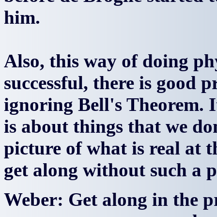
him.
Also, this way of doing p
successful, there is good p
ignoring Bell's Theorem. I
is about things that we do
picture of what is real at 
get along without such a p
Weber: Get along in the p