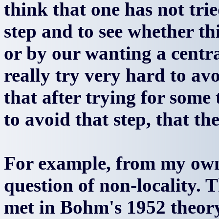
think that one has not tri
step and to see whether thi
or by our wanting a centra
really try very hard to avo
that after trying for some
to avoid that step, that the
For example, from my own 
question of non-locality. T
met in Bohm's 1952 theory