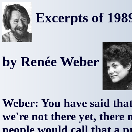
Excerpts of 1989
by Renée Weber
Weber: You have said that 
we're not there yet, ther
people would call that a 