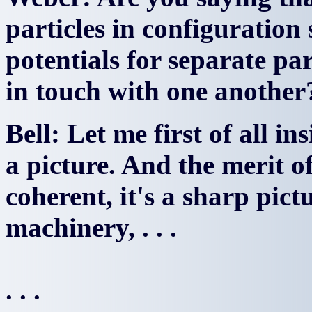
particles in configuration 
potentials for separate pa
in touch with one another
Bell: Let me first of all in
a picture. And the merit of 
coherent, it's a sharp pict
machinery, . . .
. . .