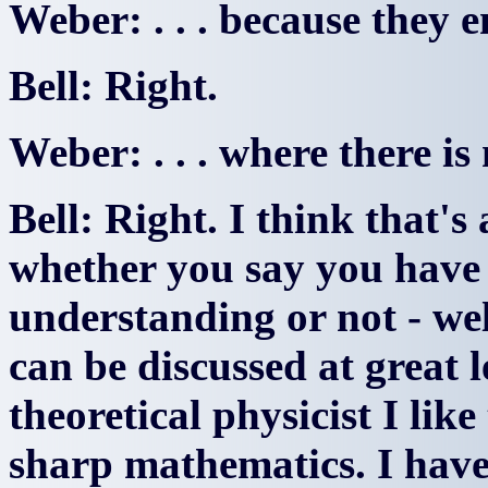
Weber: . . . because they 
Bell: Right.
Weber: . . . where there is
Bell: Right. I think that's
whether you say you have
understanding or not - we
can be discussed at great l
theoretical physicist I lik
sharp mathematics. I have