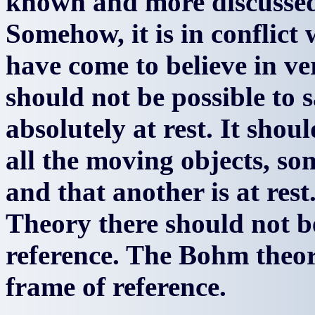
known and more discussed 
Somehow, it is in conflict
have come to believe in ve
should not be possible to s
absolutely at rest. It shoul
all the moving objects, so
and that another is at rest
Theory there should not b
reference. The Bohm theory
frame of reference.