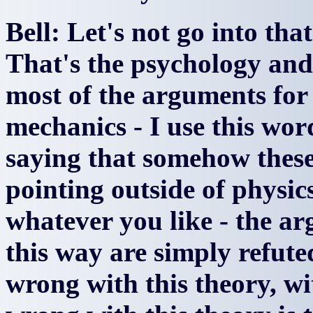
Bell: Let's not go into tha
That's the psychology and 
most of the arguments fo
mechanics - I use this wo
saying that somehow these
pointing outside of physics
whatever you like - the ar
this way are simply refute
wrong with this theory, w