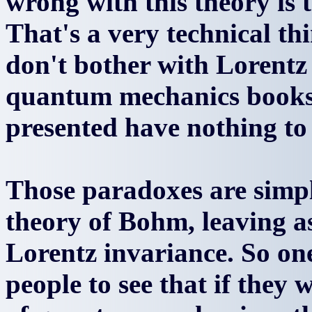
wrong with this theory is t
That's a very technical t
don't bother with Lorentz
quantum mechanics books 
presented have nothing to
Those paradoxes are simpl
theory of Bohm, leaving 
Lorentz invariance. So one 
people to see that if they