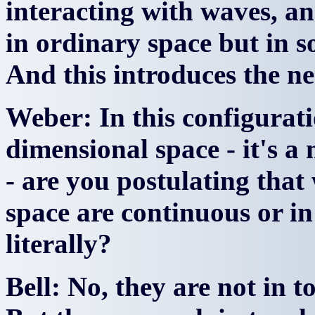
interacting with waves, a
in ordinary space but in s
And this introduces the ne
Weber: In this configurati
dimensional space - it's a
- are you postulating that 
space are continuous or i
literally?
Bell: No, they are not in t