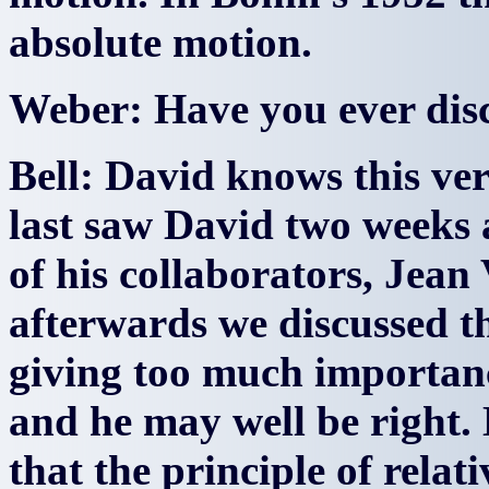
absolute motion.
Weber: Have you ever disc
Bell: David knows this very
last saw David two weeks a
of his collaborators, Jean
afterwards we discussed th
giving too much importance
and he may well be right
that the principle of relat