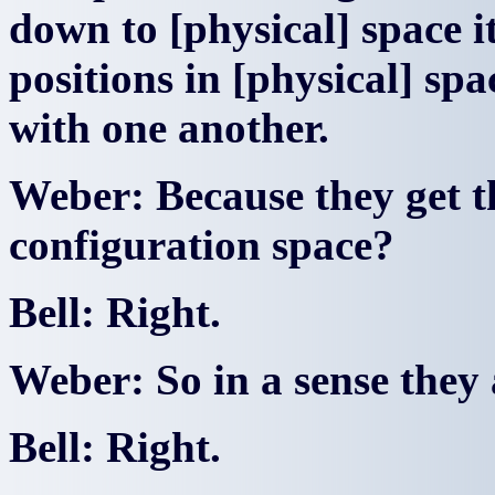
down to [physical] space i
positions in [physical] sp
with one another.
Weber: Because they get t
configuration space?
Bell: Right.
Weber: So in a sense they a
Bell: Right.