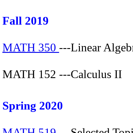
Fall 2019
MATH 350
---Linear Algeb
MATH 152 ---Calculus II
Spring 2020
MATH 519
---Selected Topi