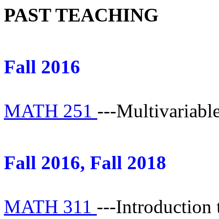
PAST TEACHING
Fall 2016
MATH 251
---Multivariabl
Fall 2016, Fall 2018
MATH 311
---Introduction