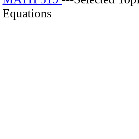
Equations