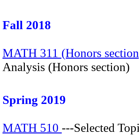
Fall 2018
MATH 311 (Honors sectio
Analysis (Honors section)
Spring 2019
MATH 510
---Selected Top