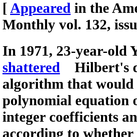
[
Appeared
in the Am
Monthly vol. 132, iss
In 1971, 23-year-old 
shattered
Hilbert's d
algorithm that would 
polynomial equation o
integer coefficients a
according to whether i