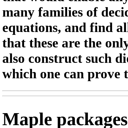
many families of deci
equations, and find al
that these are the on
also construct such d
which one can prove th
Maple packages