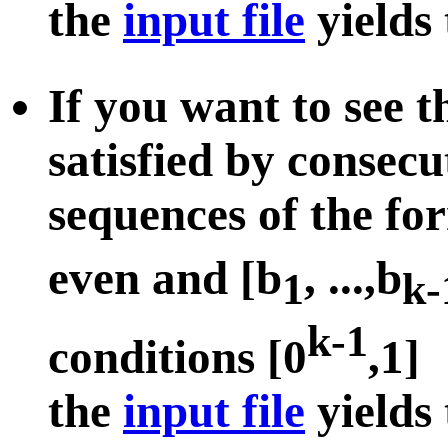
the
input file
yields
If you want to see 
satisfied by consecu
sequences of the fo
even and [b
, ...,b
1
k-
k-1
conditions [0
,1]
the
input file
yields