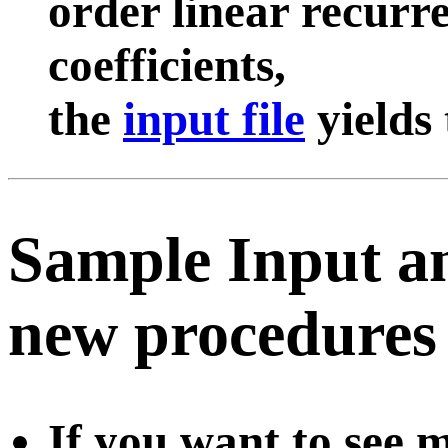
order linear recurr
coefficients,
the
input file
yields
Sample Input an
new procedures o
If you want to see 