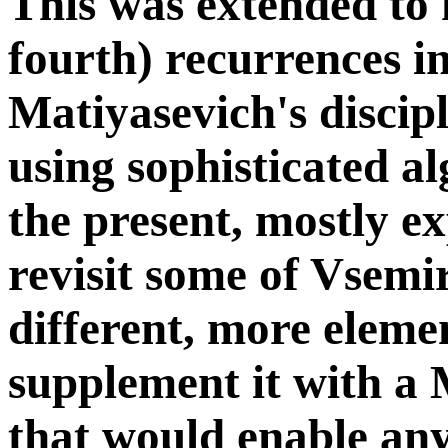
This was extended to 
fourth) recurrences i
Matiyasevich's disci
using sophisticated a
the present, mostly ex
revisit some of Vsemi
different, more eleme
supplement it with a
that would enable any