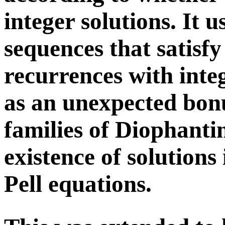
integer solutions. It u
sequences that satisfy
recurrences with integ
as an unexpected bonu
families of Diophanti
existence of solutions 
Pell equations.