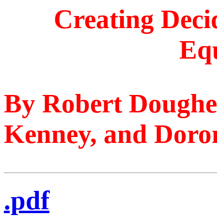
Creating Deci
Eq
By Robert Dougher
Kenney, and Doron
.pdf