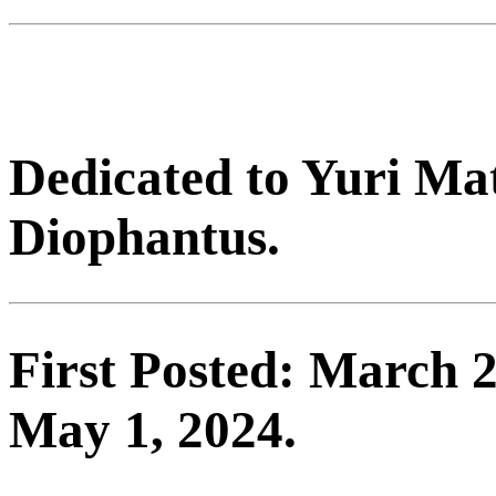
Dedicated to Yuri Ma
Diophantus.
First Posted: March 2
May 1, 2024.