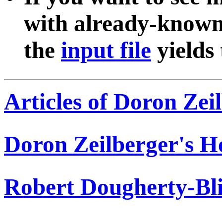
with already-known
the
input file
yields
Articles of Doron Zei
Doron Zeilberger's 
Robert Dougherty-Bli