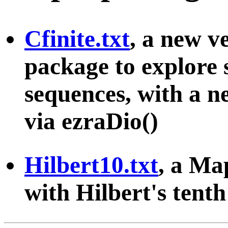
Cfinite.txt
, a new v
package to explore s
sequences, with a ne
via ezraDio()
Hilbert10.txt
, a Ma
with Hilbert's tent