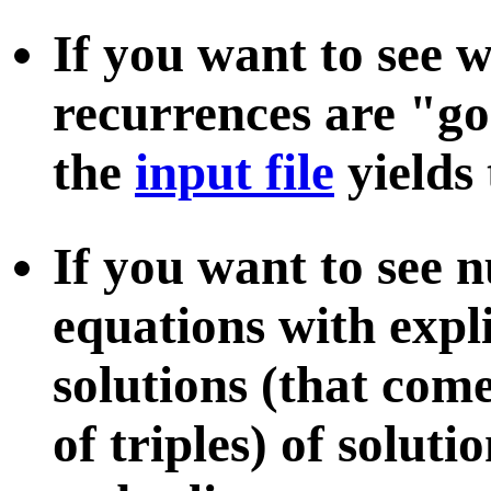
If you want to see 
recurrences are "g
the
input file
yields
If you want to see
equations with explic
solutions (that com
of triples) of soluti