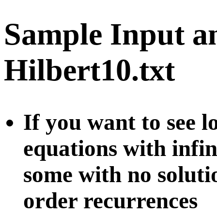
Sample Input a
Hilbert10.txt
If you want to see l
equations with infi
some with no soluti
order recurrences