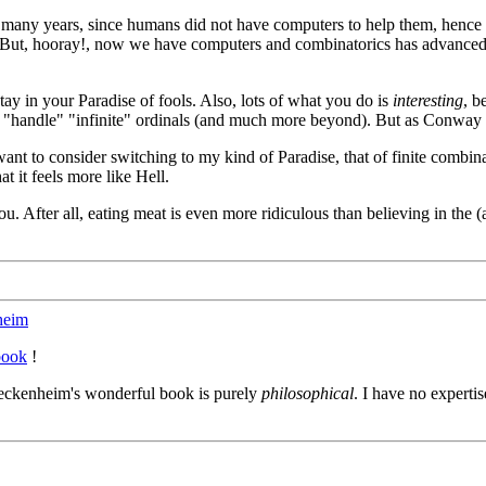
 many years, since humans did not have computers to help them, hence l
 But, hooray!, now we have computers and combinatorics has advanced 
tay in your Paradise of fools. Also, lots of what you do is
interesting
, b
 "handle" "infinite" ordinals (and much more beyond). But as Conway show
 to consider switching to my kind of Paradise, that of finite combinato
t it feels more like Hell.
you. After all, eating meat is even more ridiculous than believing in the (a
heim
book
!
eckenheim's wonderful book is purely
philosophical
. I have no expertis