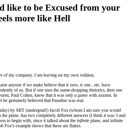
d like to be Excused from your
eels more like Hell
sure of my company.
I
am leaving on my own volition.
ake believe that א zero, א one , etc. have
endently of us. But if one uses the name-dropping rhetorics, then one
eorist, Paul Cohen, knew that it was
only a game
with axioms. In
rt he genuinely believed that Paradise was real.
thday) by MIT (undergrad!) Jacob Fox (whom I am sure you would
 the plane, has two completely different answers (I think it was 3 and
ss to begin with, since it talked about the
infinite
plane, and infinite
cob Fox's example shows that these are flukes.