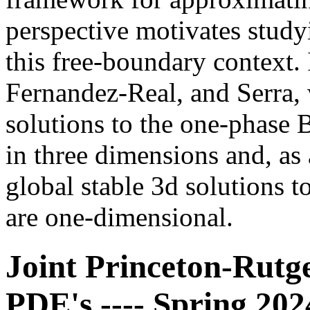
perspective motivates study
this free-boundary context.
Fernandez-Real, and Serra, w
solutions to the one-phase 
in three dimensions and, as
global stable 3d solutions 
are one-dimensional.
Joint Princeton-Rutg
PDE's ---- Spring 20