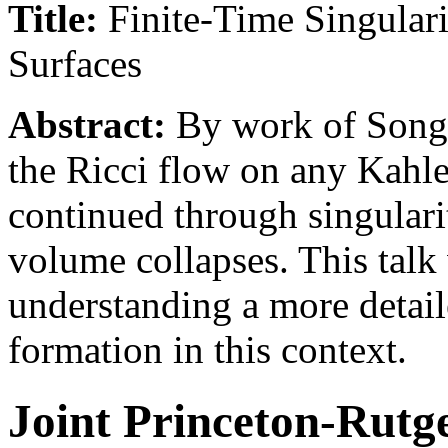
Title:
Finite-Time Singulari
Surfaces
Abstract:
By work of Song-
the Ricci flow on any Kahle
continued through singularit
volume collapses. This talk 
understanding a more detaile
formation in this context.
Joint Princeton-Rutg