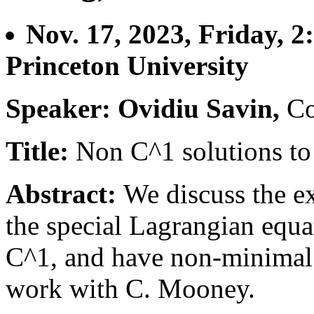
Nov. 17, 2023, Friday, 
Princeton University
Speaker: Ovidiu Savin,
Co
Title:
Non C^1 solutions to
Abstract:
We discuss the ex
the special Lagrangian equat
C^1, and have non-minimal g
work with C. Mooney.