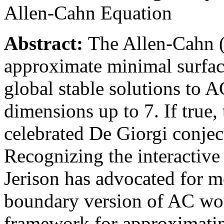
Allen-Cahn Equation
Abstract:
The Allen-Cahn 
approximate minimal surface
global stable solutions to 
dimensions up to 7. If true,
celebrated De Giorgi conjec
Recognizing the interactive
Jerison has advocated for mo
boundary version of AC wou
framework for approximatin