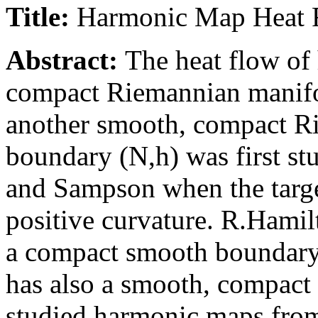
Title:
Harmonic Map Heat F
Abstract:
The heat flow of
compact Riemannian manifo
another smooth, compact R
boundary (N,h) was first st
and Sampson when the targe
positive curvature. R.Hami
a compact smooth boundary
has also a smooth, compac
studied harmonic maps from