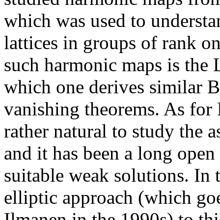
which was used to understan
lattices in groups of rank o
such harmonic maps is the L
which one derives similar B
vanishing theorems. As for 
rather natural to study the a
and it has been a long open
suitable weak solutions. In t
elliptic approach (which go
Ilmanen in the 1990s) to th