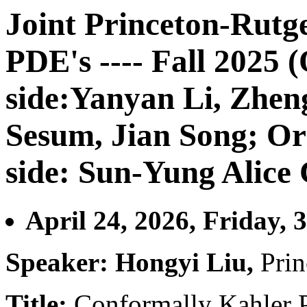
Joint Princeton-Rutg
PDE's ---- Fall 2025 
side:Yanyan Li, Zhe
Sesum, Jian Song; Or
side: Sun-Yung Alice
April 24, 2026, Friday, 
Speaker: Hongyi Liu,
Prin
Title:
Conformally Kahler P