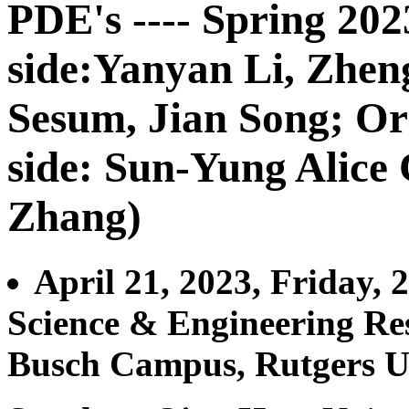
PDE's ---- Spring 20
side:Yanyan Li, Zhe
Sesum, Jian Song; Or
side: Sun-Yung Alice
Zhang)
April 21, 2023, Friday,
Science & Engineering Re
Busch Campus, Rutgers U