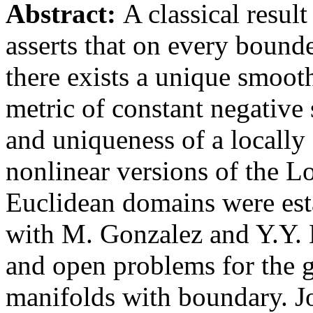
Abstract:
A classical resu
asserts that on every boun
there exists a unique smoot
metric of constant negative 
and uniqueness of a locally 
nonlinear versions of the 
Euclidean domains were esta
with M. Gonzalez and Y.Y. Li
and open problems for the 
manifolds with boundary. J