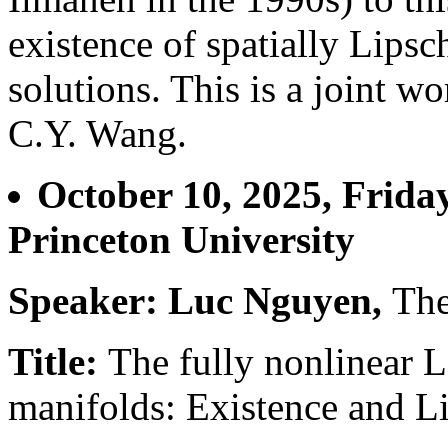
existence of spatially Lipsc
solutions. This is a joint w
C.Y. Wang.
October 10, 2025, Frida
Princeton University
Speaker: Luc Nguyen,
The
Title:
The fully nonlinear 
manifolds: Existence and L