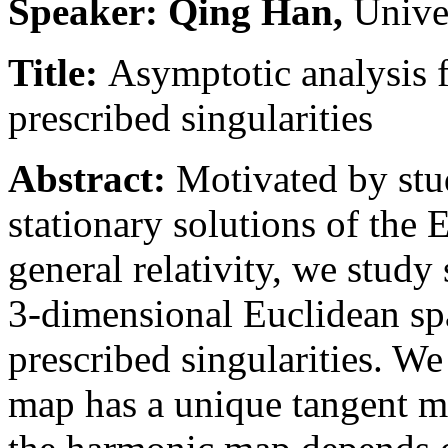
Speaker: Qing Han,
Unive
Title:
Asymptotic analysis 
prescribed singularities
Abstract:
Motivated by stu
stationary solutions of the
general relativity, we stud
3-dimensional Euclidean spa
prescribed singularities. W
map has a unique tangent ma