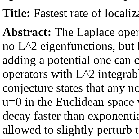
Title:
Fastest rate of locali
Abstract:
The Laplace oper
no L^2 eigenfunctions, but 
adding a potential one can 
operators with L^2 integrab
conjecture states that any n
u=0 in the Euclidean space
decay faster than exponential
allowed to slightly perturb 