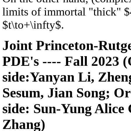
limits of immortal "thick" 
$t\to+\infty$.
Joint Princeton-Rutg
PDE's ---- Fall 2023 
side:Yanyan Li, Zhe
Sesum, Jian Song; Or
side: Sun-Yung Alice
Zhang)