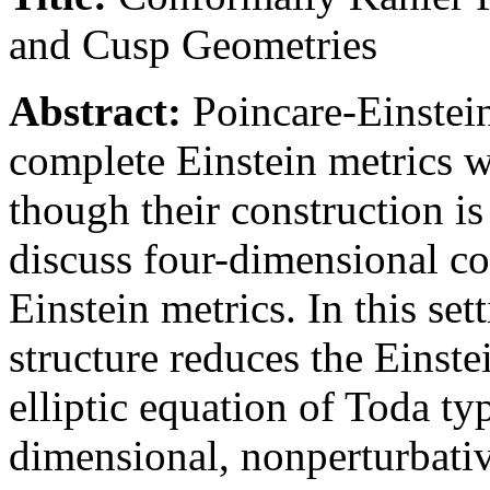
and Cusp Geometries
Abstract:
Poincare-Einstein
complete Einstein metrics w
though their construction is o
discuss four-dimensional c
Einstein metrics. In this se
structure reduces the Einste
elliptic equation of Toda typ
dimensional, nonperturbativ