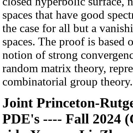
closed hyperbolic surface, n
spaces that have good spectra
the case for all but a vanish
spaces. The proof is based 
notion of strong convergen
random matrix theory, repre
combinatorial group theory.
Joint Princeton-Rutg
PDE's ---- Fall 2024 