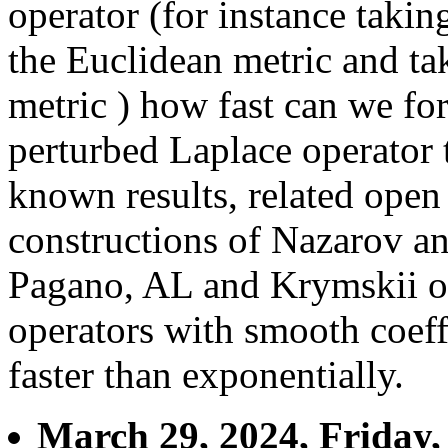
operator (for instance takin
the Euclidean metric and tak
metric ) how fast can we fo
perturbed Laplace operator 
known results, related open
constructions of Nazarov a
Pagano, AL and Krymskii of 
operators with smooth coeff
faster than exponentially.
March 29, 2024, Friday