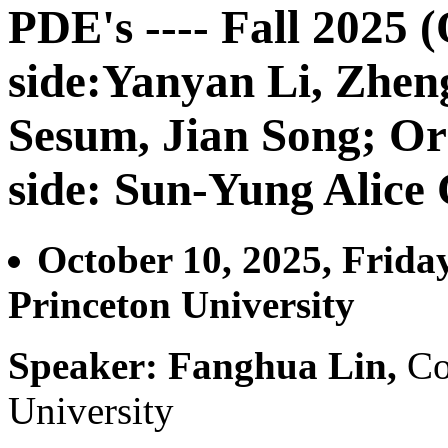
PDE's ---- Fall 2025 
side:Yanyan Li, Zhe
Sesum, Jian Song; Or
side: Sun-Yung Alice
October 10, 2025, Frida
Princeton University
Speaker: Fanghua Lin,
Co
University