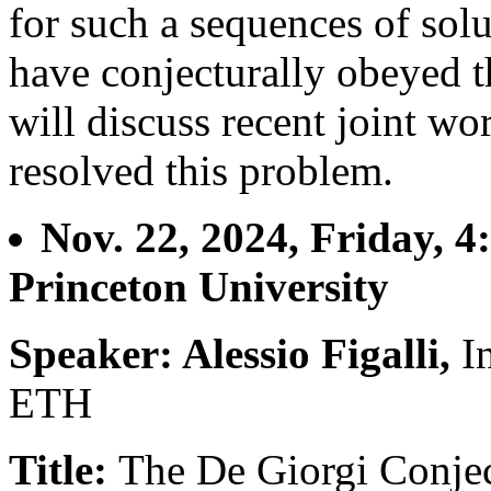
for such a sequences of solu
have conjecturally obeyed th
will discuss recent joint w
resolved this problem.
Nov. 22, 2024, Friday, 4
Princeton University
Speaker: Alessio Figalli,
I
ETH
Title:
The De Giorgi Conjec