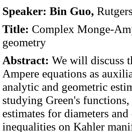
Speaker: Bin Guo,
Rutgers
Title:
Complex Monge-Ampe
geometry
Abstract:
We will discuss 
Ampere equations as auxilia
analytic and geometric esti
studying Green's functions,
estimates for diameters and
inequalities on Kahler mani