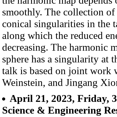
the harmonic map depends on
smoothly. The collection of
conical singularities in the
along which the reduced en
decreasing. The harmonic ma
sphere has a singularity at 
talk is based on joint work
Weinstein, and Jingang Xio
April 21, 2023, Friday,
Science & Engineering Re