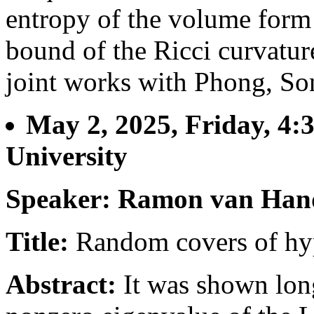
entropy of the volume form
bound of the Ricci curvature
joint works with Phong, So
May 2, 2025, Friday, 4:
University
Speaker: Ramon van Han
Title:
Random covers of hyp
Abstract:
It was shown long