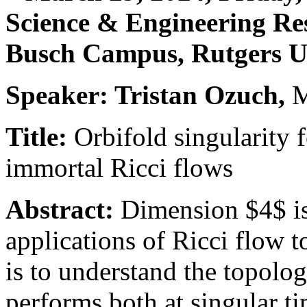
Science & Engineering Re
Busch Campus, Rutgers U
Speaker: Tristan Ozuch,
Title:
Orbifold singularity 
immortal Ricci flows
Abstract:
Dimension $4$ is
applications of Ricci flow 
is to understand the topolog
performs both at singular ti