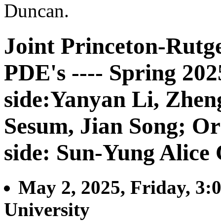
Duncan.
Joint Princeton-Rutg
PDE's ---- Spring 20
side:Yanyan Li, Zhe
Sesum, Jian Song; Or
side: Sun-Yung Alice
May 2, 2025, Friday, 3:
University