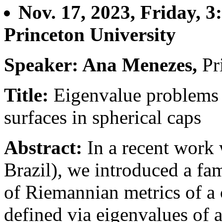
Nov. 17, 2023, Friday, 
Princeton University
Speaker: Ana Menezes,
Pr
Title:
Eigenvalue problems
surfaces in spherical caps
Abstract:
In a recent wor
Brazil), we introduced a fam
of Riemannian metrics of a
defined via eigenvalues of 