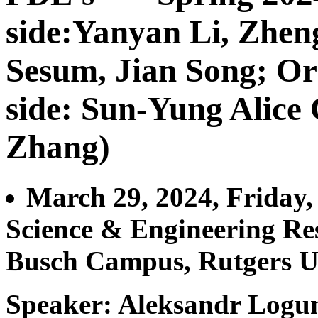
side:Yanyan Li, Zhe
Sesum, Jian Song; Or
side: Sun-Yung Alice
Zhang)
March 29, 2024, Friday
Science & Engineering Re
Busch Campus, Rutgers U
Speaker: Aleksandr Logu