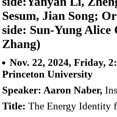
side:Yanyan Li, Zhe
Sesum, Jian Song; Or
side: Sun-Yung Alice
Zhang)
Nov. 22, 2024, Friday, 2
Princeton University
Speaker: Aaron Naber,
In
Title:
The Energy Identity