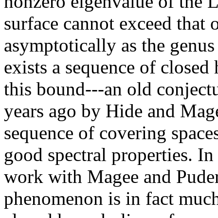
nonzero eigenvalue of the L
surface cannot exceed that o
asymptotically as the genus 
exists a sequence of closed 
this bound---an old conjectu
years ago by Hide and Mage
sequence of covering spaces
good spectral properties. In t
work with Magee and Puder
phenomenon is in fact much