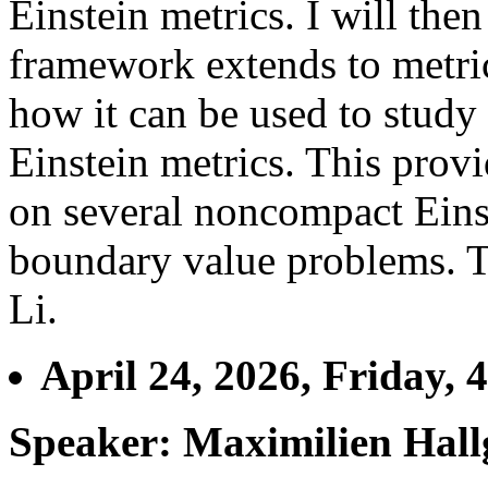
Einstein metrics. I will th
framework extends to metri
how it can be used to study
Einstein metrics. This provi
on several noncompact Einst
boundary value problems. T
Li.
April 24, 2026, Friday, 
Speaker: Maximilien Hall