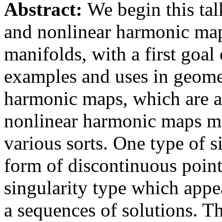
Abstract:
We begin this tal
and nonlinear harmonic ma
manifolds, with a first goa
examples and uses in geomet
harmonic maps, which are 
nonlinear harmonic maps may
various sorts. One type of s
form of discontinuous point
singularity type which appea
a sequences of solutions. T