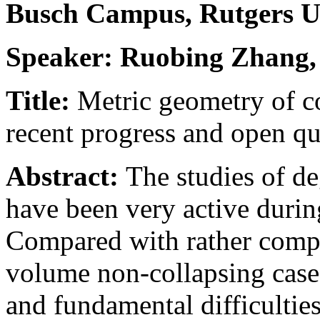
Busch Campus, Rutgers U
Speaker: Ruobing Zhang
Title:
Metric geometry of c
recent progress and open qu
Abstract:
The studies of d
have been very active during
Compared with rather compl
volume non-collapsing case,
and fundamental difficultie