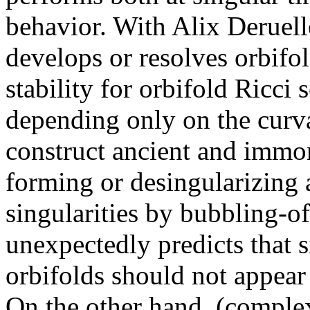
behavior. With Alix Deruel
develops or resolves orbifol
stability for orbifold Ricci 
depending only on the curva
construct ancient and immor
forming or desingularizing 
singularities by bubbling-of
unexpectedly predicts that s
orbifolds should not appear 
On the other hand, (complex