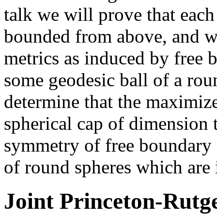
talk we will prove that each
bounded from above, and we
metrics as induced by free
some geodesic ball of a rou
determine that the maximizer
spherical cap of dimension 
symmetry of free boundary 
of round spheres which are 
Joint Princeton-Rutg