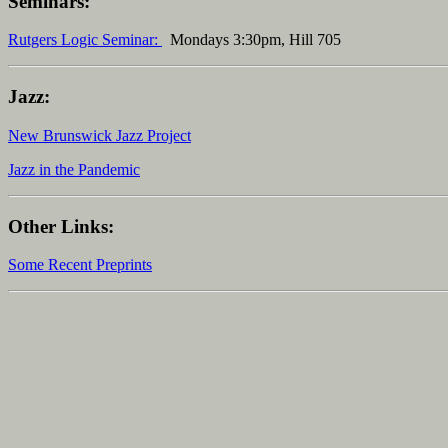
Seminars:
Rutgers Logic Seminar:
Mondays 3:30pm, Hill 705
Jazz:
New Brunswick Jazz Project
Jazz in the Pandemic
Other Links:
Some Recent Preprints