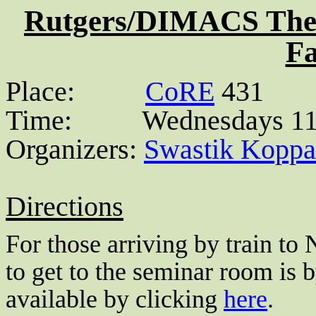
Rutgers/DIMACS Theo
Fa
Place:
CoRE
431
Time:
Wednesdays 11
Organizers:
Swastik
Koppa
Directions
For those arriving by train to
to get to the seminar room is 
available by clicking
here
.