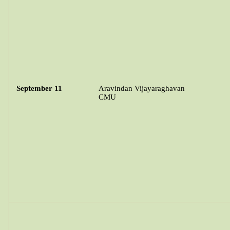
September 11
Aravindan
Vijayaraghavan
CMU