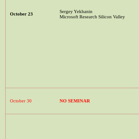
Sergey
Yekhanin
October 23
Microsoft Research Silicon Valley
October 30
NO SEMINAR