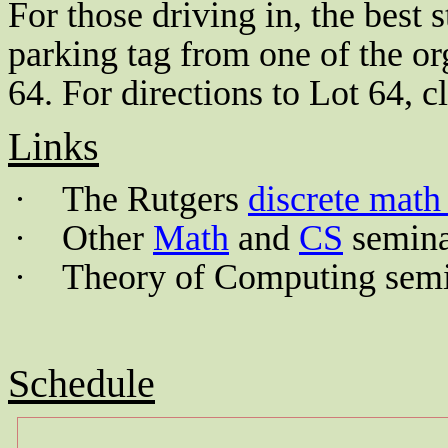
For those driving in, the best s
parking tag from one of the org
64. For directions to Lot 64, cl
Links
·
The Rutgers
discrete math
·
Other
Math
and
CS
semina
·
Theory of
Computing
semi
Schedule