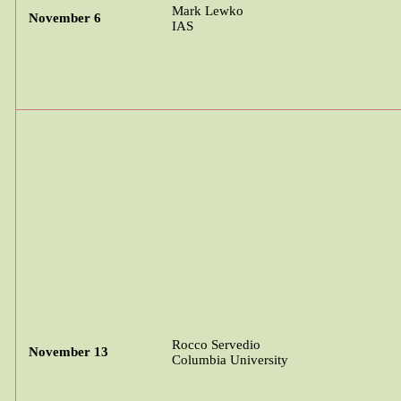
Mark
Lewko
November 6
IAS
Rocco
Servedio
November 13
Columbia University