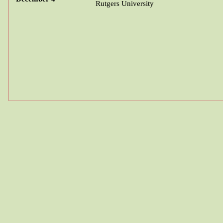
Rutgers University