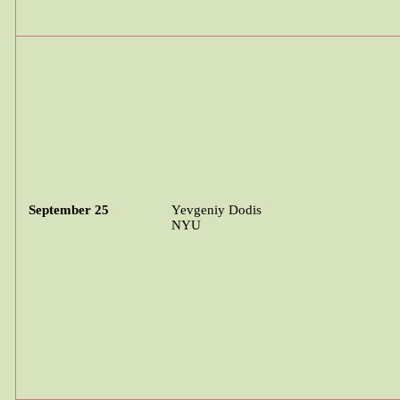
September 25
Yevgeniy
Dodis
NYU