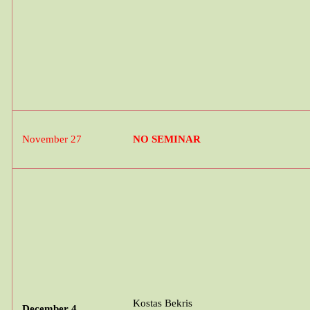
November 27
NO SEMINAR
Kostas
Bekris
December 4