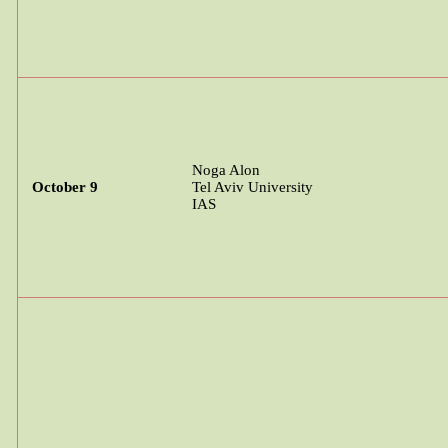
Noga
Alon
October 9
Tel Aviv University
IAS