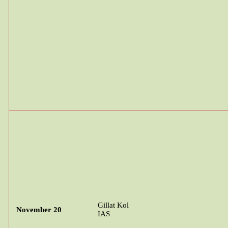
Gillat
Kol
November 20
IAS