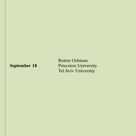
Rotem
Oshman
September 18
Princeton University
Tel Aviv University