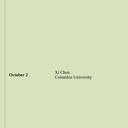
Xi Chen
October 2
Columbia University