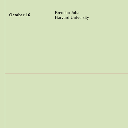
Brendan Juba
October 16
Harvard University