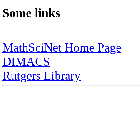
Some links
MathSciNet Home Page
DIMACS
Rutgers Library