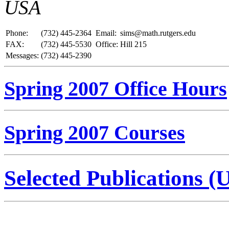
USA
Phone:
(732) 445-2364
Email:
sims@math.rutgers.edu
FAX:
(732) 445-5530
Office:
Hill 215
Messages:
(732) 445-2390
Spring 2007 Office Hours
Spring 2007 Courses
Selected Publications (