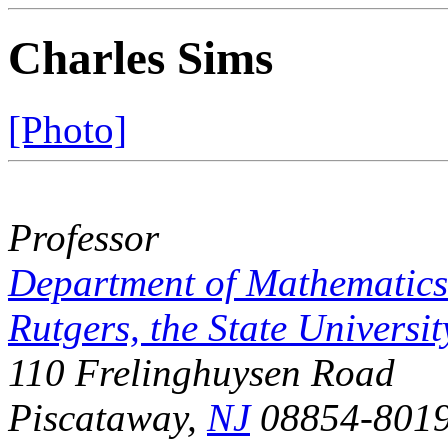
Charles Sims
[Photo]
Professor
Department of Mathematics
Rutgers, the State Universit
110 Frelinghuysen Road
Piscataway,
NJ
08854-801