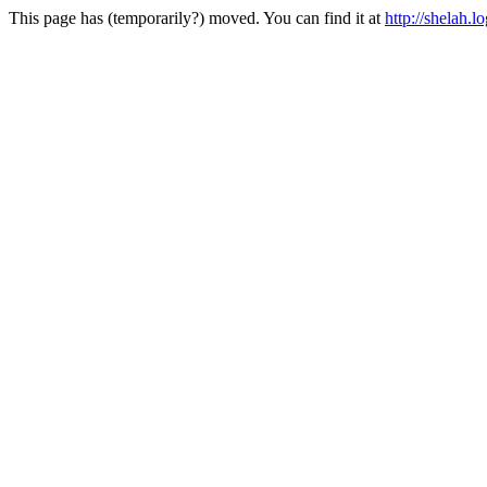
This page has (temporarily?) moved. You can find it at
http://shelah.lo