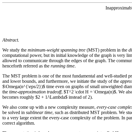
Inapproximabi
Abstract.
We study the
minimum-weight spanning tree
(MST) problem in the
d
computational power, but its initial knowledge of the graph is very limi
allowed to communicate through the edges of the graph. The communi
henceforth referred as the
running time
.
The MST problem is one of the most fundamental and well-studied pr
and lower bounds, and furthermore, we initiate the study of the
approx
$\Omega(n^{\eps/2})$ time even on graphs of small unweighted diamet
the
time-approximation tradeoff
, $T^2 \cdot H = \Omega(n)$. We also 
becomes roughly $2 + 1/\Lambda$ instead of 2).
We also come up with a new complexity measure,
every-case complex
be solved in
sublinear time
, such as distributed MST problem. We stud
to a very large extent the every-case complexity of the problem. In p
correct algorithm.