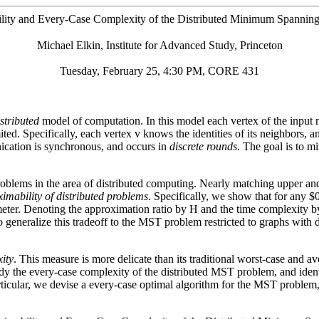
lity and Every-Case Complexity of the Distributed Minimum Spannin
Michael Elkin, Institute for Advanced Study, Princeton
Tuesday, February 25, 4:30 PM, CORE 431
istributed
model of computation. In this model each vertex of the input n
ted. Specifically, each vertex v knows the identities of its neighbors, an
cation is synchronous, and occurs in
discrete rounds
. The goal is to m
oblems in the area of distributed computing. Nearly matching upper a
imability of distributed problems
. Specifically, we show that for any
er. Denoting the approximation ratio by H and the time complexity by T
generalize this tradeoff to the MST problem restricted to graphs with 
ity
. This measure is more delicate than its traditional worst-case and av
y the every-case complexity of the distributed MST problem, and identi
articular, we devise a every-case optimal algorithm for the MST proble