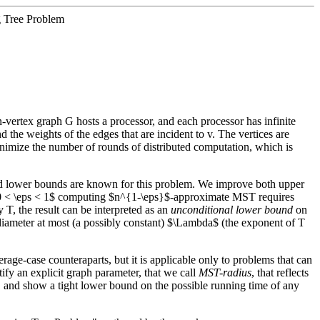
g Tree Problem
-vertex graph G hosts a processor, and each processor has infinite
d the weights of the edges that are incident to v. The vertices are
inimize the number of rounds of distributed computation, which is
nd lower bounds are known for this problem. We improve both upper
 $0 < \eps < 1$ computing $n^{1-\eps}$-approximate MST requires
, the result can be interpreted as an
unconditional lower bound
on
diameter at most (a possibly constant) $\Lambda$ (the exponent of T
erage-case counteraparts, but it is applicable only to problems that can
fy an explicit graph parameter, that we call
MST-radius
, that reflects
m, and show a tight lower bound on the possible running time of any