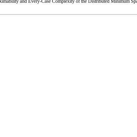
roximability and Every-Case Complexity of the Distributed Minimum Sp