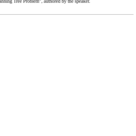
anning Tree Problem", authored by the speaker.