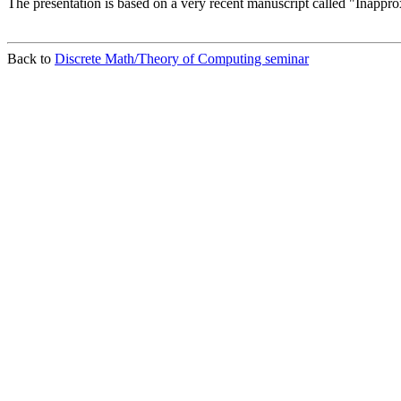
The presentation is based on a very recent manuscript called "Inapp
Back to
Discrete Math/Theory of Computing seminar