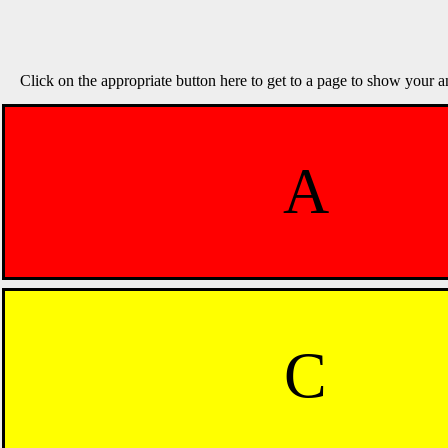
Click on the appropriate button here to get to a page to show your a
A
C