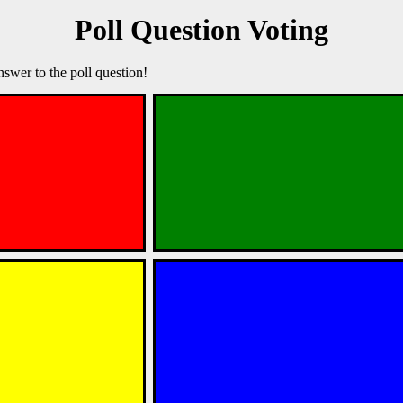
Poll Question Voting
nswer to the poll question!