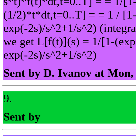
s*t)*f(t)*dt,t=0..T] = = 1/[1
(1/2)*t*dt,t=0..T] = = 1 / [1
exp(-2s)/s^2+1/s^2) (integra
we get L[f(t)](s) = 1/[1-(exp
exp(-2s)/s^2+1/s^2)
Sent by D. Ivanov at Mon,
9.
Sent by