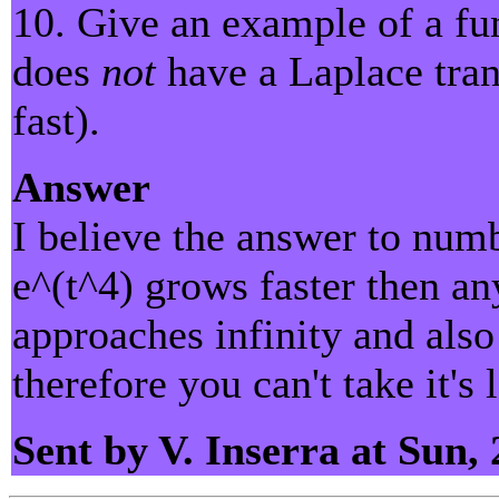
10. Give an example of a fu
does
not
have a Laplace tran
fast).
Answer
I believe the answer to numb
e^(t^4) grows faster then an
approaches infinity and also
therefore you can't take it's
Sent by V. Inserra at Sun,