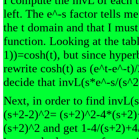
left. The e^-s factor tells me
the t domain and that I must
function. Looking at the tabl
1))=cosh(t), but since hyper
rewrite cosh(t) as (e^t-e^-t
decide that invL(s*e^-s/(s^2
Next, in order to find invL(s
(s+2-2)^2= (s+2)^2-4*(s+2)+
(s+2)^2 and get 1-4/(s+2)+4