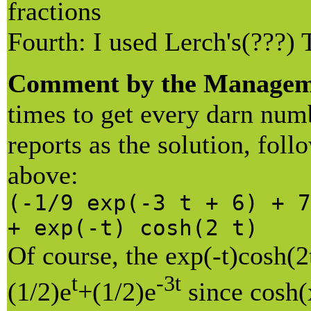
fractions
Fourth: I used Lerch's(???) 
Comment by the Managem
times to get every darn num
reports as the solution, fol
above:
(-1/9 exp(-3 t + 6) + 7
+ exp(-t) cosh(2 t)
Of course, the exp(-t)cosh(2
t
-3t
(1/2)e
+(1/2)e
since cosh(