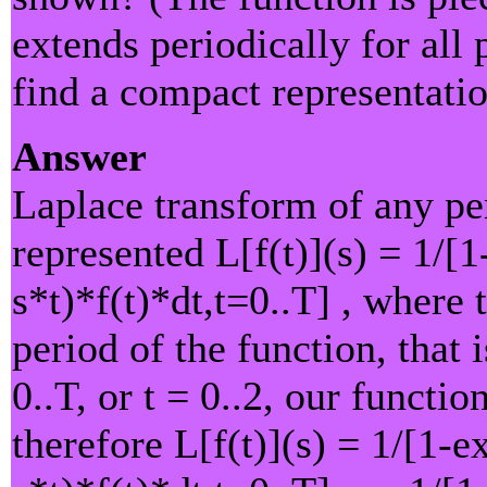
extends periodically for all 
find a compact representatio
Answer
Laplace transform of any per
represented L[f(t)](s) = 1/[1
s*t)*f(t)*dt,t=0..T] , where 
period of the function, that i
0..T, or t = 0..2, our functio
therefore L[f(t)](s) = 1/[1-e