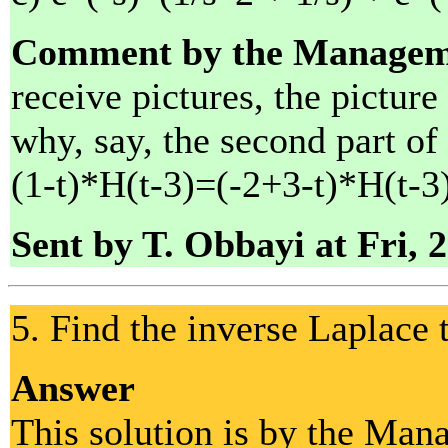
Comment by the Managem
receive pictures, the picture
why, say, the second part of
(1-t)*H(t-3)=(-2+3-t)*H(t-3)
Sent by T. Obbayi at Fri, 
5. Find the inverse Laplace 
Answer
This solution is by the Man