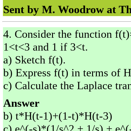
Sent by M. Woodrow at Th
4. Consider the function f(t)
1<t<3 and 1 if 3<t.
a) Sketch f(t).
b) Express f(t) in terms of 
c) Calculate the Laplace tran
Answer
b) t*H(t-1)+(1-t)*H(t-3)
c) e^(-s)*(1/s^2 + 1/s) + e^(