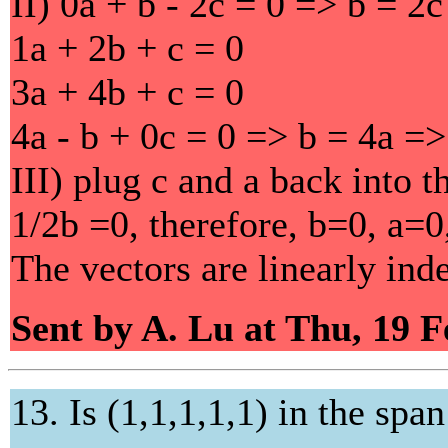
II) 0a + b - 2c = 0 => b = 2
1a + 2b + c = 0
3a + 4b + c = 0
4a - b + 0c = 0 => b = 4a =>
III) plug c and a back into 
1/2b =0, therefore, b=0, a=0
The vectors are linearly ind
Sent by A. Lu at Thu, 19 
13. Is (1,1,1,1,1) in the span