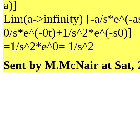
a)]
Lim(a->infinity) [-a/s*e^(-a
0/s*e^(-0t)+1/s^2*e^(-s0)]
=1/s^2*e^0= 1/s^2
Sent by M.McNair at Sat, 