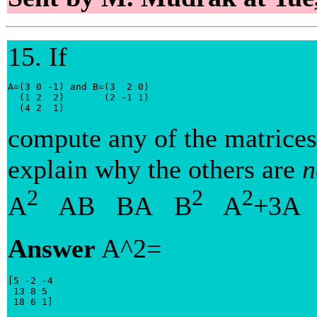
15. If
A=(3 0 -1) and B=(3  2 0)

  (1 2  2)       (2 -1 1)

  (4 2  1)
compute any of the matrices
explain why the others are
n
2
2
2
A
AB BA B
A
+3A
Answer
A^2=
[5 -2 -4

 13 8 5

 18 6 1]