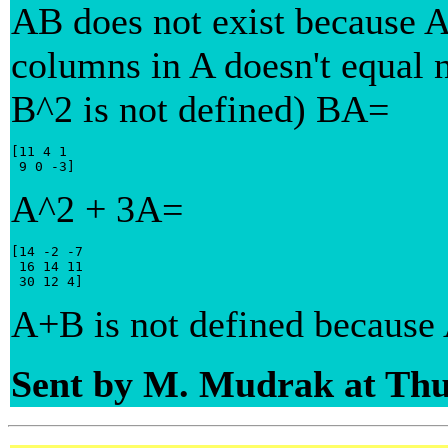
AB does not exist because A
columns in A doesn't equal 
B^2 is not defined) BA=
[11 4 1

 9 0 -3]
A^2 + 3A=
[14 -2 -7

 16 14 11

 30 12 4]
A+B is not defined because 
Sent by M. Mudrak at Thu