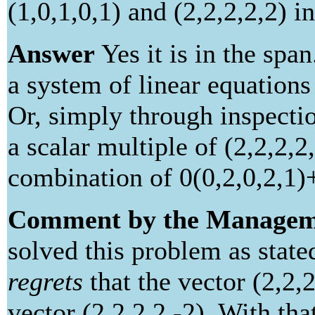
(1,0,1,0,1) and (2,2,2,2,2) i
Answer
Yes it is in the spa
a system of linear equations
Or, simply through inspection
a scalar multiple of (2,2,2,2,
combination of 0(0,2,0,2,1)+
Comment by the Managem
solved this problem as stat
regrets
that the vector (2,2,
vector (2,2,2,2,-2). With th