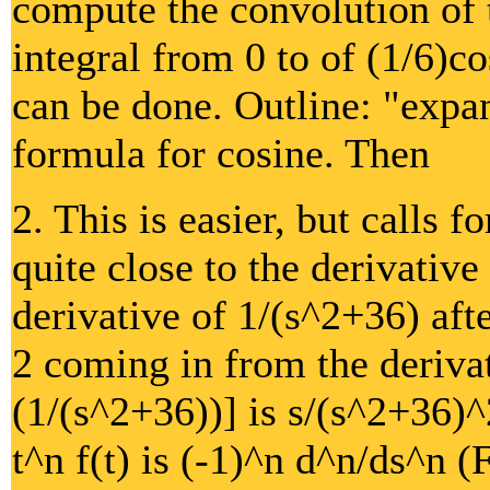
compute the convolution of t
integral from 0 to of (1/6)co
can be done. Outline: "expan
formula for cosine. Then
2. This is easier, but calls f
quite close to the derivative 
derivative of 1/(s^2+36) aft
2 coming in from the derivat
(1/(s^2+36))] is s/(s^2+36)^
t^n f(t) is (-1)^n d^n/ds^n (