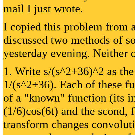
mail I just wrote.
I copied this problem from 
discussed two methods of so
yesterday evening. Neither 
1. Write s/(s^2+36)^2 as the
1/(s^2+36). Each of these fu
of a "known" function (its i
(1/6)cos(6t) and the scond, 
transform changes convoluti