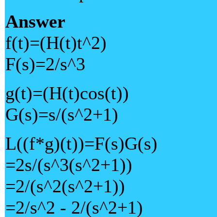
Answer
f(t)=(H(t)t^2)
F(s)=2/s^3
g(t)=(H(t)cos(t))
G(s)=s/(s^2+1)
L((f*g)(t))=F(s)G(s)
=2s/(s^3(s^2+1))
=2/(s^2(s^2+1))
=2/s^2 - 2/(s^2+1)