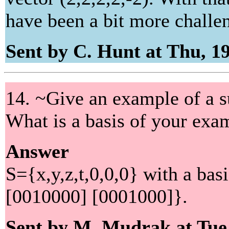
have been a bit more challe
Sent by C. Hunt at Thu, 1
14. ~Give an example of a 
What is a basis of your exa
Answer
S={x,y,z,t,0,0,0} with a ba
[0010000] [0001000]}.
Sent by M. Mudrak at Tue,