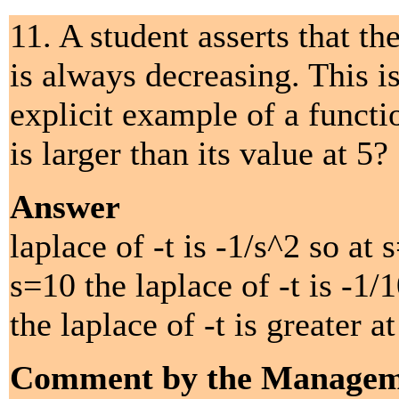
11. A student asserts that t
is always decreasing. This i
explicit example of a funct
is larger than its value at 5?
Answer
laplace of -t is -1/s^2 so at 
s=10 the laplace of -t is -1/
the laplace of -t is greater at
Comment by the Managem