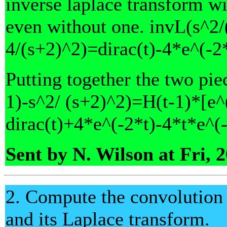
inverse laplace transform wi
even without one. invL(s^2/
4/(s+2)^2)=dirac(t)-4*e^(-2
Putting together the two piec
1)-s^2/ (s+2)^2)=H(t-1)*[e^(t
dirac(t)+4*e^(-2*t)-4*t*e^(-
Sent by N. Wilson at Fri, 
2. Compute the convolution 
and its Laplace transform.