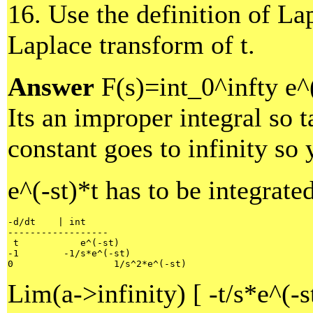
16. Use the definition of La
Laplace transform of t.
Answer
F(s)=int_0^infty e^(
Its an improper integral so t
constant goes to infinity so 
e^(-st)*t has to be integrate
-d/dt    | int 

------------------

 t           e^(-st)

-1        -1/s*e^(-st)

0                  1/s^2*e^(-st) 
Lim(a->infinity) [ -t/s*e^(-s