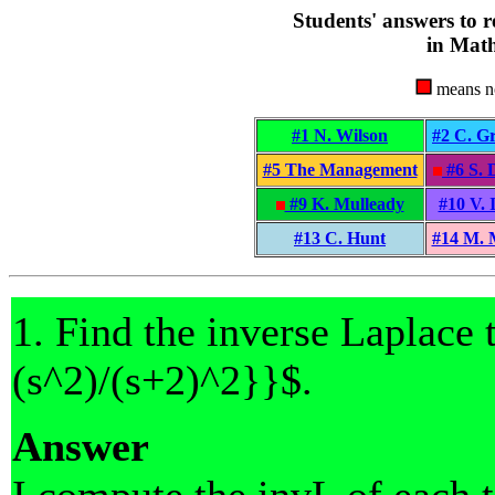
Students' answers to r
in Math
means no
#1 N. Wilson
#2 C. G
#5 The Management
#6 S. 
#9 K. Mulleady
#10 V. 
#13 C. Hunt
#14 M.
1. Find the inverse Laplace 
(s^2)/(s+2)^2}}$.
Answer
I compute the invL of each t