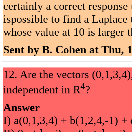
certainly a correct response
ispossible to find a Laplace
whose value at 10 is larger t
Sent by B. Cohen at Thu, 
12. Are the vectors (0,1,3,4),
4
independent in R
?
Answer
I) a(0,1,3,4) + b(1,2,4,-1) + 