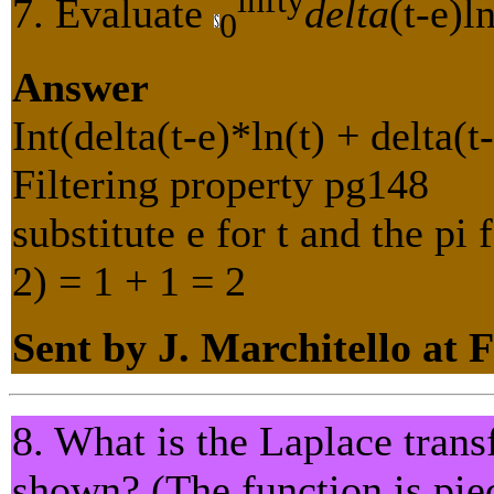
7. Evaluate
delta
(t-e)l
0
Answer
Int(delta(t-e)*ln(t) + delta(t
Filtering property pg148
substitute e for t and the pi
2) = 1 + 1 = 2
Sent by J. Marchitello at 
8. What is the Laplace trans
shown? (The function is pie