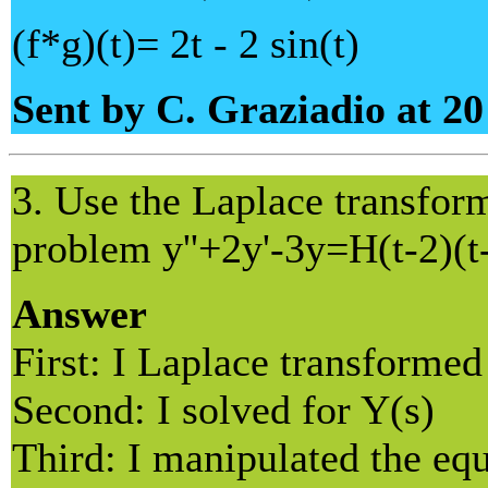
(f*g)(t)= 2t - 2 sin(t)
Sent by C. Graziadio at 2
3. Use the Laplace transform 
problem y''+2y'-3y=H(t-2)(t
Answer
First: I Laplace transformed
Second: I solved for Y(s)
Third: I manipulated the equ