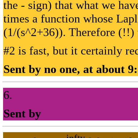
the - sign) that what we hav
times a function whose Lapl
(1/(s^2+36)). Therefore (!!) 
#2 is fast, but it certainly r
Sent by no one, at about 
6.
Sent by
infty