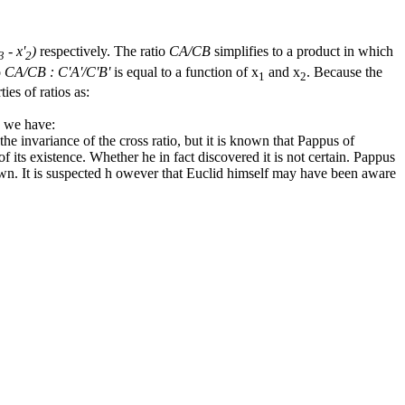
- x'
)
respectively. The ratio
CA/CB
simplifies to a product in which
3
2
o
CA/CB : C'A'/C'B'
is equal to a function of
x
and
x
. Because the
1
2
ies of ratios as:
s we have:
 the invariance of the cross ratio, but it is known that Pappus of
f its existence. Whether he in fact discovered it is not certain. Pappus
known. It is suspected h owever that Euclid himself may have been aware