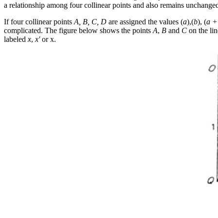
a relationship among four collinear points and also remains unchanged
If four collinear points
A, B, C, D
are assigned the values (
a
),(
b
), (
a +
complicated. The figure below shows the points
A
,
B
and
C
on the li
labeled
x
,
x'
or
x
.