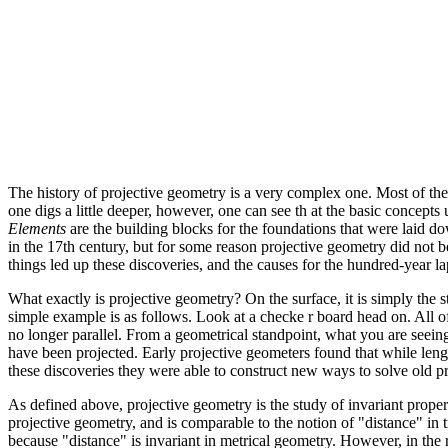
The history of projective geometry is a very complex one. Most of th
one digs a little deeper, however, one can see th at the basic concept
Elements
are the building blocks for the foundations that were laid do
in the 17th century, but for some reason projective geometry did not
things led up these discoveries, and the causes for the hundred-year l
What exactly is projective geometry? On the surface, it is simply the 
simple example is as follows. Look at a checke r board head on. All of
no longer parallel. From a geometrical standpoint, what you are seeing 
have been projected. Early projective geometers found that while lengt
these discoveries they were able to construct new ways to solve old p
As defined above, projective geometry is the study of invariant properti
projective geometry, and is comparable to the notion of "distance" in
because "distance" is invariant in metrical geometry. However, in the r