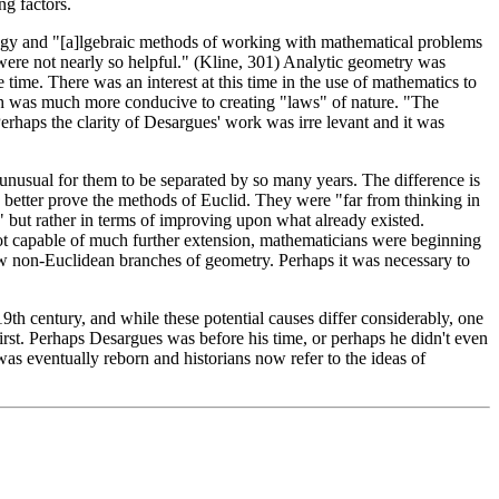
ng factors.
nology and "[a]lgebraic methods of working with mathematical problems
ds were not nearly so helpful." (Kline, 301) Analytic geometry was
 time. There was an interest at this time in the use of mathematics to
ich was much more conducive to creating "laws" of nature. "The
erhaps the clarity of Desargues' work was irre levant and it was
 unusual for them to be separated by so many years. The difference is
to better prove the methods of Euclid. They were "far from thinking in
 but rather in terms of improving upon what already existed.
ot capable of much further extension, mathematicians were beginning
new non-Euclidean branches of geometry. Perhaps it was necessary to
 19th century, and while these potential causes differ considerably, one
rst. Perhaps Desargues was before his time, or perhaps he didn't even
as eventually reborn and historians now refer to the ideas of