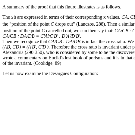
A summary of the proof that this figure illustrates is as follows.
The
x'
s are expressed in terms of their corresponding
x
values.
CA
,
C
the "position of the point
C
drops out" (Lanczos, 288). Then a similar
position of the point
C
cancelled out, we can then say that:
CA/CB : C
CA/CB : DA/DB = C'A'/C'B' : D'A'/D'B'
.
Then we recognize that
CA/CB : DA/DB
is in fact the cross ratio. W
(AB, CD) = (A'B', C'D')
. Therefore the cross ratio is invariant under 
Alexandria (290-350), who is considered by some to be the discoverer of
wrote a commentary on Euclid's lost book of porisms and it is in that 
of the invariant. (Coolidge, 89)
Let us now examine the Desargues Configuration: