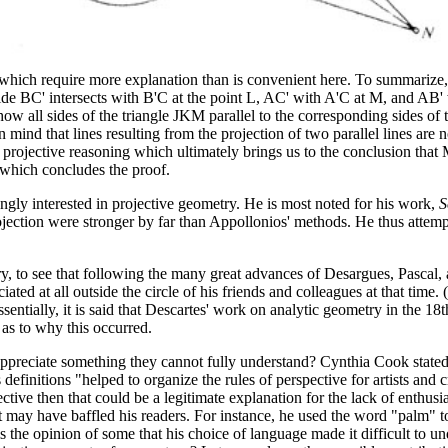
 which require more explanation than is convenient here. To summarize, 
de BC' intersects with B'C at the point L, AC' with A'C at M, and AB' wit
o show all sides of the triangle JKM parallel to the corresponding sides 
 mind that lines resulting from the projection of two parallel lines are 
he projective reasoning which ultimately brings us to the conclusion tha
, which concludes the proof.
ngly interested in projective geometry. He is most noted for his work,
S
ojection were stronger by far than Appollonios' methods. He thus attem
etry, to see that following the many great advances of Desargues, Pasca
ated at all outside the circle of his friends and colleagues at that time
Essentially, it is said that Descartes' work on analytic geometry in the
as to why this occurred.
appreciate something they cannot fully understand? Cynthia Cook state
finitions "helped to organize the rules of perspective for artists and c
ctive then that could be a legitimate explanation for the lack of enthus
may have baffled his readers. For instance, he used the word "palm" to
s the opinion of some that his choice of language made it difficult to u