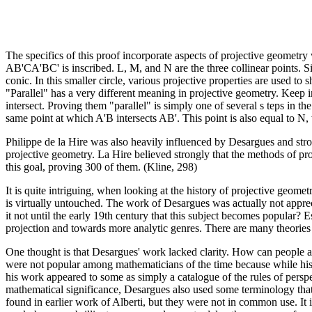
The specifics of this proof incorporate aspects of projective geometry
AB'CA'BC' is inscribed. L, M, and N are the three collinear points. Si
conic. In this smaller circle, various projective properties are used t
"Parallel" has a very different meaning in projective geometry. Keep in
intersect. Proving them "parallel" is simply one of several s teps in t
same point at which A'B intersects AB'. This point is also equal to N
Philippe de la Hire was also heavily influenced by Desargues and stro
projective geometry. La Hire believed strongly that the methods of pr
this goal, proving 300 of them. (Kline, 298)
It is quite intriguing, when looking at the history of projective geom
is virtually untouched. The work of Desargues was actually not appreci
it not until the early 19th century that this subject becomes popular? 
projection and towards more analytic genres. There are many theories 
One thought is that Desargues' work lacked clarity. How can people 
were not popular among mathematicians of the time because while his de
his work appeared to some as simply a catalogue of the rules of perspe
mathematical significance, Desargues also used some terminology that 
found in earlier work of Alberti, but they were not in common use. It i