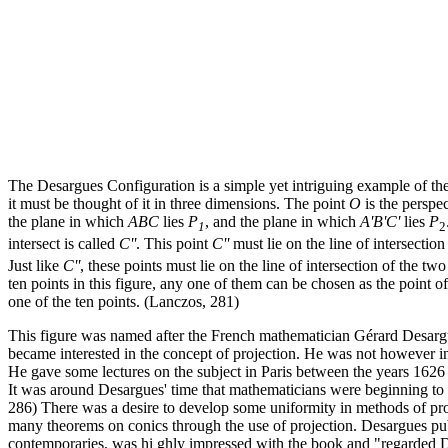
The Desargues Configuration is a simple yet intriguing example of the 
it must be thought of it in three dimensions. The point
O
is the perspe
the plane in which
ABC
lies
P
, and the plane in which
A'B'C'
lies
P
1
2
intersect is called
C''
. This point
C''
must lie on the line of intersection
Just like
C''
, these points must lie on the line of intersection of the two
ten points in this figure, any one of them can be chosen as the point 
one of the ten points. (Lanczos, 281)
This figure was named after the French mathematician Gérard Desargu
became interested in the concept of projection. He was not however inte
He gave some lectures on the subject in Paris between the years 1626
It was around Desargues' time that mathematicians were beginning to 
286) There was a desire to develop some uniformity in methods of pro
many theorems on conics through the use of projection. Desargues publ
contemporaries, was hi ghly impressed with the book and "regarded Des