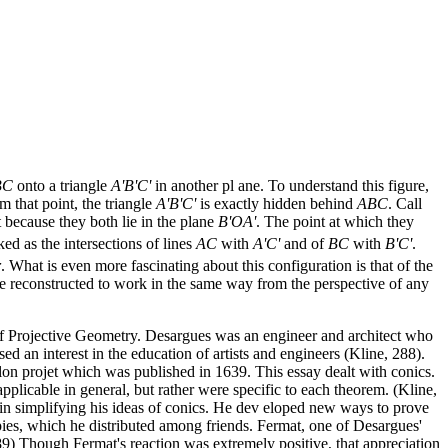
BC
onto a triangle
A'B'C'
in another pl ane. To understand this figure,
m that point, the triangle
A'B'C'
is exactly hidden behind
ABC
. Call
 because they both lie in the plane
B'OA'
. The point at which they
ed as the intersections of lines
AC
with
A'C'
and of
BC
with
B'C'
.
r
. What is even more fascinating about this configuration is that of the
 be reconstructed to work in the same way from the perspective of any
of Projective Geometry. Desargues was an engineer and architect who
d an interest in the education of artists and engineers (Kline, 288).
on projet which was published in 1639. This essay dealt with conics.
licable in general, but rather were specific to each theorem. (Kline,
in simplifying his ideas of conics. He dev eloped new ways to prove
pies, which he distributed among friends. Fermat, one of Desargues'
89) Though Fermat's reaction was extremely positive, that appreciation