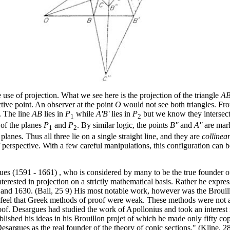
use of projection. What we see here is the projection of the triangle
A
ctive point. An observer at the point
O
would not see both triangles. Fro
. The line
AB
lies in
P
while
A'B'
lies in
P
but we know they intersect
1
2
 of the planes
P
and
P
. By similar logic, the points
B''
and
A''
are mark
1
2
 planes. Thus all three lie on a single straight line, and they are
collinea
of perspective. With a few careful manipulations, this configuration can
es (1591 - 1661) , who is considered by many to be the true founder 
rested in projection on a strictly mathematical basis. Rather he expresse
 and 1630. (Ball, 25 9) His most notable work, however was the Brouill
feel that Greek methods of proof were weak. These methods were not app
of. Desargues had studied the work of Apollonius and took an interest 
ished his ideas in his Brouillon projet of which he made only fifty co
argues as the real founder of the theory of conic sections." (Kline, 2