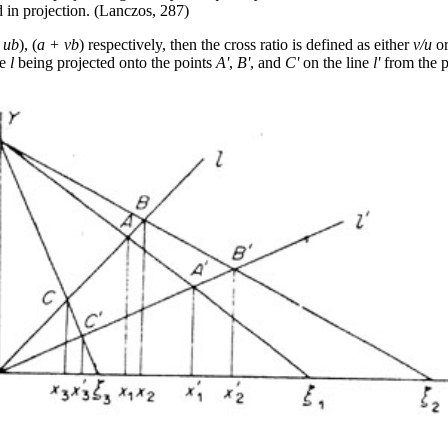
 in projection. (Lanczos, 287)
 ub
), (
a + vb
) respectively, then the cross ratio is defined as either
v/u
o
ne
l
being projected onto the points
A'
,
B'
, and
C'
on the line
l'
from the p