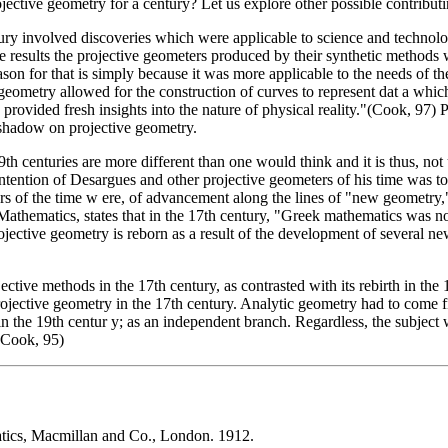
jective geometry for a century? Let us explore other possible contributi
century involved discoveries which were applicable to science and tech
tative results the projective geometers produced by their synthetic metho
on for that is simply because it was more applicable to the needs of the
 geometry allowed for the construction of curves to represent dat a wh
rovided fresh insights into the nature of physical reality."(Cook, 97) P
 shadow on projective geometry.
th centuries are more different than one would think and it is thus, not
e intention of Desargues and other projective geometers of his time was 
rs of the time w ere, of advancement along the lines of "new geometry,"
athematics, states that in the 17th century, "Greek mathematics was n
ojective geometry is reborn as a result of the development of several 
ective methods in the 17th century, as contrasted with its rebirth in the
ective geometry in the 17th century. Analytic geometry had to come fi
n the 19th centur y; as an independent branch. Regardless, the subject w
(Cook, 95)
atics, Macmillan and Co., London. 1912.