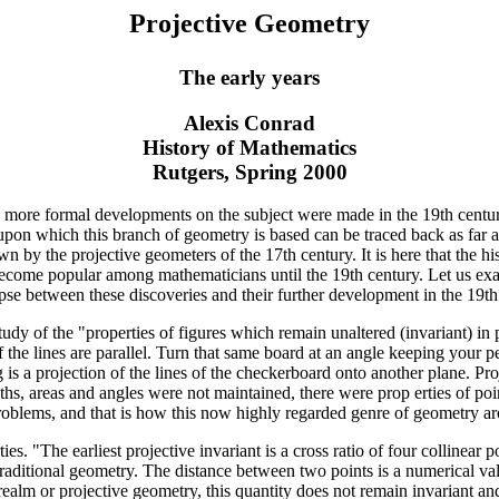
Projective Geometry
The early years
Alexis Conrad
History of Mathematics
Rutgers, Spring 2000
e more formal developments on the subject were made in the 19th centur
s upon which this branch of geometry is based can be traced back as far a
wn by the projective geometers of the 17th century. It is here that the h
 become popular among mathematicians until the 19th century. Let us ex
apse between these discoveries and their further development in the 19th
study of the "properties of figures which remain unaltered (invariant) i
 the lines are parallel. Turn that same board at an angle keeping your pe
is a projection of the lines of the checkerboard onto another plane. Proje
hs, areas and angles were not maintained, there were prop erties of poi
roblems, and that is how this now highly regarded genre of geometry ar
es. "The earliest projective invariant is a cross ratio of four collinear 
 traditional geometry. The distance between two points is a numerical v
ealm or projective geometry, this quantity does not remain invariant and 