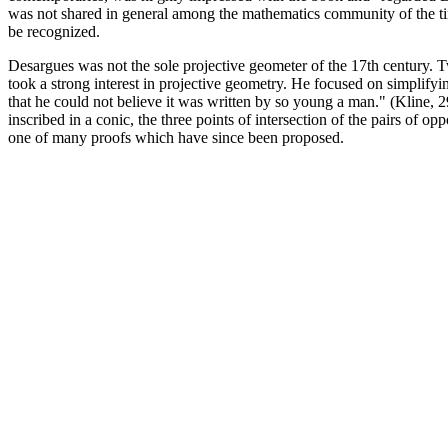
was not shared in general among the mathematics community of the tim 
be recognized.
Desargues was not the sole projective geometer of the 17th century. 
took a strong interest in projective geometry. He focused on simplifyin
that he could not believe it was written by so young a man." (Kline, 2
inscribed in a conic, the three points of intersection of the pairs of o
one of many proofs which have since been proposed.