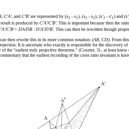
B
,
C'A'
, and
C'B'
are represented by (
x
- x
), (
x
- x
), (
x'
- x'
) and
(x'
3
1
3
2
3
1
 result is produced by
C'A'/C'B'
. This is important because then the rati
'A'/C'B'= DA/DB : D'A'/D'B'
. This can then be rewritten though propert
e can then rewrite this in its more common notation;
(AB, CD)
. From thi
projection. It is uncertain who exactly is responsible for the discovery of
 the "earliest truly projective theorems." (Coxeter, 3) , at least knew o
commentary that the earliest recording of the cross ratio invariant is 