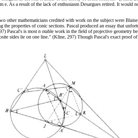
e. As a result of the lack of enthusiasm Desargues retired. It would no
Two other mathematicians credited with work on the subject were Blaise
g the properties of conic sections. Pascal produced an essay that unfort
97) Pascal's is most n otable work in the field of projective geometry be
pposite sides lie on one line." (Kline, 297) Though Pascal's exact proof o