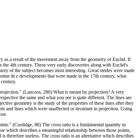
y as a result of the movement away from the geometry of Euclid. If
s the 4th century. These very early discoveries along with Euclid's
istory of the subject becomes most interesting. Great strides were made
amine th e developments that were made in the 17th century, what
 century.
n projection." (Lanczos, 280) What is meant by projection? A very
rspective the same and what you see is quite different. The lines are
ctive geometry is the study of the properties of these lines after they
nts and lines which were unaffected or invariant in projection. Using
ose.
points." (Coolidge, 88) The cross ratio is a fundamental quantity in
alue which describes a meaningful relationship between those points,
is therefore useless. The cross ratio is an alternative which describes