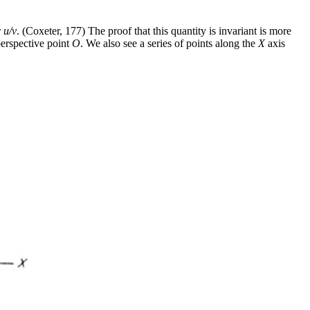
r
u/v
. (Coxeter, 177) The proof that this quantity is invariant is more
erspective point
O
. We also see a series of points along the
X
axis