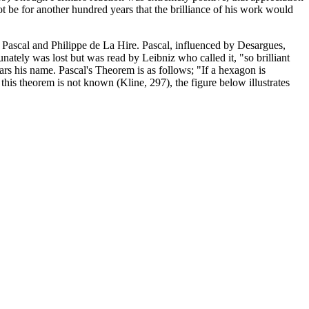
t be for another hundred years that the brilliance of his work would
 Pascal and Philippe de La Hire. Pascal, influenced by Desargues,
unately was lost but was read by Leibniz who called it, "so brilliant
ars his name. Pascal's Theorem is as follows; "If a hexagon is
f this theorem is not known (Kline, 297), the figure below illustrates