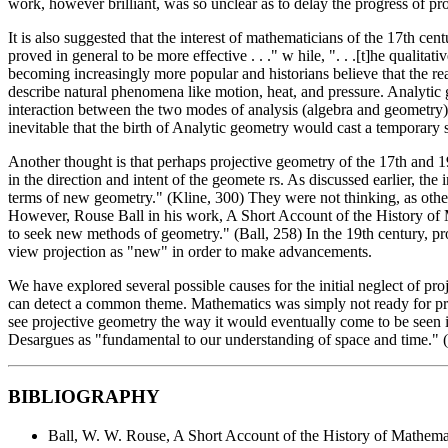
work, however brilliant, was so unclear as to delay the progress of pro
It is also suggested that the interest of mathematicians of the 17th 
proved in general to be more effective . . ." w hile, ". . .[t]he quali
becoming increasingly more popular and historians believe that the reas
describe natural phenomena like motion, heat, and pressure. Analytic
interaction between the two modes of analysis (algebra and geometry) p
inevitable that the birth of Analytic geometry would cast a temporary
Another thought is that perhaps projective geometry of the 17th and 19
in the direction and intent of the geomete rs. As discussed earlier, th
terms of new geometry." (Kline, 300) They were not thinking, as othe
However, Rouse Ball in his work, A Short Account of the History of M
to seek new methods of geometry." (Ball, 258) In the 19th century, pr
view projection as "new" in order to make advancements.
We have explored several possible causes for the initial neglect of proj
can detect a common theme. Mathematics was simply not ready for proj
see projective geometry the way it would eventually come to be seen i
Desargues as "fundamental to our understanding of space and time." 
BIBLIOGRAPHY
Ball, W. W. Rouse, A Short Account of the History of Mathem