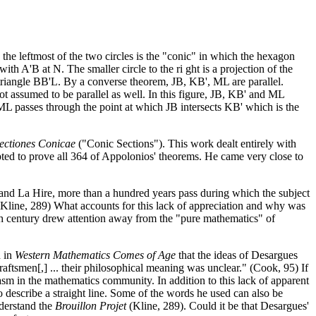
the leftmost of the two circles is the "conic" in which the hexagon
h A'B at N. The smaller circle to the ri ght is a projection of the
of triangle BB'L. By a converse theorem, JB, KB', ML are parallel.
not assumed to be parallel as well. In this figure, JB, KB' and ML
t ML passes through the point at which JB intersects KB' which is the
ectiones Conicae
("Conic Sections"). This work dealt entirely with
pted to prove all 364 of Appolonios' theorems. He came very close to
l, and La Hire, more than a hundred years pass during which the subject
. (Kline, 289) What accounts for this lack of appreciation and why was
 18th century drew attention away from the "pure mathematics" of
d in
Western Mathematics Comes of Age
that the ideas of Desargues
raftsmen[,] ... their philosophical meaning was unclear." (Cook, 95) If
iasm in the mathematics community. In addition to this lack of apparent
 describe a straight line. Some of the words he used can also be
nderstand the
Brouillon Projet
(Kline, 289). Could it be that Desargues'