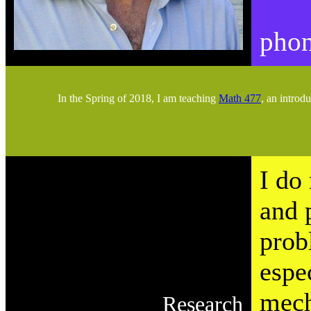
phon
In the Spring of 2018, I am teaching
Math 477
, an introd
I do
and 
prob
espe
mech
Research