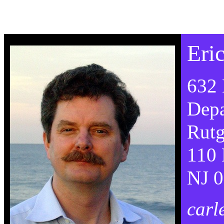
Eri
632 
Depa
Rutg
110 
NJ 
carl