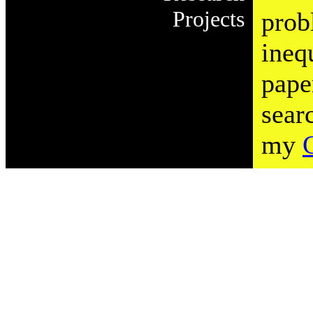
Projects
prob
ineq
pape
sear
my