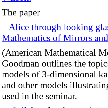
The paper
Alice through looking glas
Mathematics of Mirrors an
(American Mathematical Mon
Goodman outlines the topics
models of 3-dimensional ka
and other models illustratin
used in the seminar.