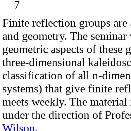
7
Finite reflection groups ar
and geometry. The seminar w
geometric aspects of these 
three-dimensional kaleidos
classification of all n-dime
systems) that give finite re
meets weekly. The material 
under the direction of Prof
Wilson.