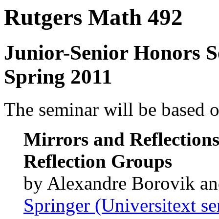
Rutgers Math 492
Junior-Senior Honors 
Spring 2011
The seminar will be based o
Mirrors and Reflections
Reflection Groups
by Alexandre Borovik a
Springer (Universitext se