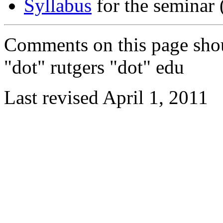
Syllabus
for the seminar (
Comments on this page shou
"dot" rutgers "dot" edu
Last revised April 1, 2011